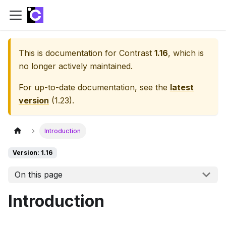
This is documentation for
Contrast
1.16
, which is
no longer actively maintained.
For up-to-date documentation, see the
latest
version
(
1.23
).
Introduction
Version: 1.16
On this page
Introduction