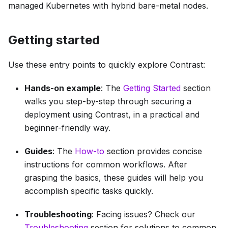
managed Kubernetes with hybrid bare-metal nodes.
Getting started
Use these entry points to quickly explore Contrast:
Hands-on example
: The
Getting Started
section
walks you step-by-step through securing a
deployment using Contrast, in a practical and
beginner-friendly way.
Guides
: The
How-to
section provides concise
instructions for common workflows. After
grasping the basics, these guides will help you
accomplish specific tasks quickly.
Troubleshooting
: Facing issues? Check our
Troubleshooting
section for solutions to common