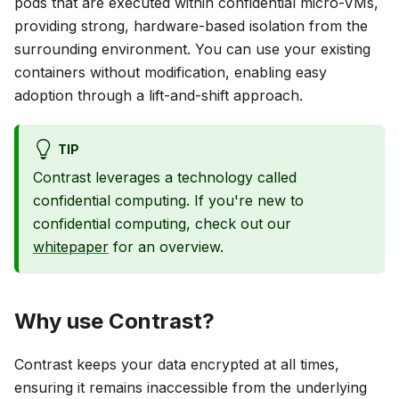
pods that are executed within confidential micro-VMs,
providing strong, hardware-based isolation from the
surrounding environment. You can use your existing
containers without modification, enabling easy
adoption through a lift-and-shift approach.
TIP
Contrast leverages a technology called
confidential computing. If you're new to
confidential computing, check out our
whitepaper
for an overview.
Why use Contrast?
Contrast keeps your data encrypted at all times,
ensuring it remains inaccessible from the underlying