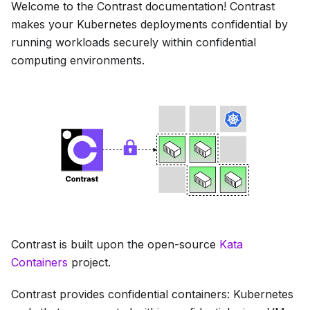
Welcome to the Contrast documentation! Contrast
makes your Kubernetes deployments confidential by
running workloads securely within confidential
computing environments.
Contrast is built upon the open-source
Kata
Containers
project.
Contrast provides confidential containers: Kubernetes