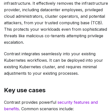
infrastructure. It effectively removes the infrastructure
provider, including datacenter employees, privileged
cloud administrators, cluster operators, and potential
attackers, from your trusted computing base (TCB).
This protects your workloads even from sophisticated
threats like malicious co-tenants attempting privilege
escalation.
Contrast integrates seamlessly into your existing
Kubernetes workflows. It can be deployed into your
existing Kubernetes cluster, and requires minimal
adjustments to your existing processes.
Key use cases
Contrast provides powerful
security features and
benefits
. Common scenarios include: