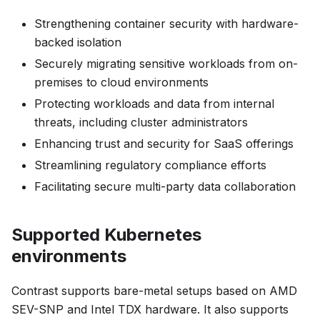
Strengthening container security with hardware-
backed isolation
Securely migrating sensitive workloads from on-
premises to cloud environments
Protecting workloads and data from internal
threats, including cluster administrators
Enhancing trust and security for SaaS offerings
Streamlining regulatory compliance efforts
Facilitating secure multi-party data collaboration
Supported Kubernetes
environments
Contrast supports bare-metal setups based on AMD
SEV-SNP and Intel TDX hardware. It also supports