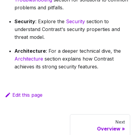
problems and pitfalls.
Security
: Explore the
Security
section to
understand Contrast's security properties and
threat model.
Architecture
: For a deeper technical dive, the
Architecture
section explains how Contrast
achieves its strong security features.
Edit this page
Next
Overview