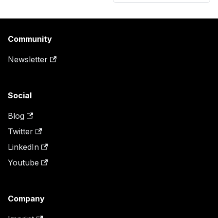
Community
Newsletter
Social
Blog
Twitter
LinkedIn
Youtube
Company