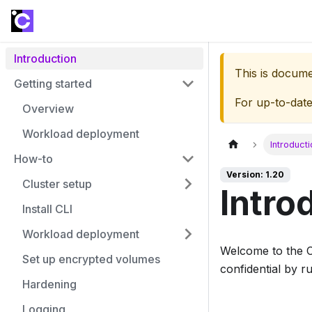
Introduction
This is docum
Getting started
For up-to-dat
Overview
Workload deployment
Introduct
How-to
Version: 1.20
Cluster setup
Intro
Install CLI
Workload deployment
Welcome to the 
Set up encrypted volumes
confidential by 
Hardening
Logging