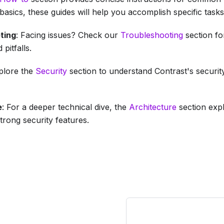
basics, these guides will help you accomplish specific tasks
ting
: Facing issues? Check our
Troubleshooting
section fo
pitfalls.
xplore the
Security
section to understand Contrast's securit
e
: For a deeper technical dive, the
Architecture
section exp
strong security features.