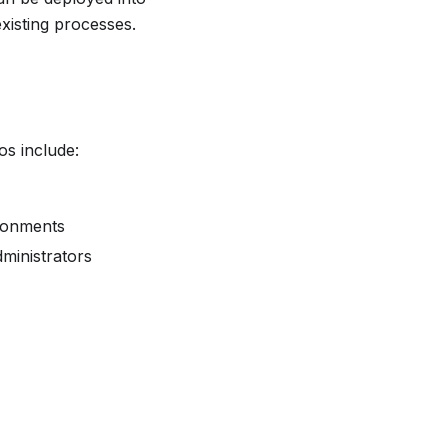
xisting processes.
s include:
ironments
dministrators