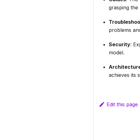
grasping the 
Troubleshoo
problems and 
Security
: E
model.
Architectur
achieves its 
Edit this page