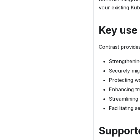
your existing Kub
Key use
Contrast provide
Strengthenin
Securely mig
Protecting wo
Enhancing tr
Streamlining
Facilitating 
Support