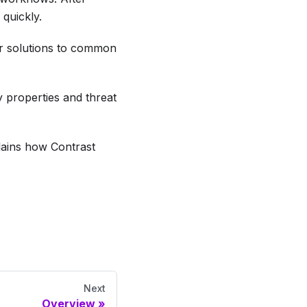
 quickly.
r solutions to common
y properties and threat
lains how Contrast
Next
Overview