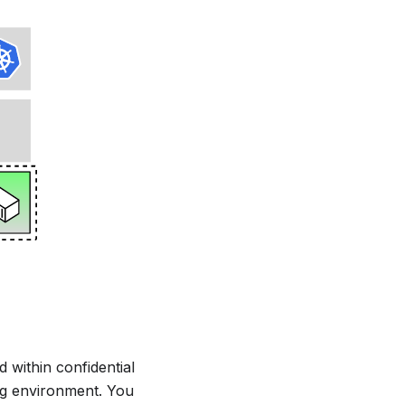
 within confidential
ng environment. You