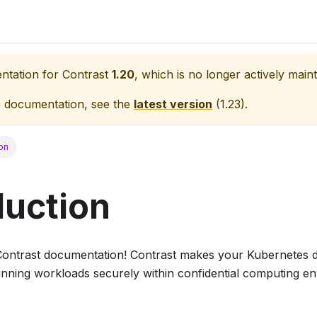
entation for
Contrast
1.20
, which is no longer actively maint
e documentation, see the
latest version
(
1.23
).
ion
duction
Contrast documentation! Contrast makes your Kubernetes 
running workloads securely within confidential computing e