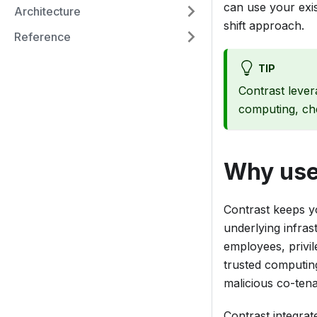
can use your exis
Architecture
shift approach.
Reference
TIP
Contrast lever
computing, ch
Why use
Contrast keeps yo
underlying infras
employees, privil
trusted computin
malicious co-tena
Contrast integrat