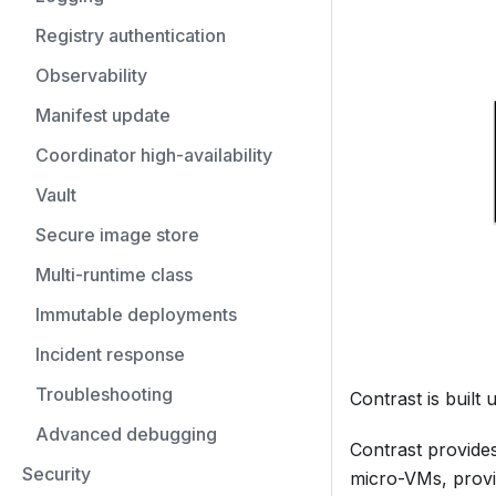
Registry authentication
Observability
Manifest update
Coordinator high-availability
Vault
Secure image store
Multi-runtime class
Immutable deployments
Incident response
Troubleshooting
Contrast is buil
Advanced debugging
Contrast provides
Security
micro-VMs, provi