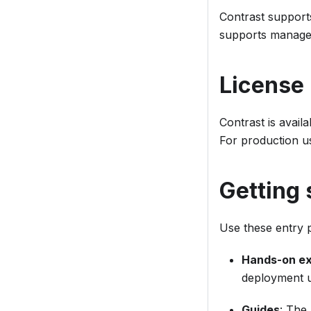
Contrast support
supports managed
License
Contrast is avail
For production u
Getting 
Use these entry p
Hands-on e
deployment us
Guides
: The