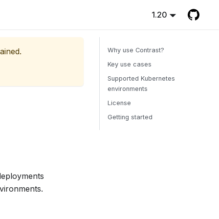
1.20
ained.
Why use Contrast?
Key use cases
Supported Kubernetes
environments
License
Getting started
deployments
nvironments.