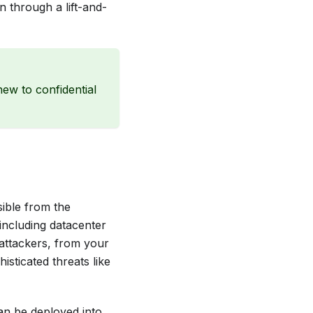
n through a lift-and-
new to confidential
sible from the
 including datacenter
 attackers, from your
sticated threats like
can be deployed into