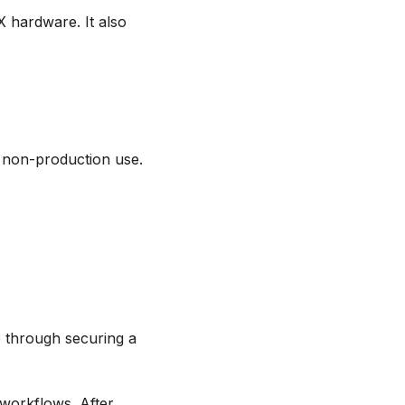
 hardware. It also
s non-production use.
 through securing a
workflows. After