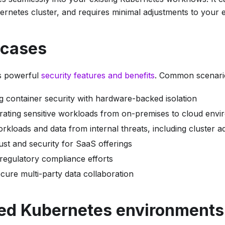
ernetes cluster, and requires minimal adjustments to your e
 cases
s powerful
security features and benefits
. Common scenario
g container security with hardware-backed isolation
rating sensitive workloads from on-premises to cloud env
rkloads and data from internal threats, including cluster a
ust and security for SaaS offerings
 regulatory compliance efforts
secure multi-party data collaboration
ed Kubernetes environments