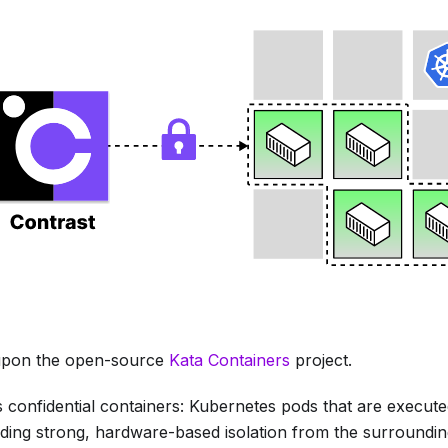
t upon the open-source
Kata Containers
project.
 confidential containers: Kubernetes pods that are executed
ding strong, hardware-based isolation from the surroundi