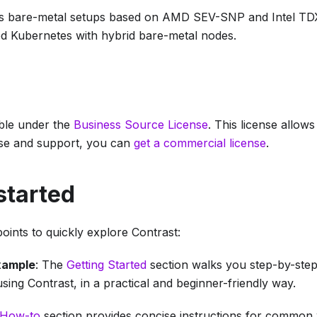
s bare-metal setups based on AMD SEV-SNP and Intel TDX
 Kubernetes with hybrid bare-metal nodes.
able under the
Business Source License
. This license allow
se and support, you can
get a commercial license
.
started
oints to quickly explore Contrast:
xample
: The
Getting Started
section walks you step-by-step
ing Contrast, in a practical and beginner-friendly way.
How-to
section provides concise instructions for common 