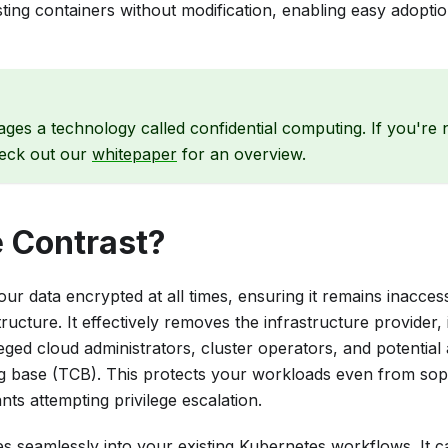
ting containers without modification, enabling easy adoptio
ages a technology called confidential computing. If you're 
eck out our
whitepaper
for an overview.
 Contrast?
ur data encrypted at all times, ensuring it remains inacces
tructure. It effectively removes the infrastructure provider,
eged cloud administrators, cluster operators, and potential
g base (TCB). This protects your workloads even from sophi
nts attempting privilege escalation.
es seamlessly into your existing Kubernetes workflows. It 