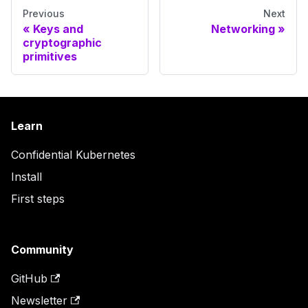
Previous
Next
Keys and
Networking
cryptographic
primitives
Learn
Confidential Kubernetes
Install
First steps
Community
GitHub
Newsletter