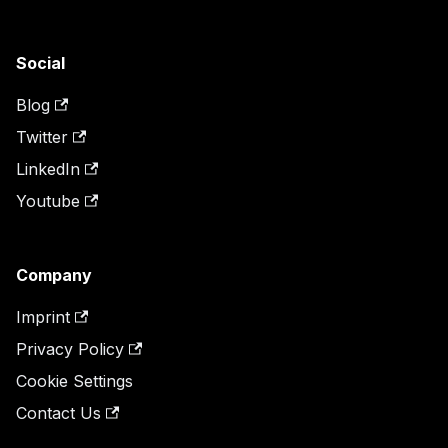
Social
Blog
Twitter
LinkedIn
Youtube
Company
Imprint
Privacy Policy
Cookie Settings
Contact Us