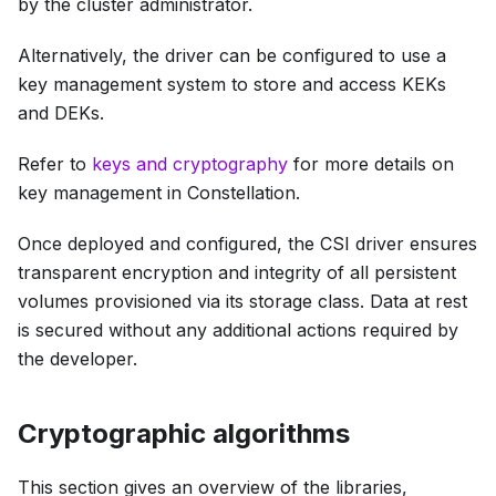
by the cluster administrator.
Alternatively, the driver can be configured to use a
key management system to store and access KEKs
and DEKs.
Refer to
keys and cryptography
for more details on
key management in Constellation.
Once deployed and configured, the CSI driver ensures
transparent encryption and integrity of all persistent
volumes provisioned via its storage class. Data at rest
is secured without any additional actions required by
the developer.
Cryptographic algorithms
This section gives an overview of the libraries,