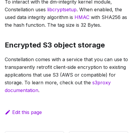
To interact with the dm-integrity kernel module,
Constellation uses
libcryptsetup
. When enabled, the
used data integrity algorithm is
HMAC
with SHA256 as
the hash function. The tag size is 32 Bytes.
Encrypted S3 object storage
Constellation comes with a service that you can use to
transparently retrofit client-side encryption to existing
applications that use S3 (AWS or compatible) for
storage. To learn more, check out the
s3proxy
documentation
.
Edit this page