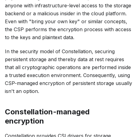
anyone with infrastructure-level access to the storage
backend or a malicious insider in the cloud platform.
Even with "bring your own key" or similar concepts,
the CSP performs the encryption process with access
to the keys and plaintext data.
In the security model of Constellation, securing
persistent storage and thereby data at rest requires
that all cryptographic operations are performed inside
a trusted execution environment. Consequently, using
CSP-managed encryption of persistent storage usually
isn't an option.
Constellation-managed
encryption
Constellation provides CSI drivers for storage