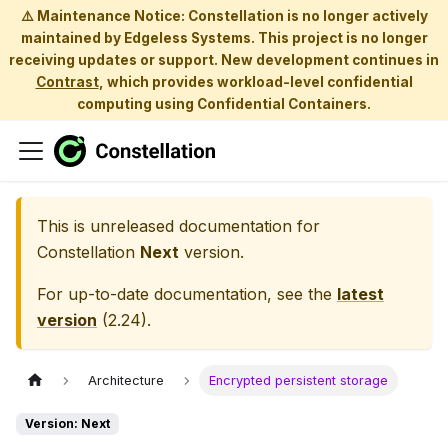
⚠️ Maintenance Notice: Constellation is no longer actively
maintained by Edgeless Systems. This project is no longer
receiving updates or support. New development continues in
Contrast
, which provides workload-level confidential
computing using Confidential Containers.
This is unreleased documentation for
Constellation
Next
version.
For up-to-date documentation, see the
latest
version
(
2.24
).
Architecture
Encrypted persistent storage
Version: Next