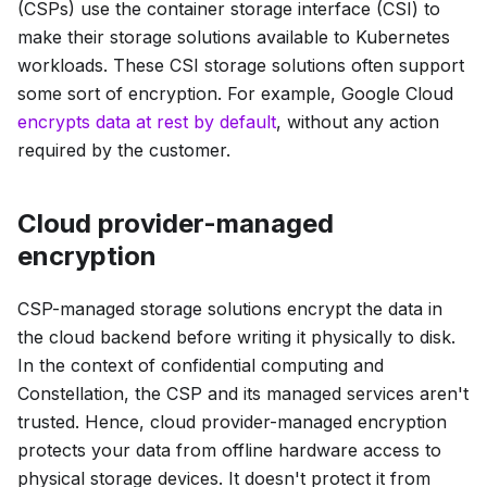
(CSPs) use the container storage interface (CSI) to
make their storage solutions available to Kubernetes
workloads. These CSI storage solutions often support
some sort of encryption. For example, Google Cloud
encrypts data at rest by default
, without any action
required by the customer.
Cloud provider-managed
encryption
CSP-managed storage solutions encrypt the data in
the cloud backend before writing it physically to disk.
In the context of confidential computing and
Constellation, the CSP and its managed services aren't
trusted. Hence, cloud provider-managed encryption
protects your data from offline hardware access to
physical storage devices. It doesn't protect it from