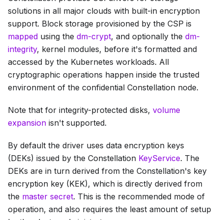
solutions in all major clouds with built-in encryption
support. Block storage provisioned by the CSP is
mapped
using the
dm-crypt
, and optionally the
dm-
integrity
, kernel modules, before it's formatted and
accessed by the Kubernetes workloads. All
cryptographic operations happen inside the trusted
environment of the confidential Constellation node.
Note that for integrity-protected disks,
volume
expansion
isn't supported.
By default the driver uses data encryption keys
(DEKs) issued by the Constellation
KeyService
. The
DEKs are in turn derived from the Constellation's key
encryption key (KEK), which is directly derived from
the
master secret
. This is the recommended mode of
operation, and also requires the least amount of setup