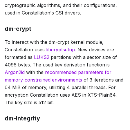
cryptographic algorithms, and their configurations,
used in Constellation's CSI drivers.
dm-crypt
To interact with the dm-crypt kernel module,
Constellation uses
libcryptsetup
. New devices are
formatted as
LUKS2
partitions with a sector size of
4096 bytes. The used key derivation function is
Argon2id
with the
recommended parameters for
memory-constrained environments
of 3 iterations and
64 MiB of memory, utilizing 4 parallel threads. For
encryption Constellation uses AES in XTS-Plain64.
The key size is 512 bit.
dm-integrity