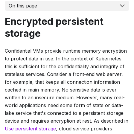
On this page
Encrypted persistent
storage
Confidential VMs provide runtime memory encryption
to protect data in use. In the context of Kubernetes,
this is sufficient for the confidentiality and integrity of
stateless services. Consider a front-end web server,
for example, that keeps all connection information
cached in main memory. No sensitive data is ever
written to an insecure medium. However, many real-
world applications need some form of state or data-
lake service that's connected to a persistent storage
device and requires encryption at rest. As described in
Use persistent storage
, cloud service providers