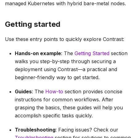
managed Kubernetes with hybrid bare-metal nodes.
Getting started
Use these entry points to quickly explore Contrast:
Hands-on example
: The
Getting Started
section
walks you step-by-step through securing a
deployment using Contrast—a practical and
beginner-friendly way to get started.
Guides
: The
How-to
section provides concise
instructions for common workflows. After
grasping the basics, these guides will help you
accomplish specific tasks quickly.
Troubleshooting
: Facing issues? Check our
Troubleshooting
section for solutions to common