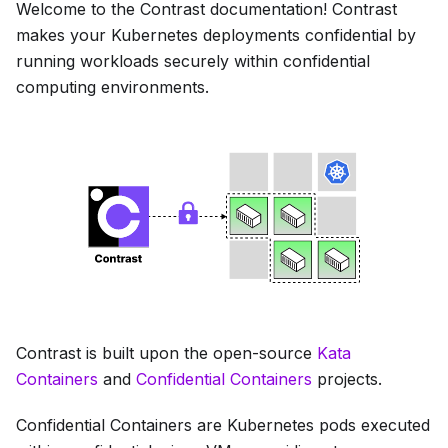
Welcome to the Contrast documentation! Contrast
makes your Kubernetes deployments confidential by
running workloads securely within confidential
computing environments.
Contrast is built upon the open-source
Kata
Containers
and
Confidential Containers
projects.
Confidential Containers are Kubernetes pods executed