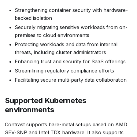
Strengthening container security with hardware-
backed isolation
Securely migrating sensitive workloads from on-
premises to cloud environments
Protecting workloads and data from internal
threats, including cluster administrators
Enhancing trust and security for SaaS offerings
Streamlining regulatory compliance efforts
Facilitating secure multi-party data collaboration
Supported Kubernetes
environments
Contrast supports bare-metal setups based on AMD
SEV-SNP and Intel TDX hardware. It also supports