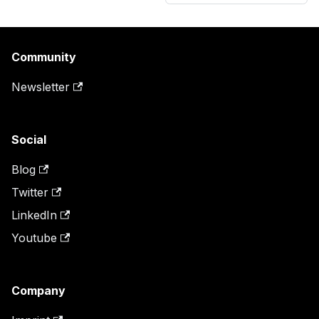
Community
Newsletter
Social
Blog
Twitter
LinkedIn
Youtube
Company