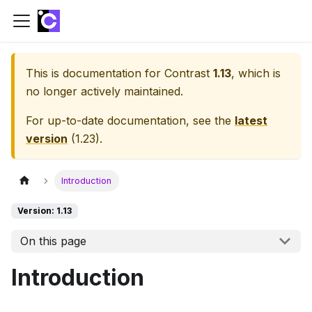
This is documentation for
Contrast
1.13
, which is
no longer actively maintained.
For up-to-date documentation, see the
latest
version
(
1.23
).
Introduction
Version: 1.13
On this page
Introduction