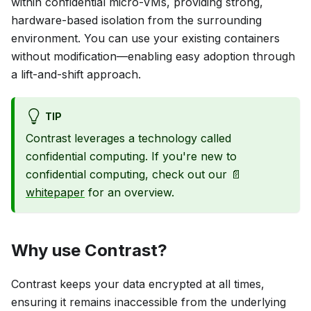
within confidential micro-VMs, providing strong,
hardware-based isolation from the surrounding
environment. You can use your existing containers
without modification—enabling easy adoption through
a lift-and-shift approach.
TIP
Contrast leverages a technology called
confidential computing. If you're new to
confidential computing, check out our 📄
whitepaper
for an overview.
Why use Contrast?
Contrast keeps your data encrypted at all times,
ensuring it remains inaccessible from the underlying