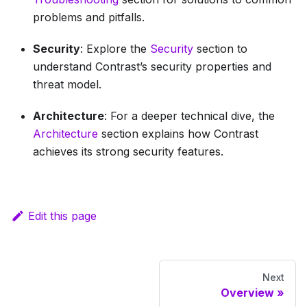
problems and pitfalls.
Security
: Explore the
Security
section to
understand Contrast’s security properties and
threat model.
Architecture
: For a deeper technical dive, the
Architecture
section explains how Contrast
achieves its strong security features.
Edit this page
Next
Overview