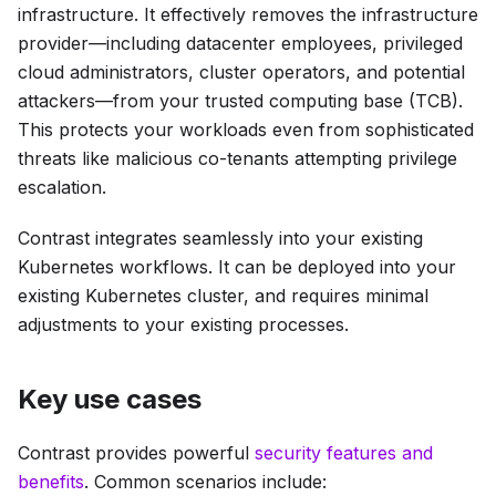
infrastructure. It effectively removes the infrastructure
provider—including datacenter employees, privileged
cloud administrators, cluster operators, and potential
attackers—from your trusted computing base (TCB).
This protects your workloads even from sophisticated
threats like malicious co-tenants attempting privilege
escalation.
Contrast integrates seamlessly into your existing
Kubernetes workflows. It can be deployed into your
existing Kubernetes cluster, and requires minimal
adjustments to your existing processes.
Key use cases
Contrast provides powerful
security features and
benefits
. Common scenarios include: