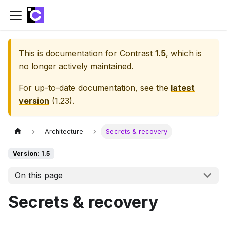
This is documentation for
Contrast
1.5
, which is
no longer actively maintained.
For up-to-date documentation, see the
latest
version
(
1.23
).
Architecture
Secrets & recovery
Version: 1.5
On this page
Secrets & recovery