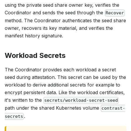
using the private seed share owner key, verifies the
Coordinator and sends the seed through the
Recover
method. The Coordinator authenticates the seed share
owner, recovers its key material, and verifies the
manifest history signature.
Workload Secrets
The Coordinator provides each workload a secret
seed during attestation. This secret can be used by the
workload to derive additional secrets for example to
encrypt persistent data. Like the workload certificates,
it's written to the
secrets/workload-secret-seed
path under the shared Kubernetes volume
contrast-
.
secrets