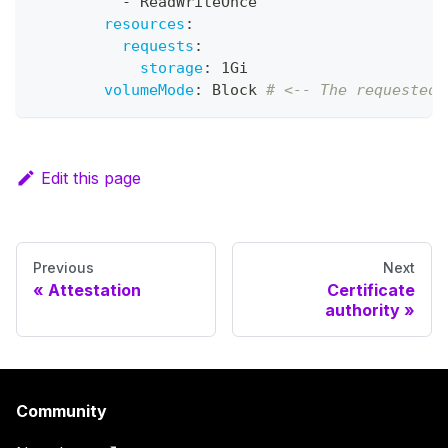
-
 ReadWriteOnce
resources
:
requests
:
storage
:
 1Gi
volumeMode
:
 Block 
# <-- The requested 
Edit this page
Previous
Next
Attestation
Certificate
authority
Community