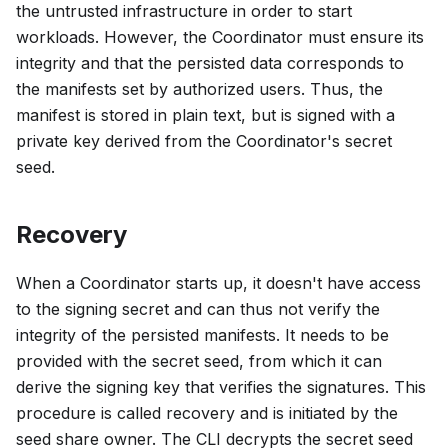
the untrusted infrastructure in order to start
workloads. However, the Coordinator must ensure its
integrity and that the persisted data corresponds to
the manifests set by authorized users. Thus, the
manifest is stored in plain text, but is signed with a
private key derived from the Coordinator's secret
seed.
Recovery
When a Coordinator starts up, it doesn't have access
to the signing secret and can thus not verify the
integrity of the persisted manifests. It needs to be
provided with the secret seed, from which it can
derive the signing key that verifies the signatures. This
procedure is called recovery and is initiated by the
seed share owner. The CLI decrypts the secret seed