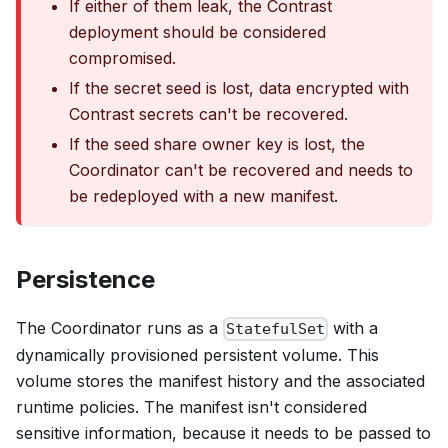
If either of them leak, the Contrast
deployment should be considered
compromised.
If the secret seed is lost, data encrypted with
Contrast secrets can't be recovered.
If the seed share owner key is lost, the
Coordinator can't be recovered and needs to
be redeployed with a new manifest.
Persistence
The Coordinator runs as a
with a
StatefulSet
dynamically provisioned persistent volume. This
volume stores the manifest history and the associated
runtime policies. The manifest isn't considered
sensitive information, because it needs to be passed to