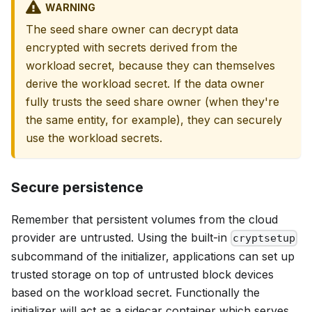
WARNING
The seed share owner can decrypt data
encrypted with secrets derived from the
workload secret, because they can themselves
derive the workload secret. If the data owner
fully trusts the seed share owner (when they're
the same entity, for example), they can securely
use the workload secrets.
Secure persistence
Remember that persistent volumes from the cloud
provider are untrusted. Using the built-in
cryptsetup
subcommand of the initializer, applications can set up
trusted storage on top of untrusted block devices
based on the workload secret. Functionally the
initializer will act as a sidecar container which serves