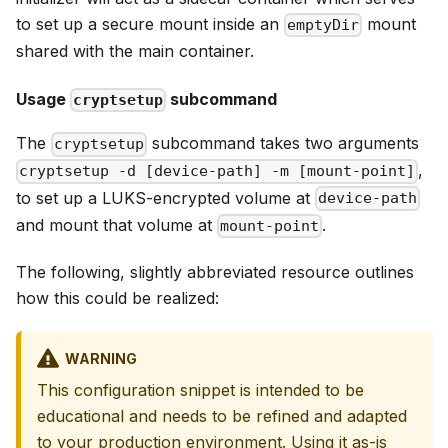
to set up a secure mount inside an
mount
emptyDir
shared with the main container.
Usage
subcommand
cryptsetup
The
subcommand takes two arguments
cryptsetup
,
cryptsetup -d [device-path] -m [mount-point]
to set up a LUKS-encrypted volume at
device-path
and mount that volume at
.
mount-point
The following, slightly abbreviated resource outlines
how this could be realized:
WARNING
This configuration snippet is intended to be
educational and needs to be refined and adapted
to your production environment. Using it as-is