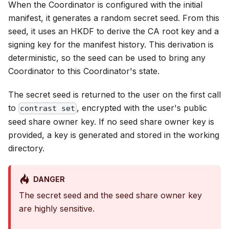
When the Coordinator is configured with the initial
manifest, it generates a random secret seed. From this
seed, it uses an HKDF to derive the CA root key and a
signing key for the manifest history. This derivation is
deterministic, so the seed can be used to bring any
Coordinator to this Coordinator's state.
The secret seed is returned to the user on the first call
to
, encrypted with the user's public
contrast set
seed share owner key. If no seed share owner key is
provided, a key is generated and stored in the working
directory.
DANGER
The secret seed and the seed share owner key
are highly sensitive.