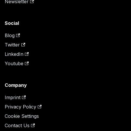
Newsletter
Social
Blog
Twitter
LinkedIn
Youtube
Company
Imprint
Privacy Policy
Cookie Settings
Contact Us