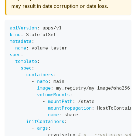
may result in data corruption or data loss.
apiVersion
:
 apps/v1
kind
:
 StatefulSet
metadata
:
name
:
 volume
-
tester
spec
:
template
:
spec
:
containers
:
-
name
:
 main
image
:
 my.registry/my
-
image@sha256
:
0
volumeMounts
:
-
mountPath
:
 /state
mountPropagation
:
 HostToContaine
name
:
 share
initContainers
:
-
args
:
-
 cryptsetup 
# <-- cryptsetup subc