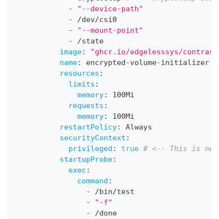
-
"--device-path"
-
 /dev/csi0
-
"--mount-point"
-
 /state
image
:
"ghcr.io/edgelesssys/contrast
name
:
 encrypted
-
volume
-
initializer
resources
:
limits
:
memory
:
 100Mi
requests
:
memory
:
 100Mi
restartPolicy
:
 Always
securityContext
:
privileged
:
true
# <-- This is nec
startupProbe
:
exec
:
command
:
-
 /bin/test
-
"-f"
-
 /done