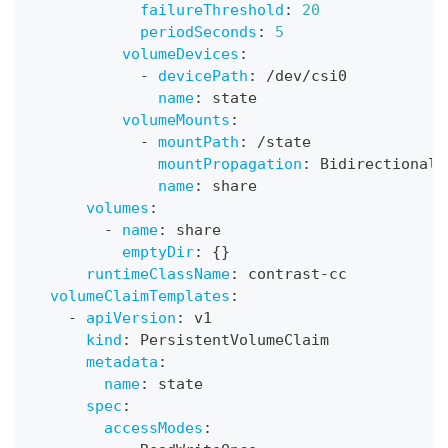
failureThreshold
:
20
periodSeconds
:
5
volumeDevices
:
-
devicePath
:
 /dev/csi0
name
:
 state
volumeMounts
:
-
mountPath
:
 /state
mountPropagation
:
 Bidirectional
name
:
 share
volumes
:
-
name
:
 share
emptyDir
:
{
}
runtimeClassName
:
 contrast
-
cc
volumeClaimTemplates
:
-
apiVersion
:
 v1
kind
:
 PersistentVolumeClaim
metadata
:
name
:
 state
spec
:
accessModes
: