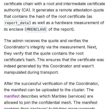
certificate chain with a root and intermediate certificate
authority (CA). It generates a remote attestation quote
that contains the hash of the root certificate (as
) as well as a hardware measurement of
report_data
its enclave (
of the report).
MRENCLAVE
The admin receives the quote and verifies the
Coordinator's integrity via the measurement. Next,
they verify that the quote contains the root
certificate’s hash. This ensures that the certificate was
indeed generated by this Coordinator and wasn't
manipulated during transport.
After the successful verification of the Coordinator,
the manifest can be uploaded to the cluster. The
manifest
describes which Marbles (services) are
allowed to join the confidential mesh. The manifest
contains their enclaves’ build-time measurements.