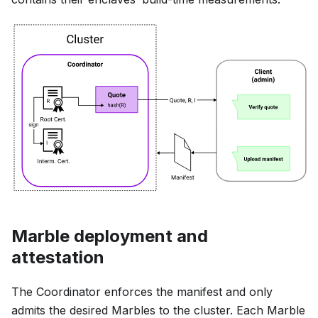
Marble deployment and
attestation
The Coordinator enforces the manifest and only
admits the desired Marbles to the cluster. Each Marble