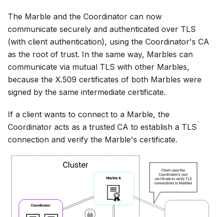
The Marble and the Coordinator can now
communicate securely and authenticated over TLS
(with client authentication), using the Coordinator's CA
as the root of trust. In the same way, Marbles can
communicate via mutual TLS with other Marbles,
because the X.509 certificates of both Marbles were
signed by the same intermediate certificate.
If a client wants to connect to a Marble, the
Coordinator acts as a trusted CA to establish a TLS
connection and verify the Marble's certificate.