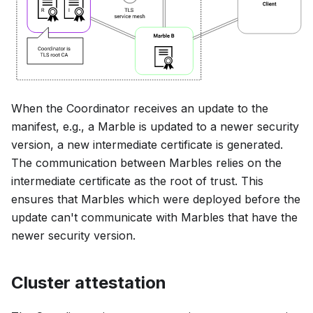
When the Coordinator receives an update to the
manifest, e.g., a Marble is updated to a newer security
version, a new intermediate certificate is generated.
The communication between Marbles relies on the
intermediate certificate as the root of trust. This
ensures that Marbles which were deployed before the
update can't communicate with Marbles that have the
newer security version.
Cluster attestation