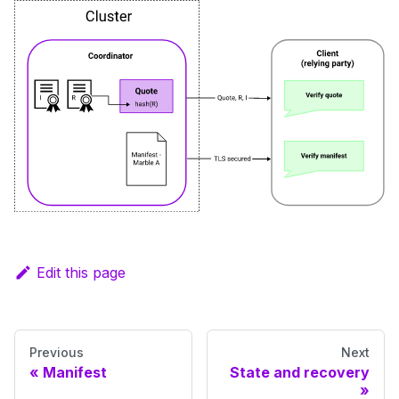
Edit this page
Previous
Next
Manifest
State and recovery