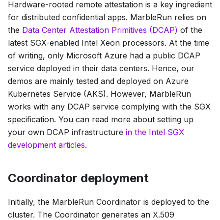
Hardware-rooted
remote attestation
is a key ingredient
for distributed confidential apps. MarbleRun relies on
the
Data Center Attestation Primitives
(DCAP)
of the
latest SGX-enabled Intel Xeon processors. At the time
of writing, only Microsoft Azure had a public DCAP
service deployed in their data centers. Hence, our
demos are mainly tested and deployed on Azure
Kubernetes Service (AKS). However, MarbleRun
works with any DCAP service complying with the SGX
specification. You can read more about setting up
your own DCAP infrastructure
in the Intel SGX
development articles
.
Coordinator deployment
Initially, the MarbleRun Coordinator is deployed to the
cluster. The Coordinator generates an X.509