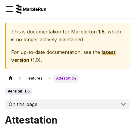
This is documentation for
MarbleRun
1.5
, which
is no longer actively maintained.
For up-to-date documentation, see the
latest
version
(
1.9
).
Features
Attestation
Version: 1.5
On this page
Attestation