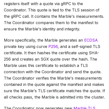
registers itself with a quote via gRPC to the
Coordinator. This quote is tied to the TLS session of
the gRPC call. It contains the Marble's measurements.
The Coordinator compares them to the manifest to
ensure the Marble's identity and integrity.
More specifically, the Marble generates an
ECDSA
private key using curve
P256
, and a self-signed TLS
certificate. It then hashes the certificate using SHA-
256 and creates an SGX quote over the hash. The
Marble uses this certificate to establish a TLS
connection with the Coordinator and send the quote.
The Coordinator verifies the Marble's measurements
contained in the quote against the manifest and makes
sure the Marble's TLS certificate matches the quote. If
all checks pass, the Marble is admitted into the cluster.
The Coordinator now generates new
Marble TLS