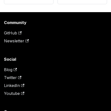
Community
GitHub
Newsletter
Social
Blog
Twitter
LinkedIn
Youtube