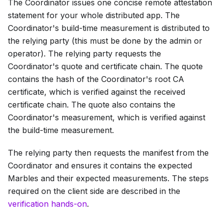
The Coordinator issues one concise remote attestation
statement for your whole distributed app. The
Coordinator's build-time measurement is distributed to
the relying party (this must be done by the admin or
operator). The relying party requests the
Coordinator's quote and certificate chain. The quote
contains the hash of the Coordinator's root CA
certificate, which is verified against the received
certificate chain. The quote also contains the
Coordinator's measurement, which is verified against
the build-time measurement.
The relying party then requests the manifest from the
Coordinator and ensures it contains the expected
Marbles and their expected measurements. The steps
required on the client side are described in the
verification hands-on
.