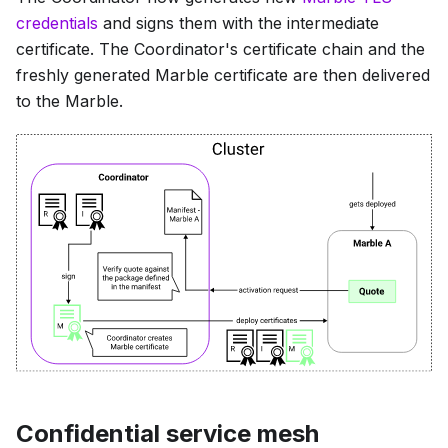
credentials
and signs them with the intermediate
certificate. The Coordinator's certificate chain and the
freshly generated Marble certificate are then delivered
to the Marble.
Confidential service mesh