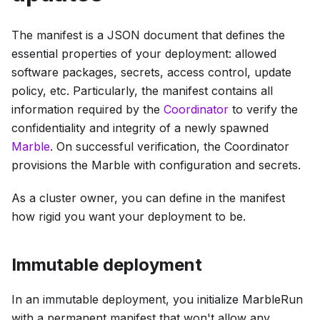
The manifest is a JSON document that defines the
essential properties of your deployment: allowed
software packages, secrets, access control, update
policy, etc. Particularly, the manifest contains all
information required by the
Coordinator
to verify the
confidentiality and integrity of a newly spawned
Marble
. On successful verification, the Coordinator
provisions the Marble with configuration and secrets.
As a cluster owner, you can define in the manifest
how rigid you want your deployment to be.
Immutable deployment
In an immutable deployment, you initialize MarbleRun
with a permanent manifest that won't allow any