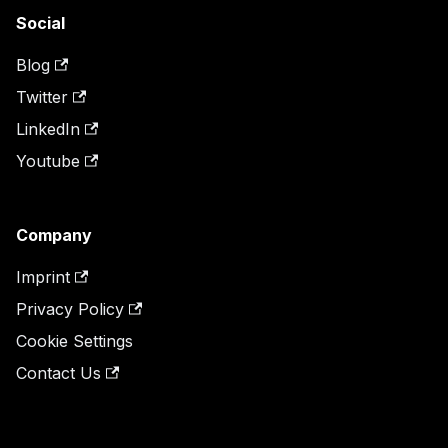
Social
Blog
Twitter
LinkedIn
Youtube
Company
Imprint
Privacy Policy
Cookie Settings
Contact Us