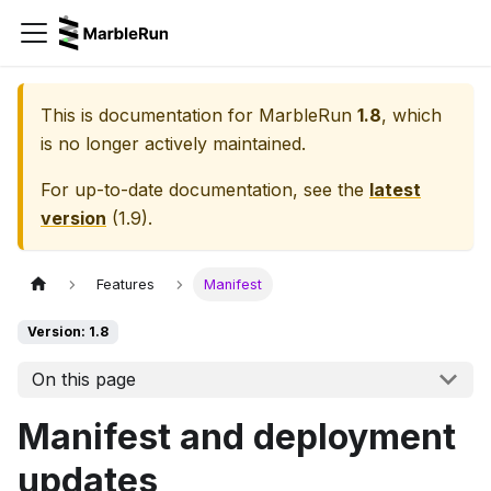
This is documentation for
MarbleRun
1.8
, which
is no longer actively maintained.
For up-to-date documentation, see the
latest
version
(
1.9
).
Features
Manifest
Version: 1.8
On this page
Manifest and deployment
updates