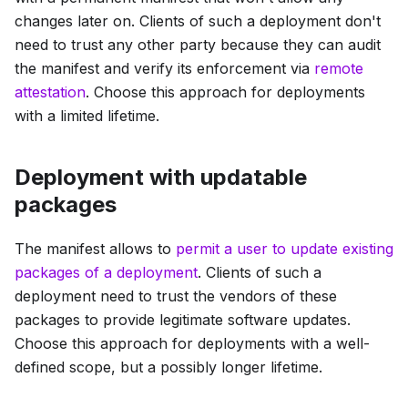
changes later on. Clients of such a deployment don't
need to trust any other party because they can audit
the manifest and verify its enforcement via
remote
attestation
. Choose this approach for deployments
with a limited lifetime.
Deployment with updatable
packages
The manifest allows to
permit a user to update existing
packages of a deployment
. Clients of such a
deployment need to trust the vendors of these
packages to provide legitimate software updates.
Choose this approach for deployments with a well-
defined scope, but a possibly longer lifetime.