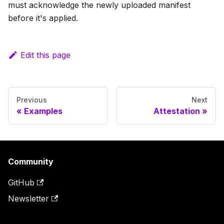
must acknowledge the newly uploaded manifest
before it's applied.
Edit this page
Previous
Next
Examples
Attestation
Community
GitHub
Newsletter