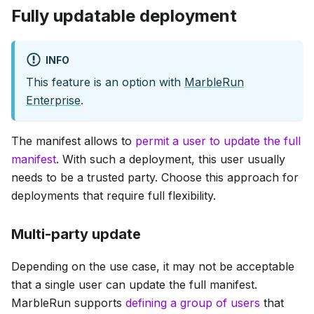
Fully updatable deployment
INFO
This feature is an option with
MarbleRun
Enterprise
.
The manifest allows to
permit a user to update the full
manifest
. With such a deployment, this user usually
needs to be a trusted party. Choose this approach for
deployments that require full flexibility.
Multi-party update
Depending on the use case, it may not be acceptable
that a single user can update the full manifest.
MarbleRun supports
defining a group of users
that