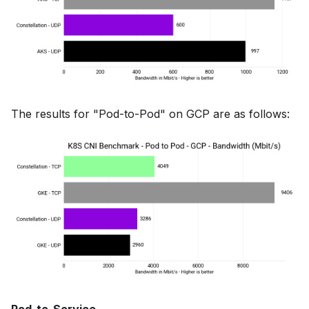
The results for "Pod-to-Pod" on GCP are as follows: