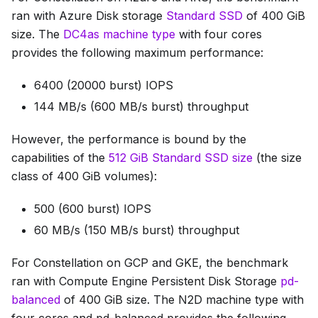
ran with Azure Disk storage
Standard SSD
of 400 GiB
size. The
DC4as machine type
with four cores
provides the following maximum performance:
6400 (20000 burst) IOPS
144 MB/s (600 MB/s burst) throughput
However, the performance is bound by the
capabilities of the
512 GiB Standard SSD size
(the size
class of 400 GiB volumes):
500 (600 burst) IOPS
60 MB/s (150 MB/s burst) throughput
For Constellation on GCP and GKE, the benchmark
ran with Compute Engine Persistent Disk Storage
pd-
balanced
of 400 GiB size. The N2D machine type with