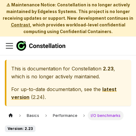
⚠️ Maintenance Notice: Constellation is no longer actively
maintained by Edgeless Systems. This project is no longer
receiving updates or support. New development continues in
Contrast
, which provides workload-level confidential
computing using Confidential Containers.
This is documentation for
Constellation
2.23
,
which is no longer actively maintained.
For up-to-date documentation, see the
latest
version
(
2.24
).
Basics
Performance
I/O benchmarks
Version: 2.23