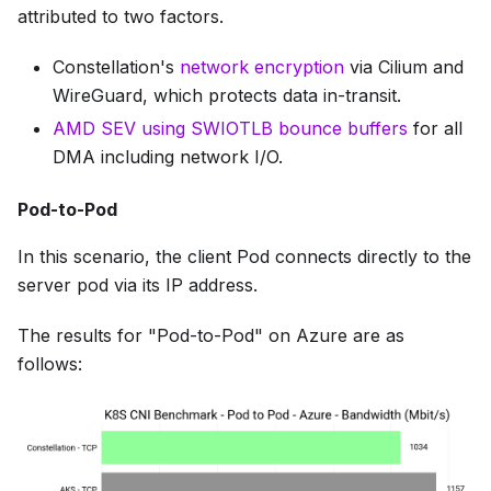
attributed to two factors.
Constellation's
network encryption
via Cilium and
WireGuard, which protects data in-transit.
AMD SEV using SWIOTLB bounce buffers
for all
DMA including network I/O.
Pod-to-Pod
In this scenario, the client Pod connects directly to the
server pod via its IP address.
The results for "Pod-to-Pod" on Azure are as
follows: