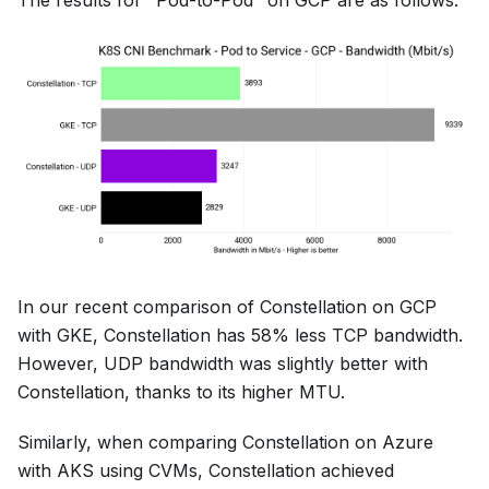
The results for "Pod-to-Pod" on GCP are as follows:
In our recent comparison of Constellation on GCP
with GKE, Constellation has 58% less TCP bandwidth.
However, UDP bandwidth was slightly better with
Constellation, thanks to its higher MTU.
Similarly, when comparing Constellation on Azure
with AKS using CVMs, Constellation achieved