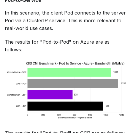
Pod-to-Service
In this scenario, the client Pod connects to the server
Pod via a ClusterIP service. This is more relevant to
real-world use cases.
The results for "Pod-to-Pod" on Azure are as
follows: