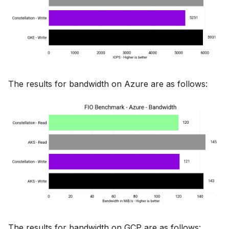
The results for bandwidth on Azure are as follows:
The results for bandwidth on GCP are as follows: