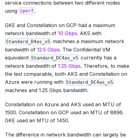
service connections between two different nodes
using
.
iperf
GKE and Constellation on GCP had a maximum
network bandwidth of
10 Gbps
. AKS with
machines a maximum network
Standard_D4as_v5
bandwidth of
12.5 Gbps
. The Confidential VM
equivalent
currently has a
Standard_DC4as_v5
network bandwidth of
1.25 Gbps
. Therefore, to make
the test comparable, both AKS and Constellation on
Azure were running with
Standard_DC4as_v5
machines and 1.25 Gbps bandwidth.
Constellation on Azure and AKS used an MTU of
1500. Constellation on GCP used an MTU of 8896.
GKE used an MTU of 1450.
The difference in network bandwidth can largely be