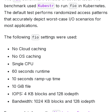
benchmark used
to run
in Kubernetes.
Kubestr
fio
The default test performs randomized access patterns
that accurately depict worst-case I/O scenarios for
most applications.
The following
settings were used:
fio
No Cloud caching
No OS caching
Single CPU
60 seconds runtime
10 seconds ramp-up time
10 GiB file
IOPS: 4 KB blocks and 128 iodepth
Bandwidth: 1024 KB blocks and 128 iodepth