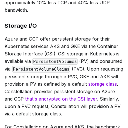
approximately 10% less TCP and 40% less UDP
bandwidth.
Storage I/O
Azure and GCP offer persistent storage for their
Kubernetes services AKS and GKE via the Container
Storage Interface (CSI). CSI storage in Kubernetes is
available via
(PV) and consumed
PersistentVolumes
via
(PVC). Upon requesting
PersistentVolumeClaims
persistent storage through a PVC, GKE and AKS will
provision a PV as defined by a default
storage class
.
Constellation provides persistent storage on Azure
and GCP
that's encrypted on the CSI layer
. Similarly,
upon a PVC request, Constellation will provision a PV
via a default storage class.
For Constellation on Azure and AKS, the benchmark