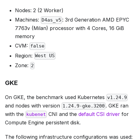
Nodes: 2 (2 Worker)
Machines:
: 3rd Generation AMD EPYC
D4as_v5
7763v (Milan) processor with 4 Cores, 16 GiB
memory
CVM:
false
Region:
West US
Zone:
2
GKE
On GKE, the benchmark used Kubernetes
v1.24.9
and nodes with version
. GKE ran
1.24.9-gke.3200
with the
CNI and the
default CSI driver
for
kubenet
Compute Engine persistent disk.
The following infrastructure configurations was used: