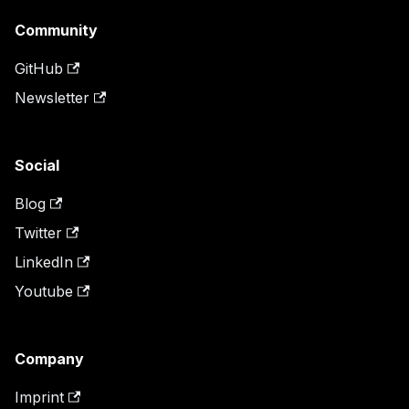
Community
GitHub
Newsletter
Social
Blog
Twitter
LinkedIn
Youtube
Company
Imprint