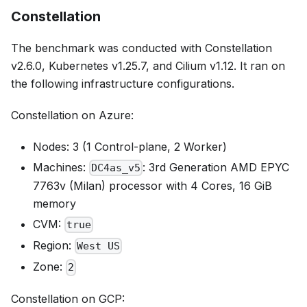
Constellation
The benchmark was conducted with Constellation
v2.6.0, Kubernetes v1.25.7, and Cilium v1.12. It ran on
the following infrastructure configurations.
Constellation on Azure:
Nodes: 3 (1 Control-plane, 2 Worker)
Machines:
: 3rd Generation AMD EPYC
DC4as_v5
7763v (Milan) processor with 4 Cores, 16 GiB
memory
CVM:
true
Region:
West US
Zone:
2
Constellation on GCP: