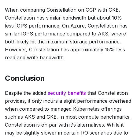
When comparing Constellation on GCP with GKE,
Constellation has similar bandwidth but about 10%
less IOPS performance. On Azure, Constellation has
similar IOPS performance compared to AKS, where
both likely hit the maximum storage performance.
However, Constellation has approximately 15% less
read and write bandwidth.
Conclusion
Despite the added
security benefits
that Constellation
provides, it only incurs a slight performance overhead
when compared to managed Kubernetes offerings
such as AKS and GKE. In most compute benchmarks,
Constellation is on par with it's alternatives. While it
may be slightly slower in certain I/O scenarios due to