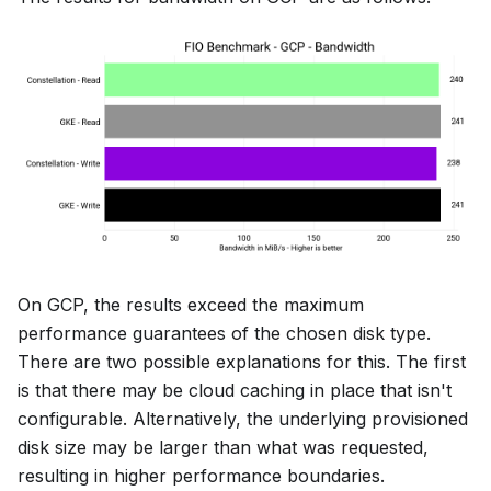
On GCP, the results exceed the maximum
performance guarantees of the chosen disk type.
There are two possible explanations for this. The first
is that there may be cloud caching in place that isn't
configurable. Alternatively, the underlying provisioned
disk size may be larger than what was requested,
resulting in higher performance boundaries.