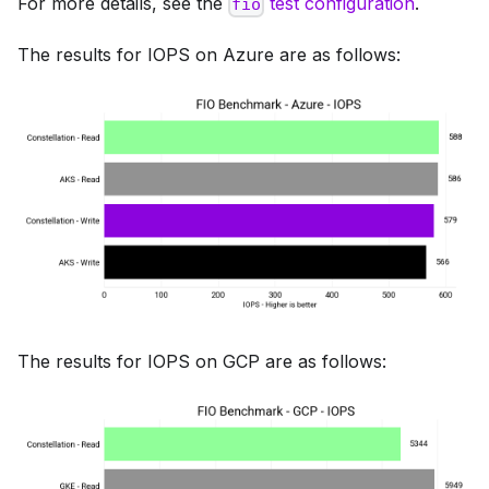
For more details, see the
test configuration
.
fio
The results for IOPS on Azure are as follows:
The results for IOPS on GCP are as follows: