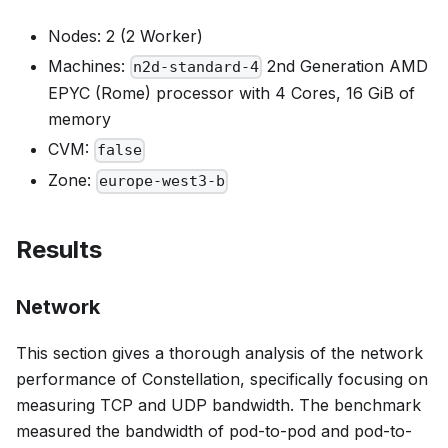
Nodes: 2 (2 Worker)
Machines:
2nd Generation AMD
n2d-standard-4
EPYC (Rome) processor with 4 Cores, 16 GiB of
memory
CVM:
false
Zone:
europe-west3-b
Results
Network
This section gives a thorough analysis of the network
performance of Constellation, specifically focusing on
measuring TCP and UDP bandwidth. The benchmark
measured the bandwidth of pod-to-pod and pod-to-