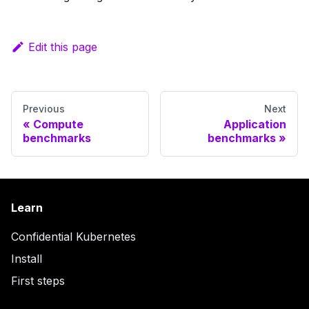
Edit this page
Previous
Next
Compute
Application
benchmarks
benchmarks
Learn
Confidential Kubernetes
Install
First steps