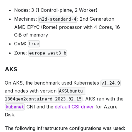
Nodes: 3 (1 Control-plane, 2 Worker)
Machines:
: 2nd Generation
n2d-standard-4
AMD EPYC (Rome) processor with 4 Cores, 16
GiB of memory
CVM:
true
Zone:
europe-west3-b
AKS
On AKS, the benchmark used Kubernetes
v1.24.9
and nodes with version
AKSUbuntu-
. AKS ran with the
1804gen2containerd-2023.02.15
CNI and the
default CSI driver
for Azure
kubenet
Disk.
The following infrastructure configurations was used: