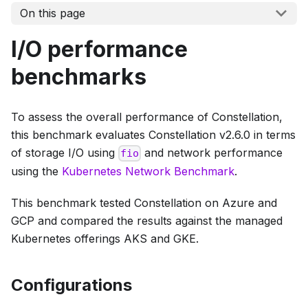
On this page
I/O performance
benchmarks
To assess the overall performance of Constellation,
this benchmark evaluates Constellation v2.6.0 in terms
of storage I/O using
and network performance
fio
using the
Kubernetes Network Benchmark
.
This benchmark tested Constellation on Azure and
GCP and compared the results against the managed
Kubernetes offerings AKS and GKE.
Configurations