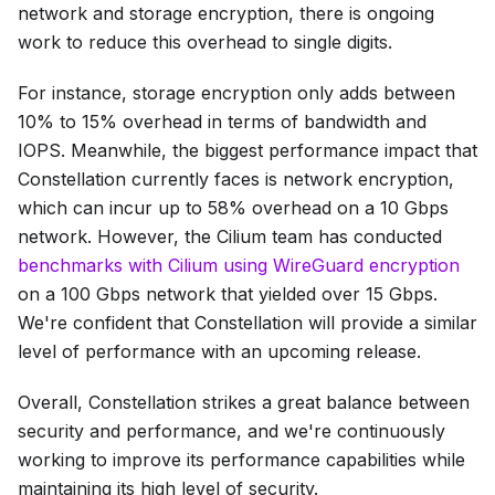
network and storage encryption, there is ongoing
work to reduce this overhead to single digits.
For instance, storage encryption only adds between
10% to 15% overhead in terms of bandwidth and
IOPS. Meanwhile, the biggest performance impact that
Constellation currently faces is network encryption,
which can incur up to 58% overhead on a 10 Gbps
network. However, the Cilium team has conducted
benchmarks with Cilium using WireGuard encryption
on a 100 Gbps network that yielded over 15 Gbps.
We're confident that Constellation will provide a similar
level of performance with an upcoming release.
Overall, Constellation strikes a great balance between
security and performance, and we're continuously
working to improve its performance capabilities while
maintaining its high level of security.