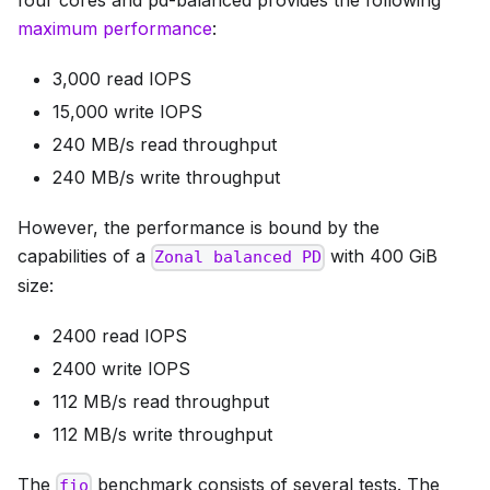
four cores and pd-balanced provides the following
maximum performance
:
3,000 read IOPS
15,000 write IOPS
240 MB/s read throughput
240 MB/s write throughput
However, the performance is bound by the
capabilities of a
with 400 GiB
Zonal balanced PD
size:
2400 read IOPS
2400 write IOPS
112 MB/s read throughput
112 MB/s write throughput
The
benchmark consists of several tests. The
fio