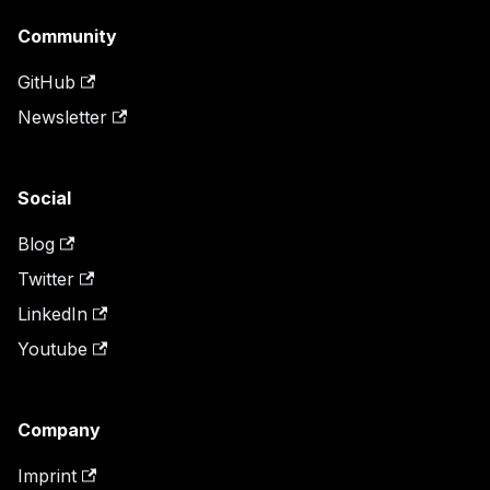
Community
GitHub
Newsletter
Social
Blog
Twitter
LinkedIn
Youtube
Company
Imprint