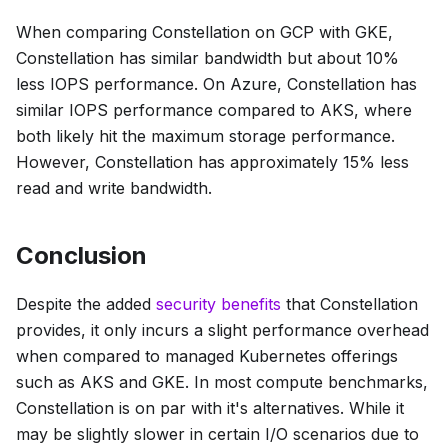
When comparing Constellation on GCP with GKE,
Constellation has similar bandwidth but about 10%
less IOPS performance. On Azure, Constellation has
similar IOPS performance compared to AKS, where
both likely hit the maximum storage performance.
However, Constellation has approximately 15% less
read and write bandwidth.
Conclusion
Despite the added
security benefits
that Constellation
provides, it only incurs a slight performance overhead
when compared to managed Kubernetes offerings
such as AKS and GKE. In most compute benchmarks,
Constellation is on par with it's alternatives. While it
may be slightly slower in certain I/O scenarios due to