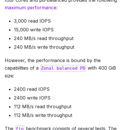
four cores and pd-balanced provides the following
maximum performance
:
3,000 read IOPS
15,000 write IOPS
240 MB/s read throughput
240 MB/s write throughput
However, the performance is bound by the
capabilities of a
with 400 GiB
Zonal balanced PD
size:
2400 read IOPS
2400 write IOPS
112 MB/s read throughput
112 MB/s write throughput
The
benchmark consists of several tests. The
fio