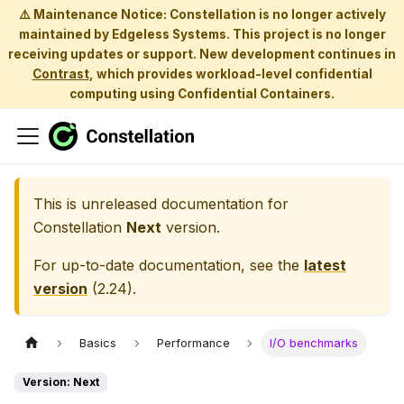
⚠️ Maintenance Notice: Constellation is no longer actively
maintained by Edgeless Systems. This project is no longer
receiving updates or support. New development continues in
Contrast
, which provides workload-level confidential
computing using Confidential Containers.
This is unreleased documentation for
Constellation
Next
version.
For up-to-date documentation, see the
latest
version
(
2.24
).
Basics
Performance
I/O benchmarks
Version: Next