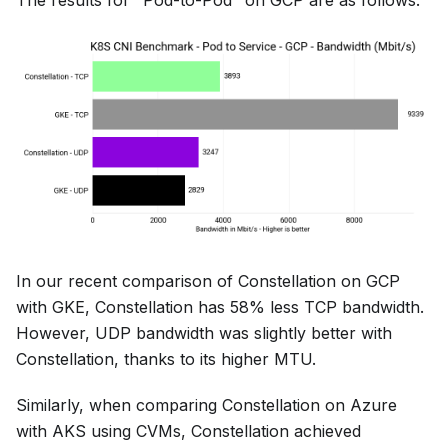
The results for "Pod-to-Pod" on GCP are as follows:
In our recent comparison of Constellation on GCP
with GKE, Constellation has 58% less TCP bandwidth.
However, UDP bandwidth was slightly better with
Constellation, thanks to its higher MTU.
Similarly, when comparing Constellation on Azure
with AKS using CVMs, Constellation achieved