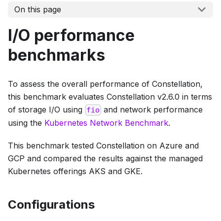
On this page
I/O performance
benchmarks
To assess the overall performance of Constellation,
this benchmark evaluates Constellation v2.6.0 in terms
of storage I/O using
and network performance
fio
using the
Kubernetes Network Benchmark
.
This benchmark tested Constellation on Azure and
GCP and compared the results against the managed
Kubernetes offerings AKS and GKE.
Configurations