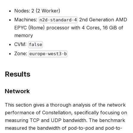
Nodes: 2 (2 Worker)
Machines:
2nd Generation AMD
n2d-standard-4
EPYC (Rome) processor with 4 Cores, 16 GiB of
memory
CVM:
false
Zone:
europe-west3-b
Results
Network
This section gives a thorough analysis of the network
performance of Constellation, specifically focusing on
measuring TCP and UDP bandwidth. The benchmark
measured the bandwidth of pod-to-pod and pod-to-