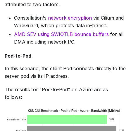
attributed to two factors.
Constellation's
network encryption
via Cilium and
WireGuard, which protects data in-transit.
AMD SEV using SWIOTLB bounce buffers
for all
DMA including network I/O.
Pod-to-Pod
In this scenario, the client Pod connects directly to the
server pod via its IP address.
The results for "Pod-to-Pod" on Azure are as
follows: