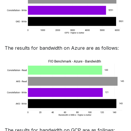
The results for bandwidth on Azure are as follows:
The results for bandwidth on GCP are as follows: