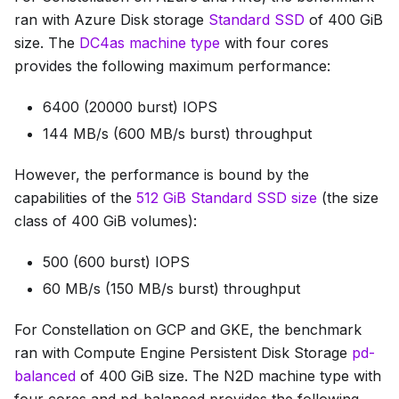
ran with Azure Disk storage
Standard SSD
of 400 GiB
size. The
DC4as machine type
with four cores
provides the following maximum performance:
6400 (20000 burst) IOPS
144 MB/s (600 MB/s burst) throughput
However, the performance is bound by the
capabilities of the
512 GiB Standard SSD size
(the size
class of 400 GiB volumes):
500 (600 burst) IOPS
60 MB/s (150 MB/s burst) throughput
For Constellation on GCP and GKE, the benchmark
ran with Compute Engine Persistent Disk Storage
pd-
balanced
of 400 GiB size. The N2D machine type with