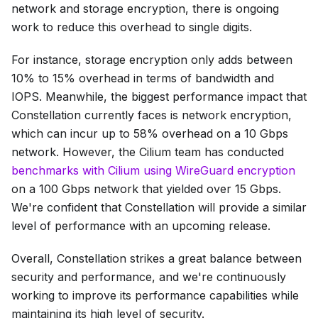
network and storage encryption, there is ongoing
work to reduce this overhead to single digits.
For instance, storage encryption only adds between
10% to 15% overhead in terms of bandwidth and
IOPS. Meanwhile, the biggest performance impact that
Constellation currently faces is network encryption,
which can incur up to 58% overhead on a 10 Gbps
network. However, the Cilium team has conducted
benchmarks with Cilium using WireGuard encryption
on a 100 Gbps network that yielded over 15 Gbps.
We're confident that Constellation will provide a similar
level of performance with an upcoming release.
Overall, Constellation strikes a great balance between
security and performance, and we're continuously
working to improve its performance capabilities while
maintaining its high level of security.