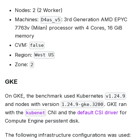
Nodes: 2 (2 Worker)
Machines:
: 3rd Generation AMD EPYC
D4as_v5
7763v (Milan) processor with 4 Cores, 16 GiB
memory
CVM:
false
Region:
West US
Zone:
2
GKE
On GKE, the benchmark used Kubernetes
v1.24.9
and nodes with version
. GKE ran
1.24.9-gke.3200
with the
CNI and the
default CSI driver
for
kubenet
Compute Engine persistent disk.
The following infrastructure configurations was used: