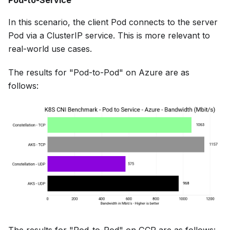
Pod-to-Service
In this scenario, the client Pod connects to the server
Pod via a ClusterIP service. This is more relevant to
real-world use cases.
The results for "Pod-to-Pod" on Azure are as
follows: