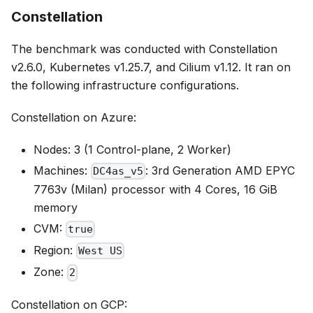
Constellation
The benchmark was conducted with Constellation
v2.6.0, Kubernetes v1.25.7, and Cilium v1.12. It ran on
the following infrastructure configurations.
Constellation on Azure:
Nodes: 3 (1 Control-plane, 2 Worker)
Machines:
: 3rd Generation AMD EPYC
DC4as_v5
7763v (Milan) processor with 4 Cores, 16 GiB
memory
CVM:
true
Region:
West US
Zone:
2
Constellation on GCP: