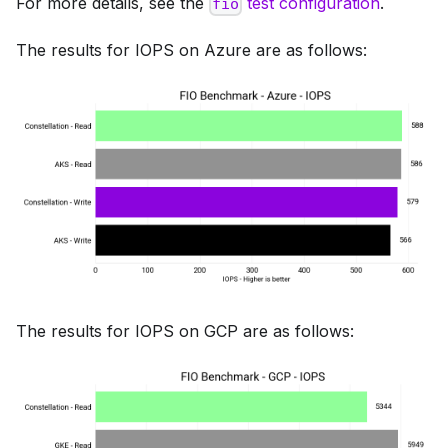
For more details, see the
test configuration
.
fio
The results for IOPS on Azure are as follows:
The results for IOPS on GCP are as follows: