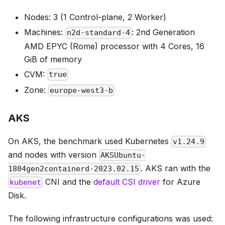
Nodes: 3 (1 Control-plane, 2 Worker)
Machines:
: 2nd Generation
n2d-standard-4
AMD EPYC (Rome) processor with 4 Cores, 16
GiB of memory
CVM:
true
Zone:
europe-west3-b
AKS
On AKS, the benchmark used Kubernetes
v1.24.9
and nodes with version
AKSUbuntu-
. AKS ran with the
1804gen2containerd-2023.02.15
CNI and the
default CSI driver
for Azure
kubenet
Disk.
The following infrastructure configurations was used: