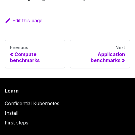
Edit this page
Previous
Next
Compute
Application
benchmarks
benchmarks
Learn
Confidential Kubernetes
Install
First steps