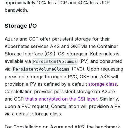
approximately 10% less TCP and 40% less UDP
bandwidth.
Storage I/O
Azure and GCP offer persistent storage for their
Kubernetes services AKS and GKE via the Container
Storage Interface (CSI). CSI storage in Kubernetes is
available via
(PV) and consumed
PersistentVolumes
via
(PVC). Upon requesting
PersistentVolumeClaims
persistent storage through a PVC, GKE and AKS will
provision a PV as defined by a default
storage class
.
Constellation provides persistent storage on Azure
and GCP
that's encrypted on the CSI layer
. Similarly,
upon a PVC request, Constellation will provision a PV
via a default storage class.
For Constellation on Azure and AKS, the benchmark