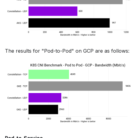
The results for "Pod-to-Pod" on GCP are as follows: