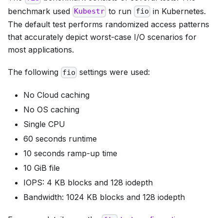
benchmark used
to run
in Kubernetes.
Kubestr
fio
The default test performs randomized access patterns
that accurately depict worst-case I/O scenarios for
most applications.
The following
settings were used:
fio
No Cloud caching
No OS caching
Single CPU
60 seconds runtime
10 seconds ramp-up time
10 GiB file
IOPS: 4 KB blocks and 128 iodepth
Bandwidth: 1024 KB blocks and 128 iodepth