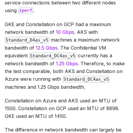
service connections between two different nodes
using
.
iperf
GKE and Constellation on GCP had a maximum
network bandwidth of
10 Gbps
. AKS with
machines a maximum network
Standard_D4as_v5
bandwidth of
12.5 Gbps
. The Confidential VM
equivalent
currently has a
Standard_DC4as_v5
network bandwidth of
1.25 Gbps
. Therefore, to make
the test comparable, both AKS and Constellation on
Azure were running with
Standard_DC4as_v5
machines and 1.25 Gbps bandwidth.
Constellation on Azure and AKS used an MTU of
1500. Constellation on GCP used an MTU of 8896.
GKE used an MTU of 1450.
The difference in network bandwidth can largely be