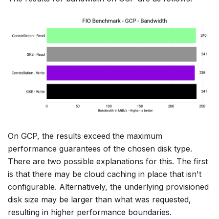
On GCP, the results exceed the maximum
performance guarantees of the chosen disk type.
There are two possible explanations for this. The first
is that there may be cloud caching in place that isn't
configurable. Alternatively, the underlying provisioned
disk size may be larger than what was requested,
resulting in higher performance boundaries.