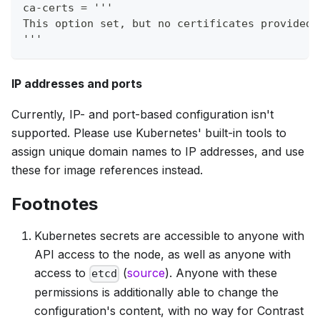
ca-certs = '''
This option set, but no certificates provided,
'''
IP addresses and ports
Currently, IP- and port-based configuration isn't
supported. Please use Kubernetes' built-in tools to
assign unique domain names to IP addresses, and use
these for image references instead.
Footnotes
Kubernetes secrets are accessible to anyone with
API access to the node, as well as anyone with
access to
(
source
). Anyone with these
etcd
permissions is additionally able to change the
configuration's content, with no way for Contrast