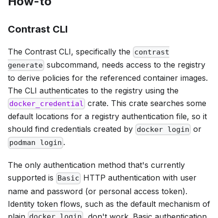
How-to
Contrast CLI
The Contrast CLI, specifically the
contrast
subcommand, needs access to the registry
generate
to derive policies for the referenced container images.
The CLI authenticates to the registry using the
crate. This crate searches some
docker_credential
default locations for a registry authentication file, so it
should find credentials created by
or
docker login
.
podman login
The only authentication method that's currently
supported is
HTTP authentication with user
Basic
name and password (or personal access token).
Identity token flows, such as the default mechanism of
plain
, don't work. Basic authentication
docker login