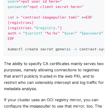
user
=
"<put user id here>"
password
=
"<put client secret here>"
cat
>
"contrast-imagepuller.toml"
<<
EOF
[registries]
[registries."
$registry
."]
auth = "
$(
printf
"%s:%s"
"
$user
"
"
$password
"
|
EOF
kubectl create secret generic 
-n
 contrast-syst
The ability to specify CA certificates mainly serves two
purposes, namely allowing connections to registries
that aren't publicly trusted in the web PKI, and to
restrict who can ostensibly intercept and log traffic for
metadata analysis.
If your cluster uses an OCI registry mirror, you can
configure the imagepuller to use that mirror, too. The