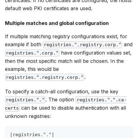
certificates. If no certificates are configured, the hosts
default web PKI certificates are used.
Multiple matches and global configuration
If multiple matching registry configurations exist, for
example if both
and
registries.".registry.corp."
have configuration values set,
registries.".corp."
then the most specific match will be chosen. In the
example, this would be
.
registries.".registry.corp."
To specify a catch-all configuration, use the key
. The option
registries."."
registries.".".ca-
can be used to disable authentication with all
certs
unknown registries:
[registries."."]