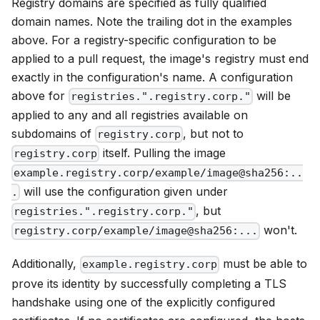
Registry domains are specified as fully qualified
domain names. Note the trailing dot in the examples
above. For a registry-specific configuration to be
applied to a pull request, the image's registry must end
exactly in the configuration's name. A configuration
above for
will be
registries.".registry.corp."
applied to any and all registries available on
subdomains of
, but not to
registry.corp
itself. Pulling the image
registry.corp
example.registry.corp/example/image@sha256:..
will use the configuration given under
.
, but
registries.".registry.corp."
won't.
registry.corp/example/image@sha256:...
Additionally,
must be able to
example.registry.corp
prove its identity by successfully completing a TLS
handshake using one of the explicitly configured