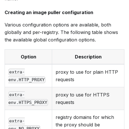
Creating an image puller configuration
Various configuration options are available, both
globally and per-registry. The following table shows
the available global configuration options.
Option
Description
proxy to use for plain HTTP
extra-
requests
env.HTTP_PROXY
proxy to use for HTTPS
extra-
requests
env.HTTPS_PROXY
registry domains for which
extra-
the proxy should be
env.NO_PROXY