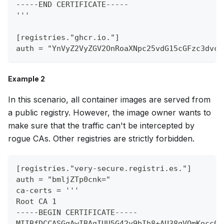
-----END CERTIFICATE-----
'''
[registries."ghcr.io."]
auth = "YnVyZ2VyZGV2OnRoaXNpc25vdG15cGFzc3dvcm
Example 2
In this scenario, all container images are served from
a public registry. However, the image owner wants to
make sure that the traffic can't be intercepted by
rogue CAs. Other registries are strictly forbidden.
[registries."very-secure.registri.es."]
auth = "bmljZTp0cnk="
ca-certs = '''
Root CA 1
-----BEGIN CERTIFICATE-----
MIIBfDCCASGgAwIBAgIUU5G42y9bIh8+AU38qVOmKocc0C