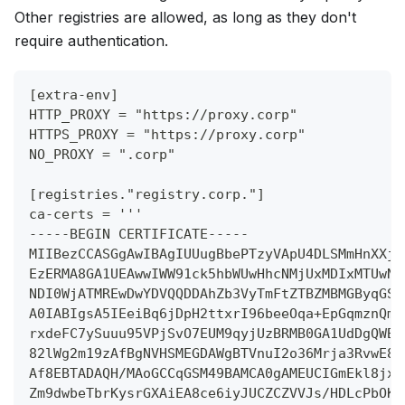
Other registries are allowed, as long as they don't
require authentication.
[extra-env]
HTTP_PROXY = "https://proxy.corp"
HTTPS_PROXY = "https://proxy.corp"
NO_PROXY = ".corp"
[registries."registry.corp."]
ca-certs = '''
-----BEGIN CERTIFICATE-----
MIIBezCCASGgAwIBAgIUUugBbePTzyVApU4DLSMmHnXXjc
EzERMA8GA1UEAwwIWW91ck5hbWUwHhcNMjUxMDIxMTUwND
NDI0WjATMREwDwYDVQQDDAhZb3VyTmFtZTBZMBMGByqGSM
A0IABIgsA5IEeiBq6jDpH2ttxrI96beeOqa+EpGqmznQmz
rxdeFC7ySuuu95VPjSvO7EUM9qyjUzBRMB0GA1UdDgQWBB
82lWg2m19zAfBgNVHSMEGDAWgBTVnuI2o36Mrja3RvwE82
Af8EBTADAQH/MAoGCCqGSM49BAMCA0gAMEUCIGmEkl8jxj
Zm9dwbeTbrKysrGXAiEA8ce6iyJUCZCZVVJs/HDLcPbOKc