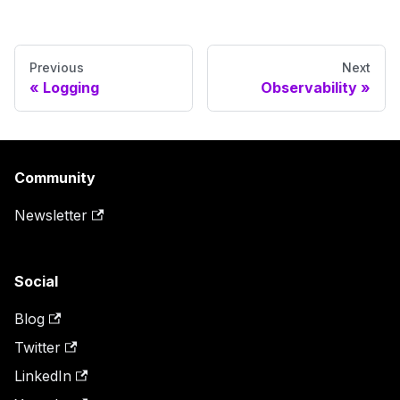
Previous
Next
Logging
Observability
Community
Newsletter
Social
Blog
Twitter
LinkedIn