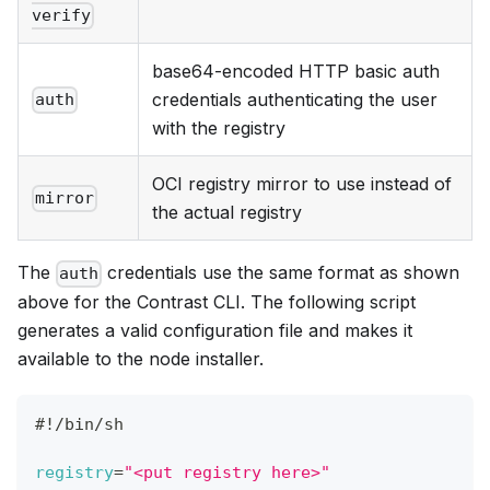
verify
base64-encoded HTTP basic auth
credentials authenticating the user
auth
with the registry
OCI registry mirror to use instead of
mirror
the actual registry
The
credentials use the same format as shown
auth
above for the Contrast CLI. The following script
generates a valid configuration file and makes it
available to the node installer.
#!/bin/sh
registry
=
"<put registry here>"