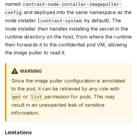
named
contrast-node-installer-imagepuller-
and deployed into the same namespace as the
config
node installer (
by default). The
contrast-system
node installer then handles installing the secret in the
runtime directory on the host, from where the runtime
then forwards it to the confidential pod VM, allowing
the image puller to read it.
WARNING
Since the image puller configuration is annotated
to the pod, it can be retrieved by any role with
or
permission for pods. This may
get
list
result in an unexpected leak of sensitive
information.
Limitations