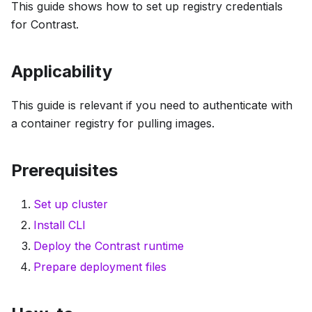
This guide shows how to set up registry credentials
for Contrast.
Applicability
This guide is relevant if you need to authenticate with
a container registry for pulling images.
Prerequisites
Set up cluster
Install CLI
Deploy the Contrast runtime
Prepare deployment files