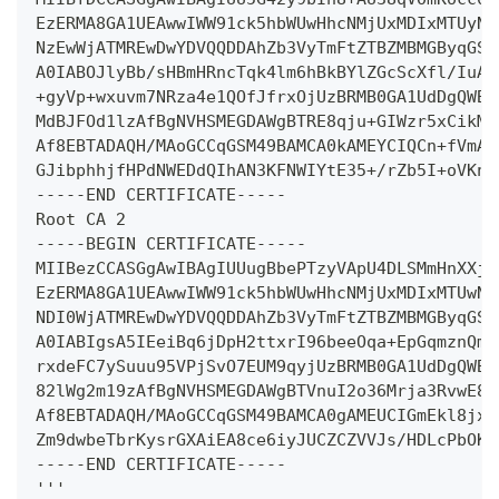
EzERMA8GA1UEAwwIWW91ck5hbWUwHhcNMjUxMDIxMTUyNz
NzEwWjATMREwDwYDVQQDDAhZb3VyTmFtZTBZMBMGByqGSM
A0IABOJlyBb/sHBmHRncTqk4lm6hBkBYlZGcScXfl/IuAV
+gyVp+wxuvm7NRza4e1QOfJfrxOjUzBRMB0GA1UdDgQWBB
MdBJFOd1lzAfBgNVHSMEGDAWgBTRE8qju+GIWzr5xCikMd
Af8EBTADAQH/MAoGCCqGSM49BAMCA0kAMEYCIQCn+fVmAz
GJibphhjfHPdNWEDdQIhAN3KFNWIYtE35+/rZb5I+oVKnq
-----END CERTIFICATE-----
Root CA 2
-----BEGIN CERTIFICATE-----
MIIBezCCASGgAwIBAgIUUugBbePTzyVApU4DLSMmHnXXjc
EzERMA8GA1UEAwwIWW91ck5hbWUwHhcNMjUxMDIxMTUwND
NDI0WjATMREwDwYDVQQDDAhZb3VyTmFtZTBZMBMGByqGSM
A0IABIgsA5IEeiBq6jDpH2ttxrI96beeOqa+EpGqmznQmz
rxdeFC7ySuuu95VPjSvO7EUM9qyjUzBRMB0GA1UdDgQWBB
82lWg2m19zAfBgNVHSMEGDAWgBTVnuI2o36Mrja3RvwE82
Af8EBTADAQH/MAoGCCqGSM49BAMCA0gAMEUCIGmEkl8jxj
Zm9dwbeTbrKysrGXAiEA8ce6iyJUCZCZVVJs/HDLcPbOKc
-----END CERTIFICATE-----
'''