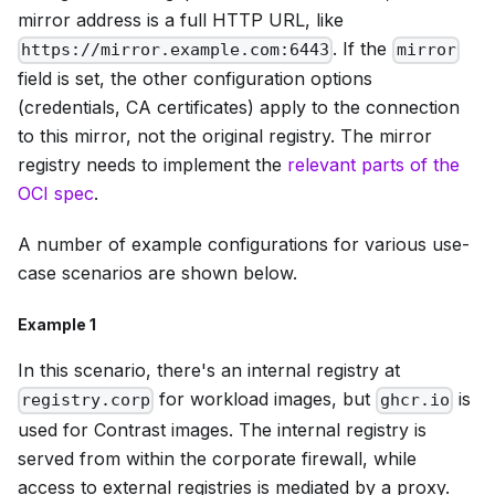
mirror address is a full HTTP URL, like
. If the
https://mirror.example.com:6443
mirror
field is set, the other configuration options
(credentials, CA certificates) apply to the connection
to this mirror, not the original registry. The mirror
registry needs to implement the
relevant parts of the
OCI spec
.
A number of example configurations for various use-
case scenarios are shown below.
Example 1
In this scenario, there's an internal registry at
for workload images, but
is
registry.corp
ghcr.io
used for Contrast images. The internal registry is
served from within the corporate firewall, while
access to external registries is mediated by a proxy.