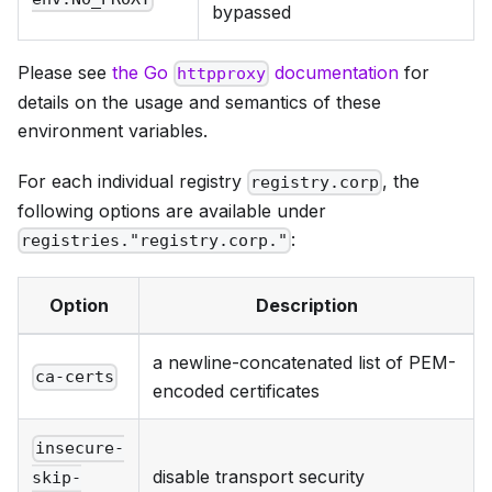
bypassed
Please see
the Go
documentation
for
httpproxy
details on the usage and semantics of these
environment variables.
For each individual registry
, the
registry.corp
following options are available under
:
registries."registry.corp."
Option
Description
a newline-concatenated list of PEM-
ca-certs
encoded certificates
insecure-
disable transport security
skip-