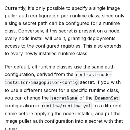
Currently, it's only possible to specify a single image
puller auth configuration per runtime class, since only
a single secret path can be configured for a runtime
class. Conversely, if this secret is present on a node,
every node install will use it, granting deployments
access to the configured registries. This also extends
to every newly installed runtime class.
Per default, all runtime classes use the same auth
configuration, derived from the
contrast-node-
secret. If you wish
installer-imagepuller-config
to use a different secret for a specific runtime class,
you can change the
of the
secretName
DaemonSet
configuration in
to a different
runtime/runtime.yml
name before applying the node installer, and put the
image puller auth configuration into a secret with that
name.