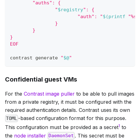
        "auths": {
                "
$registry
": {
                        "auth": "
$(
printf
"%s:
                }
        }
}
EOF
contrast generate 
"
$@
"
Confidential guest VMs
For the
Contrast image puller
to be able to pull images
from a private registry, it must be configured with the
required authentication details. Contrast uses its own
-based configuration format for this purpose.
TOML
1
This configuration must be provided as a secret
to
the
node installer
. This secret must be
DaemonSet