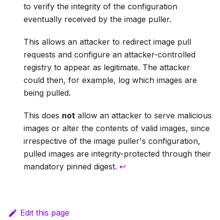
to verify the integrity of the configuration
eventually received by the image puller.
This allows an attacker to redirect image pull
requests and configure an attacker-controlled
registry to appear as legitimate. The attacker
could then, for example, log which images are
being pulled.
This does
not
allow an attacker to serve malicious
images or alter the contents of valid images, since
irrespective of the image puller's configuration,
pulled images are integrity-protected through their
mandatory pinned digest.
↩
Edit this page