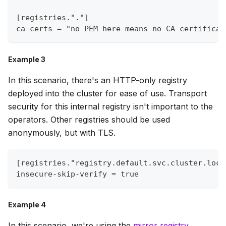
[registries."."]
ca-certs = "no PEM here means no CA certificat
Example 3
In this scenario, there's an HTTP-only registry
deployed into the cluster for ease of use. Transport
security for this internal registry isn't important to the
operators. Other registries should be used
anonymously, but with TLS.
[registries."registry.default.svc.cluster.loca
insecure-skip-verify = true
Example 4
In this scenario, we're using the
mirror registry