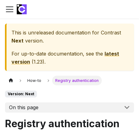
This is unreleased documentation for
Contrast
Next
version.
For up-to-date documentation, see the
latest
version
(
1.23
).
How-to
Registry authentication
Version: Next
On this page
Registry authentication