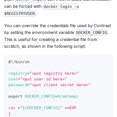
can be forced with
docker login -u
.
$REGISTRYUSER
You can override the credentials file used by Contrast
by setting the environment variable
.
DOCKER_CONFIG
This is useful for creating a credential file from
scratch, as shown in the following script:
#!/bin/sh
registry
=
"<put registry here>"
user
=
"<put user id here>"
password
=
"<put client secret here>"
export
DOCKER_CONFIG
=
$(
mktemp
)
cat
>
"
${DOCKER_CONFIG}
"
<<
EOF
{