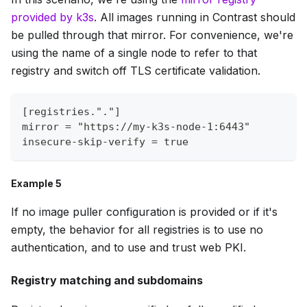
provided by k3s
. All images running in Contrast should
be pulled through that mirror. For convenience, we're
using the name of a single node to refer to that
registry and switch off TLS certificate validation.
[registries."."]
mirror = "https://my-k3s-node-1:6443"
insecure-skip-verify = true
Example 5
If no image puller configuration is provided or if it's
empty, the behavior for all registries is to use no
authentication, and to use and trust web PKI.
Registry matching and subdomains