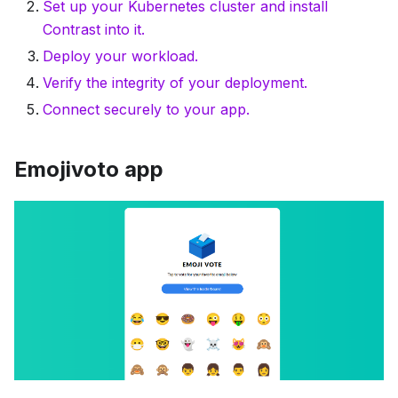
Set up your Kubernetes cluster and install
Contrast into it.
Deploy your workload.
Verify the integrity of your deployment.
Connect securely to your app.
Emojivoto app