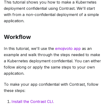
This tutorial shows you how to make a Kubernetes
deployment confidential using Contrast. We'll start
with from a non-confidential deployment of a simple
application.
Workflow
In this tutorial, we'll use the
emojivoto app
as an
example and walk through the steps needed to make
a Kubernetes deployment confidential. You can either
follow along or apply the same steps to your own
application.
To make your app confidential with Contrast, follow
these steps:
Install the Contrast CLI.