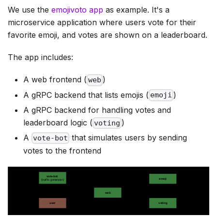
We use the
emojivoto app
as example. It's a
microservice application where users vote for their
favorite emoji, and votes are shown on a leaderboard.
The app includes:
A web frontend (
)
web
A gRPC backend that lists emojis (
)
emoji
A gRPC backend for handling votes and
leaderboard logic (
)
voting
A
that simulates users by sending
vote-bot
votes to the frontend