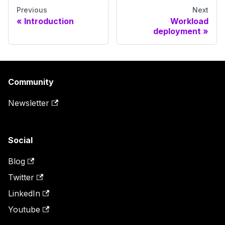
Previous
Next
Introduction
Workload
deployment
Community
Newsletter
Social
Blog
Twitter
LinkedIn
Youtube