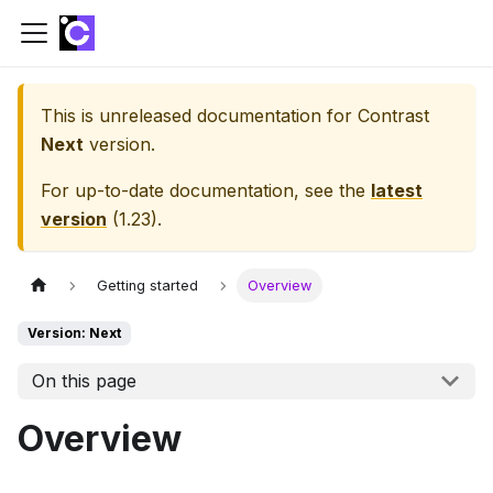
This is unreleased documentation for
Contrast
Next
version.
For up-to-date documentation, see the
latest
version
(
1.23
).
Getting started
Overview
Version: Next
On this page
Overview