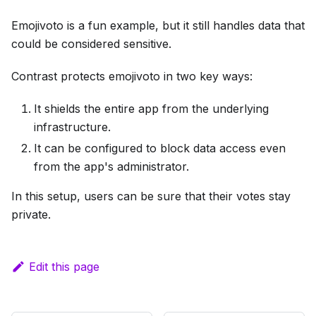
Emojivoto is a fun example, but it still handles data that
could be considered sensitive.
Contrast protects emojivoto in two key ways:
It shields the entire app from the underlying
infrastructure.
It can be configured to block data access even
from the app's administrator.
In this setup, users can be sure that their votes stay
private.
Edit this page