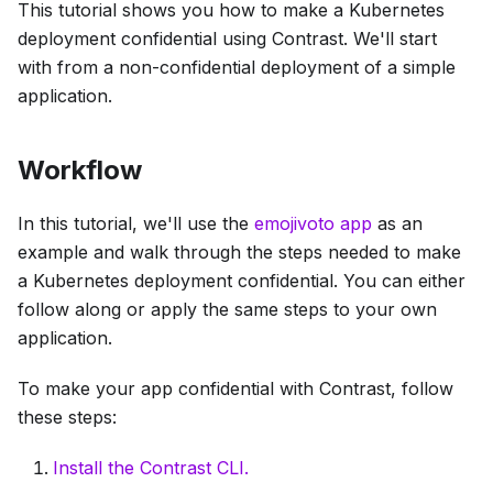
This tutorial shows you how to make a Kubernetes
deployment confidential using Contrast. We'll start
with from a non-confidential deployment of a simple
application.
Workflow
In this tutorial, we'll use the
emojivoto app
as an
example and walk through the steps needed to make
a Kubernetes deployment confidential. You can either
follow along or apply the same steps to your own
application.
To make your app confidential with Contrast, follow
these steps:
Install the Contrast CLI.