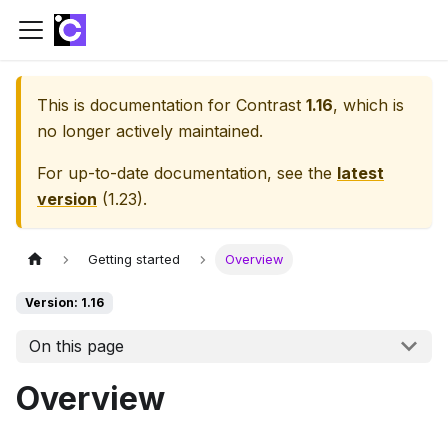
This is documentation for
Contrast
1.16
, which is
no longer actively maintained.
For up-to-date documentation, see the
latest
version
(
1.23
).
Getting started
Overview
Version: 1.16
On this page
Overview