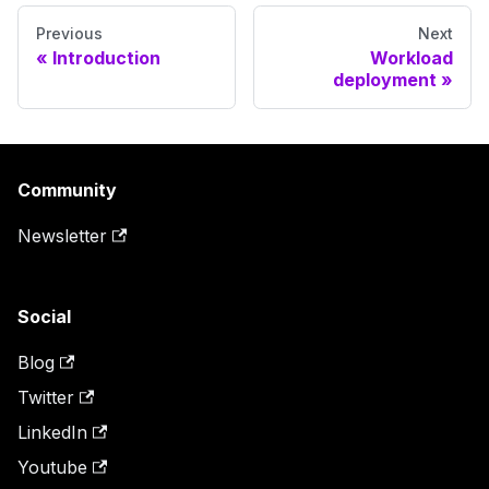
Previous
Next
Introduction
Workload
deployment
Community
Newsletter
Social
Blog
Twitter
LinkedIn
Youtube