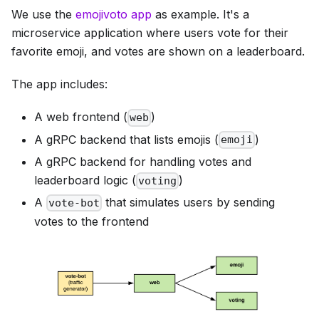
We use the
emojivoto app
as example. It's a
microservice application where users vote for their
favorite emoji, and votes are shown on a leaderboard.
The app includes:
A web frontend (
)
web
A gRPC backend that lists emojis (
)
emoji
A gRPC backend for handling votes and
leaderboard logic (
)
voting
A
that simulates users by sending
vote-bot
votes to the frontend