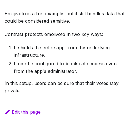
Emojivoto is a fun example, but it still handles data that
could be considered sensitive.
Contrast protects emojivoto in two key ways:
It shields the entire app from the underlying
infrastructure.
It can be configured to block data access even
from the app's administrator.
In this setup, users can be sure that their votes stay
private.
Edit this page