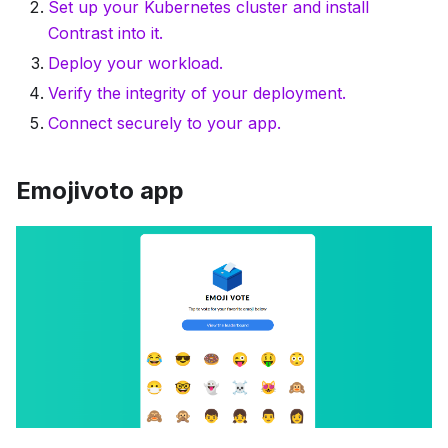
Set up your Kubernetes cluster and install
Contrast into it.
Deploy your workload.
Verify the integrity of your deployment.
Connect securely to your app.
Emojivoto app