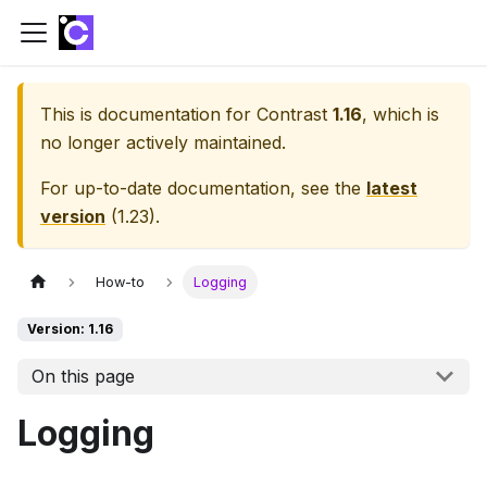
This is documentation for
Contrast
1.16
, which is
no longer actively maintained.
For up-to-date documentation, see the
latest
version
(
1.23
).
How-to
Logging
Version: 1.16
On this page
Logging