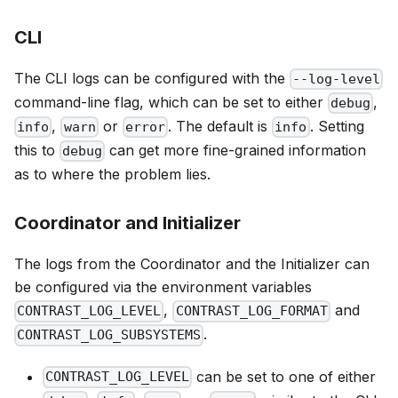
CLI
The CLI logs can be configured with the
--log-level
command-line flag, which can be set to either
,
debug
,
or
. The default is
. Setting
info
warn
error
info
this to
can get more fine-grained information
debug
as to where the problem lies.
Coordinator and Initializer
The logs from the Coordinator and the Initializer can
be configured via the environment variables
,
and
CONTRAST_LOG_LEVEL
CONTRAST_LOG_FORMAT
.
CONTRAST_LOG_SUBSYSTEMS
can be set to one of either
CONTRAST_LOG_LEVEL