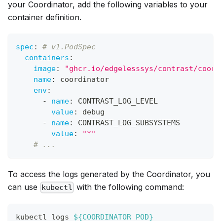
your Coordinator, add the following variables to your
container definition.
spec
:
# v1.PodSpec
containers
:
image
:
"ghcr.io/edgelesssys/contrast/coord
name
:
 coordinator
env
:
-
name
:
 CONTRAST_LOG_LEVEL
value
:
 debug
-
name
:
 CONTRAST_LOG_SUBSYSTEMS
value
:
"*"
# ...
To access the logs generated by the Coordinator, you
can use
with the following command:
kubectl
kubectl logs 
${COORDINATOR_POD}