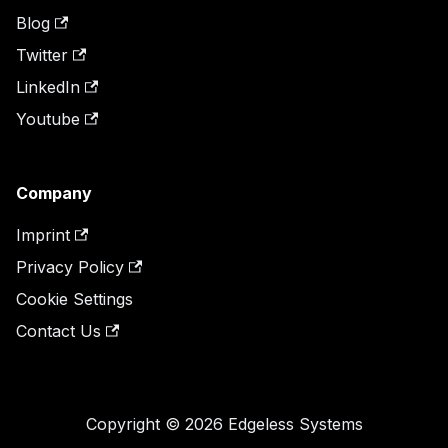
Blog
Twitter
LinkedIn
Youtube
Company
Imprint
Privacy Policy
Cookie Settings
Contact Us
Copyright © 2026 Edgeless Systems