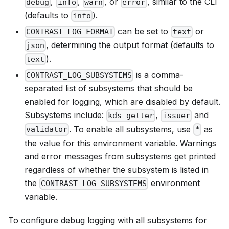
,
,
, or
, similar to the CLI
debug
info
warn
error
(defaults to
).
info
can be set to
or
CONTRAST_LOG_FORMAT
text
, determining the output format (defaults to
json
).
text
is a comma-
CONTRAST_LOG_SUBSYSTEMS
separated list of subsystems that should be
enabled for logging, which are disabled by default.
Subsystems include:
,
and
kds-getter
issuer
. To enable all subsystems, use
as
validator
*
the value for this environment variable. Warnings
and error messages from subsystems get printed
regardless of whether the subsystem is listed in
the
environment
CONTRAST_LOG_SUBSYSTEMS
variable.
To configure debug logging with all subsystems for