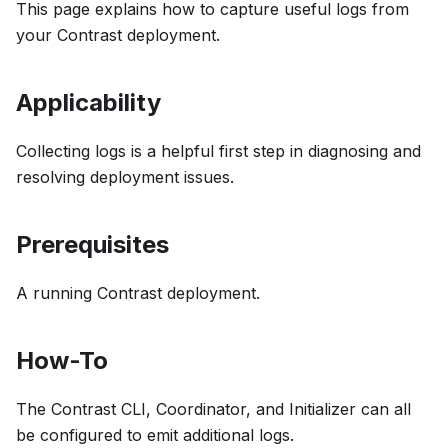
This page explains how to capture useful logs from
your Contrast deployment.
Applicability
Collecting logs is a helpful first step in diagnosing and
resolving deployment issues.
Prerequisites
A running Contrast deployment.
How-To
The Contrast CLI, Coordinator, and Initializer can all
be configured to emit additional logs.