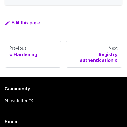
Edit this page
Previous
Next
Hardening
Registry
authentication
Community
Newsletter
Social