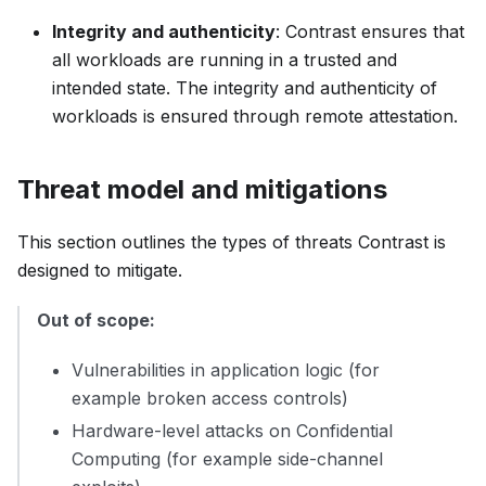
Integrity and authenticity
: Contrast ensures that
all workloads are running in a trusted and
intended state. The integrity and authenticity of
workloads is ensured through remote attestation.
Threat model and mitigations
This section outlines the types of threats Contrast is
designed to mitigate.
Out of scope:
Vulnerabilities in application logic (for
example broken access controls)
Hardware-level attacks on Confidential
Computing (for example side-channel