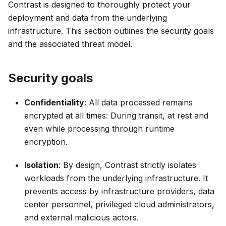
Contrast is designed to thoroughly protect your
deployment and data from the underlying
infrastructure. This section outlines the security goals
and the associated threat model.
Security goals
Confidentiality
: All data processed remains
encrypted at all times: During transit, at rest and
even while processing through runtime
encryption.
Isolation
: By design, Contrast strictly isolates
workloads from the underlying infrastructure. It
prevents access by infrastructure providers, data
center personnel, privileged cloud administrators,
and external malicious actors.