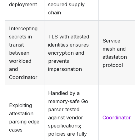
deployment
secured supply
chain
Intercepting
secrets in
TLS with attested
Service
transit
identities ensures
mesh and
between
encryption and
attestation
workload
prevents
protocol
and
impersonation
Coordinator
Handled by a
memory-safe Go
Exploiting
parser tested
attestation
against vendor
Coordinator
parsing edge
specifications;
cases
policies are fully