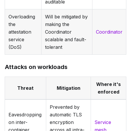
auditable
Overloading
Will be mitigated by
the
making the
attestation
Coordinator
Coordinator
service
scalable and fault-
(DoS)
tolerant
Attacks on workloads
Where it's
Threat
Mitigation
enforced
Prevented by
Eavesdropping
automatic TLS
on inter-
encryption
Service
container
across all intra-
mesh