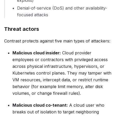
exploits)
Denial-of-service (DoS) and other availability-
focused attacks
Threat actors
Contrast protects against five main types of attackers:
Malicious cloud insider:
Cloud provider
employees or contractors with privileged access
across physical infrastructure, hypervisors, or
Kubernetes control planes. They may tamper with
VM resources, intercept data, or restrict runtime
behavior (for example limit memory, alter disk
volumes, or change firewall rules).
Malicious cloud co-tenant:
A cloud user who
breaks out of isolation to target neighboring