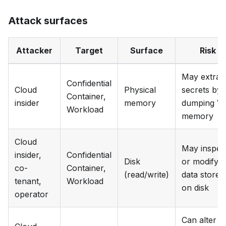
Attack surfaces
Attacker
Target
Surface
Risk
May extrac
Confidential
Cloud
Physical
secrets by
Container,
insider
memory
dumping V
Workload
memory
Cloud
May inspec
insider,
Confidential
Disk
or modify
co-
Container,
(read/write)
data stored
tenant,
Workload
on disk
operator
Can alter