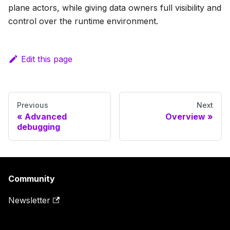
plane actors, while giving data owners full visibility and
control over the runtime environment.
Edit this page
Previous
Next
Advanced
Overview
debugging
Community
Newsletter