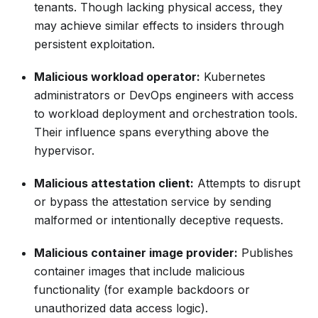
tenants. Though lacking physical access, they
may achieve similar effects to insiders through
persistent exploitation.
Malicious workload operator:
Kubernetes
administrators or DevOps engineers with access
to workload deployment and orchestration tools.
Their influence spans everything above the
hypervisor.
Malicious attestation client:
Attempts to disrupt
or bypass the attestation service by sending
malformed or intentionally deceptive requests.
Malicious container image provider:
Publishes
container images that include malicious
functionality (for example backdoors or
unauthorized data access logic).