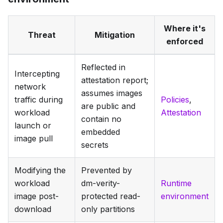
Where it's
Threat
Mitigation
enforced
Reflected in
Intercepting
attestation report;
network
assumes images
traffic during
Policies
,
are public and
workload
Attestation
contain no
launch or
embedded
image pull
secrets
Modifying the
Prevented by
workload
dm-verity-
Runtime
image post-
protected read-
environment
download
only partitions