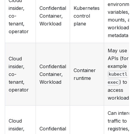
Cloud
environmen
insider,
Confidential
Kubernetes
variables,
co-
Container,
control
mounts, an
tenant,
Workload
plane
workload
operator
metadata
May use
APIs (for
Cloud
example
insider,
Confidential
Container
co-
Container,
kubectl
runtime
tenant,
Workload
) to
exec
operator
access
workloads
Can interce
Cloud
traffic to
insider,
Confidential
registries,