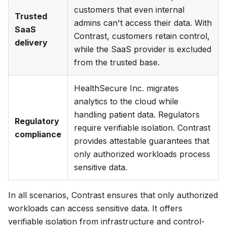
customers that even internal
Trusted
admins can't access their data. With
SaaS
Contrast, customers retain control,
delivery
while the SaaS provider is excluded
from the trusted base.
HealthSecure Inc.
migrates
analytics to the cloud while
handling patient data. Regulators
Regulatory
require verifiable isolation. Contrast
compliance
provides attestable guarantees that
only authorized workloads process
sensitive data.
In all scenarios, Contrast ensures that only authorized
workloads can access sensitive data. It offers
verifiable isolation from infrastructure and control-