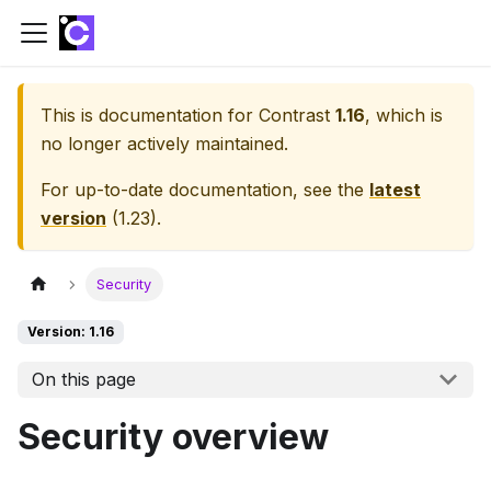
This is documentation for
Contrast
1.16
, which is
no longer actively maintained.
For up-to-date documentation, see the
latest
version
(
1.23
).
Security
Version: 1.16
On this page
Security overview