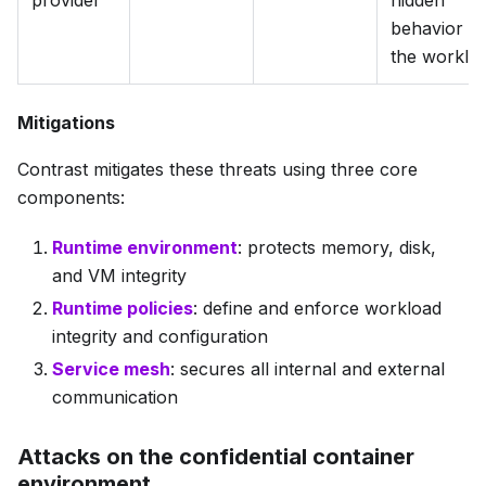
behavior in
the worklo
Mitigations
Contrast mitigates these threats using three core
components:
Runtime environment
: protects memory, disk,
and VM integrity
Runtime policies
: define and enforce workload
integrity and configuration
Service mesh
: secures all internal and external
communication
Attacks on the confidential container
environment