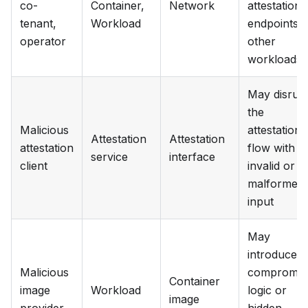
co-
Container,
Network
attestation
tenant,
Workload
endpoints, 
operator
other
workloads
May disrup
the
Malicious
attestation
Attestation
Attestation
attestation
flow with
service
interface
client
invalid or
malformed
input
May
introduce
Malicious
compromis
Container
image
Workload
logic or
image
provider
hidden