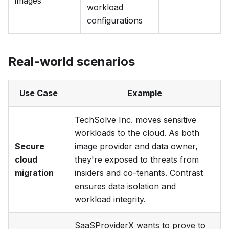
images
workload
configurations
Real-world scenarios
Use Case
Example
TechSolve Inc.
moves sensitive
workloads to the cloud. As both
Secure
image provider and data owner,
cloud
they're exposed to threats from
migration
insiders and co-tenants. Contrast
ensures data isolation and
workload integrity.
SaaSProviderX
wants to prove to