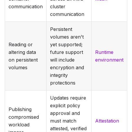
communication
cluster
communication
Persistent
volumes aren't
Reading or
yet supported;
altering data
future support
Runtime
on persistent
will include
environment
volumes
encryption and
integrity
protections
Updates require
explicit policy
Publishing
approval and
compromised
must match
Attestation
workload
attested, verified