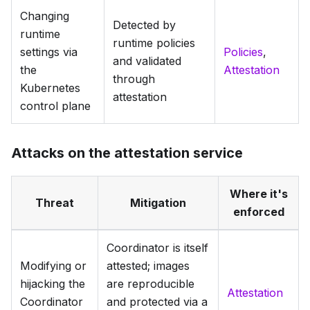
Changing
Detected by
runtime
runtime policies
settings via
Policies
,
and validated
the
Attestation
through
Kubernetes
attestation
control plane
Attacks on the attestation service
Where it's
Threat
Mitigation
enforced
Coordinator is itself
Modifying or
attested; images
hijacking the
are reproducible
Attestation
Coordinator
and protected via a