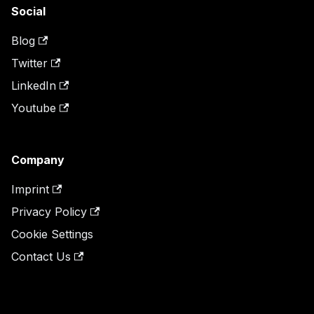
Social
Blog
Twitter
LinkedIn
Youtube
Company
Imprint
Privacy Policy
Cookie Settings
Contact Us