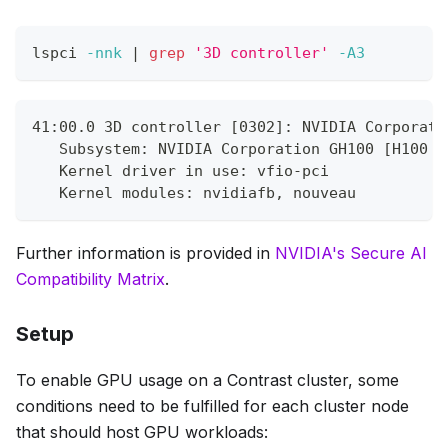
lspci 
-nnk
|
grep
'3D controller'
-A3
41:00.0 3D controller [0302]: NVIDIA Corporati
   Subsystem: NVIDIA Corporation GH100 [H100 P
   Kernel driver in use: vfio-pci
   Kernel modules: nvidiafb, nouveau
Further information is provided in
NVIDIA's Secure AI
Compatibility Matrix
.
Setup
To enable GPU usage on a Contrast cluster, some
conditions need to be fulfilled for
each cluster node
that should host GPU workloads: