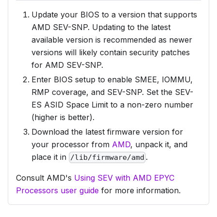
Update your BIOS to a version that supports
AMD SEV-SNP. Updating to the latest
available version is recommended as newer
versions will likely contain security patches
for AMD SEV-SNP.
Enter BIOS setup to enable SMEE, IOMMU,
RMP coverage, and SEV-SNP. Set the SEV-
ES ASID Space Limit to a non-zero number
(higher is better).
Download the latest firmware version for
your processor from
AMD
, unpack it, and
place it in
.
/lib/firmware/amd
Consult AMD's
Using SEV with AMD EPYC
Processors user guide
for more information.