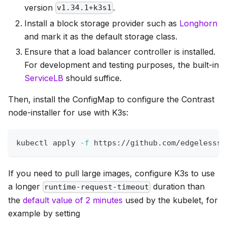
version
.
v1.34.1+k3s1
Install a block storage provider such as
Longhorn
and mark it as the default storage class.
Ensure that a load balancer controller is installed.
For development and testing purposes, the built-in
ServiceLB
should suffice.
Then, install the ConfigMap to configure the Contrast
node-installer for use with K3s:
kubectl apply 
-f
 https://github.com/edgelesssy
If you need to pull large images, configure K3s to use
a longer
duration than
runtime-request-timeout
the
default value of 2 minutes
used by the kubelet, for
example by setting