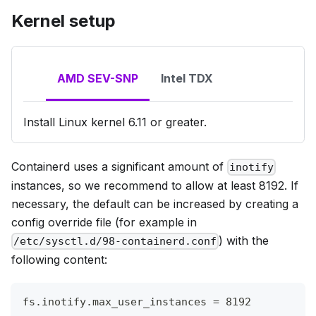
Kernel setup
AMD SEV-SNP
Intel TDX
Install Linux kernel 6.11 or greater.
Containerd uses a significant amount of
inotify
instances, so we recommend to allow at least 8192. If
necessary, the default can be increased by creating a
config override file (for example in
) with the
/etc/sysctl.d/98-containerd.conf
following content:
fs.inotify.max_user_instances = 8192