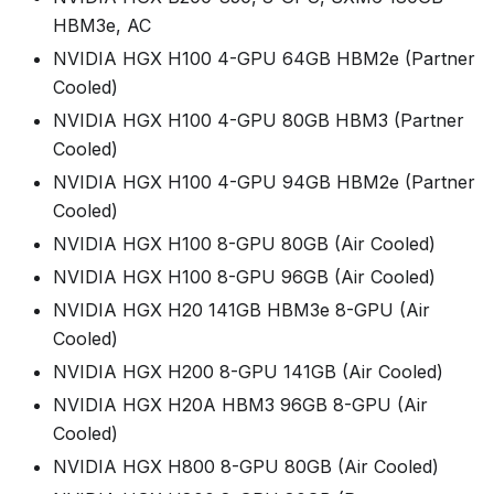
HBM3e, AC
NVIDIA HGX H100 4-GPU 64GB HBM2e (Partner
Cooled)
NVIDIA HGX H100 4-GPU 80GB HBM3 (Partner
Cooled)
NVIDIA HGX H100 4-GPU 94GB HBM2e (Partner
Cooled)
NVIDIA HGX H100 8-GPU 80GB (Air Cooled)
NVIDIA HGX H100 8-GPU 96GB (Air Cooled)
NVIDIA HGX H20 141GB HBM3e 8-GPU (Air
Cooled)
NVIDIA HGX H200 8-GPU 141GB (Air Cooled)
NVIDIA HGX H20A HBM3 96GB 8-GPU (Air
Cooled)
NVIDIA HGX H800 8-GPU 80GB (Air Cooled)