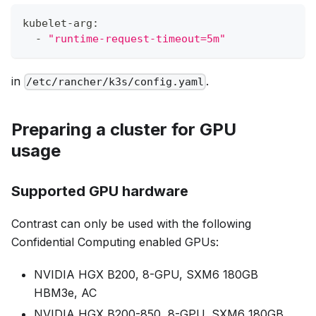
kubelet-arg:
  - 
"runtime-request-timeout=5m"
in
.
/etc/rancher/k3s/config.yaml
Preparing a cluster for GPU
usage
Supported GPU hardware
Contrast can only be used with the following
Confidential Computing enabled GPUs:
NVIDIA HGX B200, 8-GPU, SXM6 180GB
HBM3e, AC
NVIDIA HGX B200-850, 8-GPU, SXM6 180GB