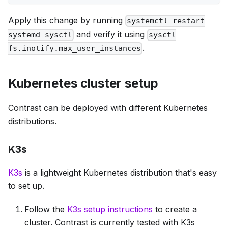
Apply this change by running
systemctl restart
and verify it using
systemd-sysctl
sysctl
.
fs.inotify.max_user_instances
Kubernetes cluster setup
Contrast can be deployed with different Kubernetes
distributions.
K3s
K3s
is a lightweight Kubernetes distribution that's easy
to set up.
Follow the
K3s setup instructions
to create a
cluster. Contrast is currently tested with K3s