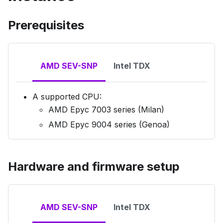
Prerequisites
AMD SEV-SNP
Intel TDX
A supported CPU:
AMD Epyc 7003 series (Milan)
AMD Epyc 9004 series (Genoa)
Hardware and firmware setup
AMD SEV-SNP
Intel TDX