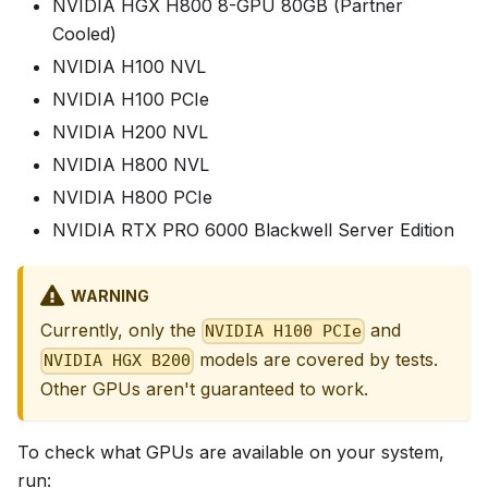
NVIDIA HGX H800 8-GPU 80GB (Partner
Cooled)
NVIDIA H100 NVL
NVIDIA H100 PCIe
NVIDIA H200 NVL
NVIDIA H800 NVL
NVIDIA H800 PCIe
NVIDIA RTX PRO 6000 Blackwell Server Edition
WARNING
Currently, only the
and
NVIDIA H100 PCIe
models are covered by tests.
NVIDIA HGX B200
Other GPUs aren't guaranteed to work.
To check what GPUs are available on your system,
run: