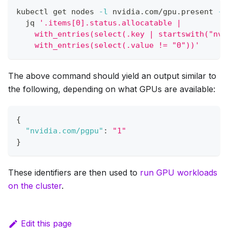
kubectl get nodes 
-l
 nvidia.com/gpu.present 
-o
  jq 
'.items[0].status.allocatable |
    with_entries(select(.key | startswith("nvi
    with_entries(select(.value != "0"))'
The above command should yield an output similar to
the following, depending on what GPUs are available:
{
"nvidia.com/pgpu"
:
"1"
}
These identifiers are then used to
run GPU workloads
on the cluster
.
Edit this page