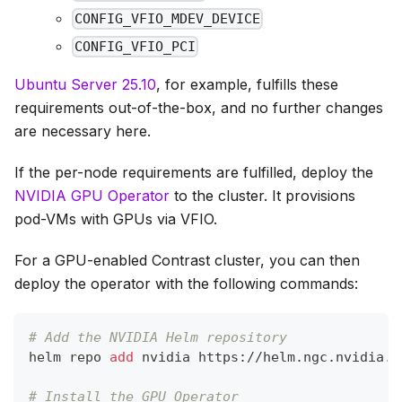
CONFIG_VFIO_MDEV_DEVICE
CONFIG_VFIO_PCI
Ubuntu Server 25.10
, for example, fulfills these
requirements out-of-the-box, and no further changes
are necessary here.
If the per-node requirements are fulfilled, deploy the
NVIDIA GPU Operator
to the cluster. It provisions
pod-VMs with GPUs via VFIO.
For a GPU-enabled Contrast cluster, you can then
deploy the operator with the following commands:
# Add the NVIDIA Helm repository
helm repo 
add
 nvidia https://helm.ngc.nvidia.c
# Install the GPU Operator