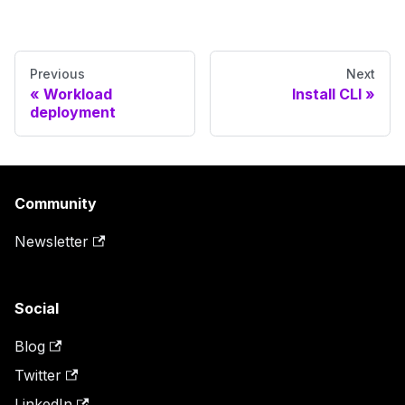
Previous
Next
Workload
Install CLI
deployment
Community
Newsletter
Social
Blog
Twitter
LinkedIn