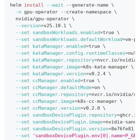
helm 
install
--wait
 --generate-name 
\
-n
 gpu-operator --create-namespace 
\
  nvidia/gpu-operator 
\
--version
=
v25.10.1 
\
--set
sandboxWorkloads.enabled
=
true 
\
--set
sandboxWorkloads.defaultWorkload
=
vm-pa
--set
kataManager.enabled
=
true 
\
--set
kataManager.config.runtimeClasses
=
null
--set
kataManager.repository
=
nvcr.io/nvidia/
--set
kataManager.image
=
k8s-kata-manager 
\
--set
kataManager.version
=
v0.2.4 
\
--set
ccManager.enabled
=
true 
\
--set
ccManager.defaultMode
=
on 
\
--set
ccManager.repository
=
nvcr.io/nvidia/cl
--set
ccManager.image
=
k8s-cc-manager 
\
--set
ccManager.version
=
v0.2.0 
\
--set
sandboxDevicePlugin.repository
=
ghcr.io
--set
sandboxDevicePlugin.image
=
nvidia-sandb
--set
sandboxDevicePlugin.version
=
8e76fe81 
\
--set
'sandboxDevicePlugin.env[0].name=P_GPU