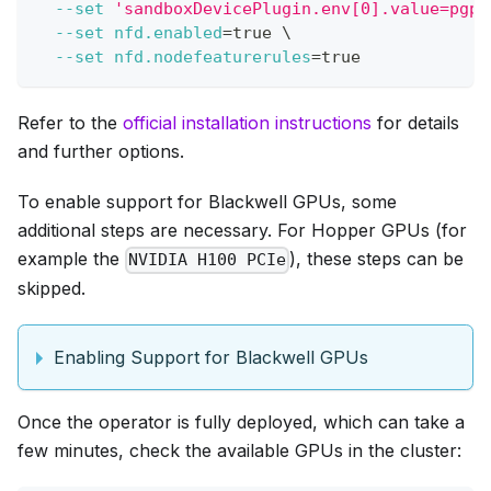
--set
'sandboxDevicePlugin.env[0].value=pgpu
--set
nfd.enabled
=
true 
\
--set
nfd.nodefeaturerules
=
true
Refer to the
official installation instructions
for details
and further options.
To enable support for Blackwell GPUs, some
additional steps are necessary. For Hopper GPUs (for
example the
), these steps can be
NVIDIA H100 PCIe
skipped.
Enabling Support for Blackwell GPUs
Once the operator is fully deployed, which can take a
few minutes, check the available GPUs in the cluster: