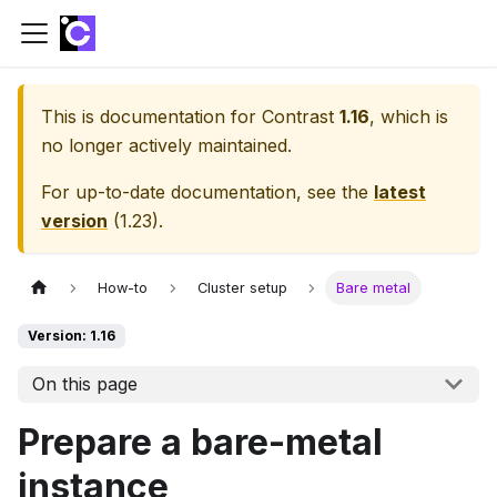
This is documentation for
Contrast
1.16
, which is
no longer actively maintained.
For up-to-date documentation, see the
latest
version
(
1.23
).
How-to
Cluster setup
Bare metal
Version: 1.16
On this page
Prepare a bare-metal
instance