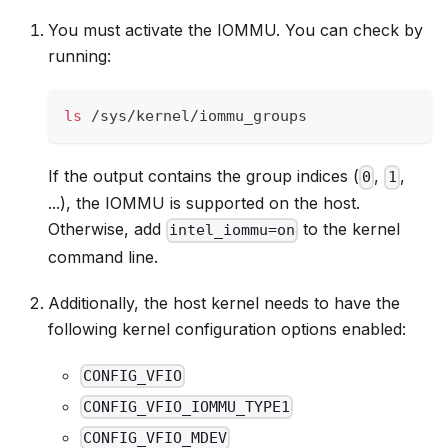
You must activate the IOMMU. You can check by
running:
ls
 /sys/kernel/iommu_groups
If the output contains the group indices (
,
,
0
1
...), the IOMMU is supported on the host.
Otherwise, add
to the kernel
intel_iommu=on
command line.
Additionally, the host kernel needs to have the
following kernel configuration options enabled:
CONFIG_VFIO
CONFIG_VFIO_IOMMU_TYPE1
CONFIG_VFIO_MDEV