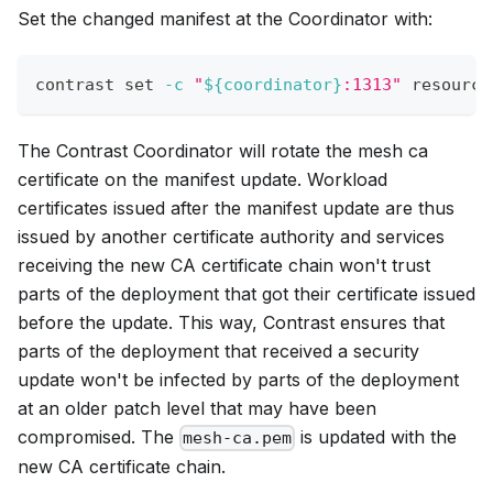
Set the changed manifest at the Coordinator with:
contrast 
set
-c
"
${coordinator}
:1313"
 resource
The Contrast Coordinator will rotate the mesh ca
certificate on the manifest update. Workload
certificates issued after the manifest update are thus
issued by another certificate authority and services
receiving the new CA certificate chain won't trust
parts of the deployment that got their certificate issued
before the update. This way, Contrast ensures that
parts of the deployment that received a security
update won't be infected by parts of the deployment
at an older patch level that may have been
compromised. The
is updated with the
mesh-ca.pem
new CA certificate chain.