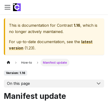
This is documentation for
Contrast
1.16
, which is
no longer actively maintained.
For up-to-date documentation, see the
latest
version
(
1.23
).
How-to
Manifest update
Version: 1.16
On this page
Manifest update