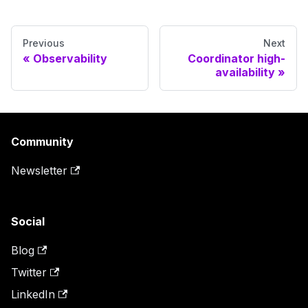
Previous
Next
Observability
Coordinator high-
availability
Community
Newsletter
Social
Blog
Twitter
LinkedIn