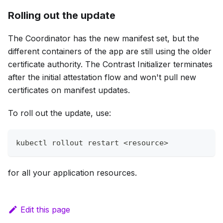
Rolling out the update
The Coordinator has the new manifest set, but the
different containers of the app are still using the older
certificate authority. The Contrast Initializer terminates
after the initial attestation flow and won't pull new
certificates on manifest updates.
To roll out the update, use:
kubectl rollout restart 
<
resource
>
for all your application resources.
Edit this page