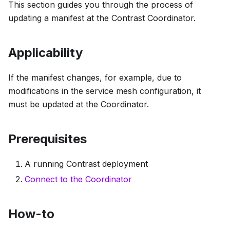
This section guides you through the process of
updating a manifest at the Contrast Coordinator.
Applicability
If the manifest changes, for example, due to
modifications in the service mesh configuration, it
must be updated at the Coordinator.
Prerequisites
A running Contrast deployment
Connect to the Coordinator
How-to