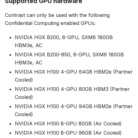
Supported GPU hardware
Contrast can only be used with the following
Confidential Computing enabled GPUs:
NVIDIA HGX B200, 8-GPU, SXM6 180GB
HBM3e, AC
NVIDIA HGX B200-850, 8-GPU, SXM6 180GB
HBM3e, AC
NVIDIA HGX H100 4-GPU 64GB HBM2e (Partner
Cooled)
NVIDIA HGX H100 4-GPU 80GB HBM3 (Partner
Cooled)
NVIDIA HGX H100 4-GPU 94GB HBM2e (Partner
Cooled)
NVIDIA HGX H100 8-GPU 80GB (Air Cooled)
NVIDIA HGX H100 8-GPU 96GB (Air Cooled)