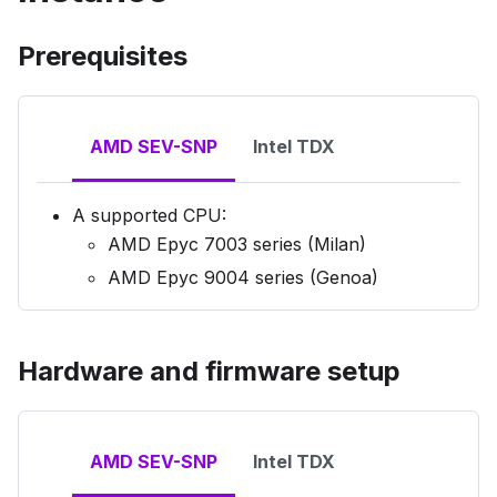
Prerequisites
AMD SEV-SNP
Intel TDX
A supported CPU:
AMD Epyc 7003 series (Milan)
AMD Epyc 9004 series (Genoa)
Hardware and firmware setup
AMD SEV-SNP
Intel TDX