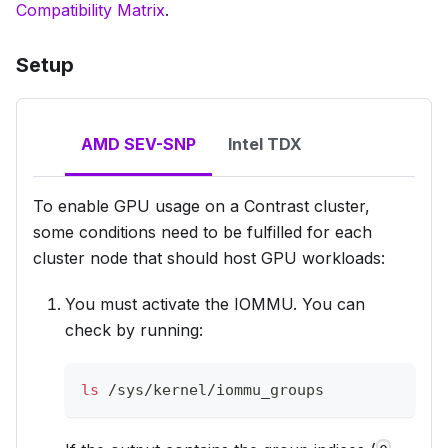
Compatibility Matrix
.
Setup
AMD SEV-SNP
Intel TDX
To enable GPU usage on a Contrast cluster,
some conditions need to be fulfilled for
each
cluster node
that should host GPU workloads:
You must activate the IOMMU. You can
check by running:
ls
 /sys/kernel/iommu_groups