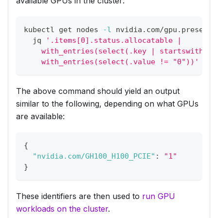
available GPUs in the cluster:
kubectl get nodes 
-l
 nvidia.com/gpu.present 
  jq 
'.items[0].status.allocatable |
    with_entries(select(.key | startswith("n
    with_entries(select(.value != "0"))'
The above command should yield an output
similar to the following, depending on what GPUs
are available:
{
"nvidia.com/GH100_H100_PCIE"
:
"1"
}
These identifiers are then used to
run GPU
workloads on the cluster
.