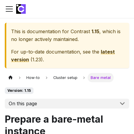
This is documentation for
Contrast
1.15
, which is
no longer actively maintained.
For up-to-date documentation, see the
latest
version
(
1.23
).
How-to
Cluster setup
Bare metal
Version: 1.15
On this page
Prepare a bare-metal
instance