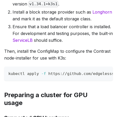
version
.
v1.34.1+k3s1
Install a block storage provider such as
Longhorn
and mark it as the default storage class.
Ensure that a load balancer controller is installed.
For development and testing purposes, the built-in
ServiceLB
should suffice.
Then, install the ConfigMap to configure the Contrast
node-installer for use with K3s:
kubectl apply 
-f
 https://github.com/edgelesssy
Preparing a cluster for GPU
usage