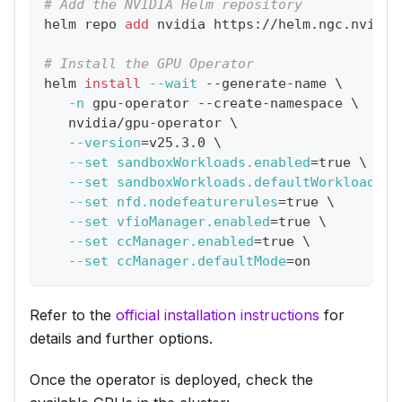
# Add the NVIDIA Helm repository
helm repo 
add
 nvidia https://helm.ngc.nvidia
# Install the GPU Operator
helm 
install
--wait
 --generate-name 
\
-n
 gpu-operator --create-namespace 
\
   nvidia/gpu-operator 
\
--version
=
v25.3.0 
\
--set
sandboxWorkloads.enabled
=
true 
\
--set
sandboxWorkloads.defaultWorkload
=
'v
--set
nfd.nodefeaturerules
=
true 
\
--set
vfioManager.enabled
=
true 
\
--set
ccManager.enabled
=
true 
\
--set
ccManager.defaultMode
=
on
Refer to the
official installation instructions
for
details and further options.
Once the operator is deployed, check the