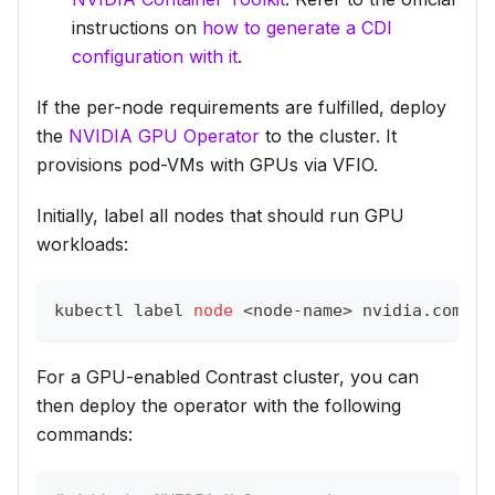
instructions on
how to generate a CDI
configuration with it
.
If the per-node requirements are fulfilled, deploy
the
NVIDIA GPU Operator
to the cluster. It
provisions pod-VMs with GPUs via VFIO.
Initially, label all nodes that
should run GPU
workloads
:
kubectl label 
node
<
node-name
>
 nvidia.com/gp
For a GPU-enabled Contrast cluster, you can
then deploy the operator with the following
commands: