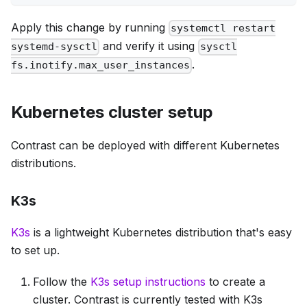
Apply this change by running
systemctl restart
and verify it using
systemd-sysctl
sysctl
.
fs.inotify.max_user_instances
Kubernetes cluster setup
Contrast can be deployed with different Kubernetes
distributions.
K3s
K3s
is a lightweight Kubernetes distribution that's easy
to set up.
Follow the
K3s setup instructions
to create a
cluster. Contrast is currently tested with K3s