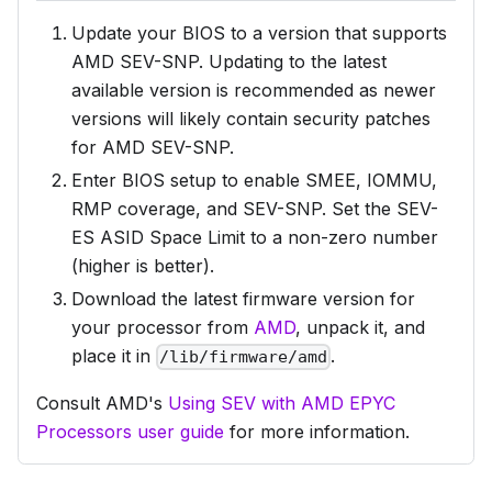
Update your BIOS to a version that supports
AMD SEV-SNP. Updating to the latest
available version is recommended as newer
versions will likely contain security patches
for AMD SEV-SNP.
Enter BIOS setup to enable SMEE, IOMMU,
RMP coverage, and SEV-SNP. Set the SEV-
ES ASID Space Limit to a non-zero number
(higher is better).
Download the latest firmware version for
your processor from
AMD
, unpack it, and
place it in
.
/lib/firmware/amd
Consult AMD's
Using SEV with AMD EPYC
Processors user guide
for more information.