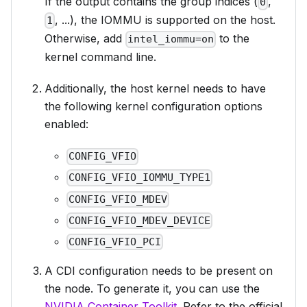
If the output contains the group indices (
,
0
, ...), the IOMMU is supported on the host.
1
Otherwise, add
to the
intel_iommu=on
kernel command line.
Additionally, the host kernel needs to have
the following kernel configuration options
enabled:
CONFIG_VFIO
CONFIG_VFIO_IOMMU_TYPE1
CONFIG_VFIO_MDEV
CONFIG_VFIO_MDEV_DEVICE
CONFIG_VFIO_PCI
A CDI configuration needs to be present on
the node. To generate it, you can use the
NVIDIA Container Toolkit
. Refer to the official