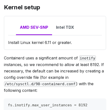
Kernel setup
AMD SEV-SNP
Intel TDX
Install Linux kernel 6.11 or greater.
Containerd uses a significant amount of
inotify
instances, so we recommend to allow at least 8192. If
necessary, the default can be increased by creating a
config override file (for example in
) with the
/etc/sysctl.d/98-containerd.conf
following content:
fs.inotify.max_user_instances = 8192