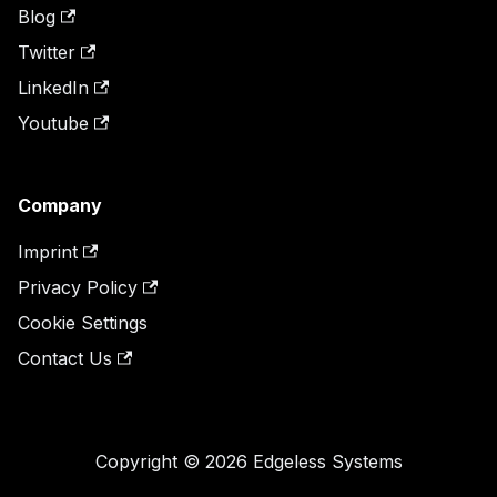
Blog
Twitter
LinkedIn
Youtube
Company
Imprint
Privacy Policy
Cookie Settings
Contact Us
Copyright © 2026 Edgeless Systems