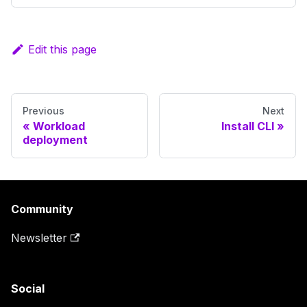
Edit this page
Previous
Next
Workload
Install CLI
deployment
Community
Newsletter
Social