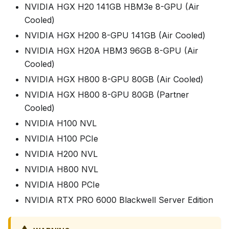
NVIDIA HGX H20 141GB HBM3e 8-GPU (Air
Cooled)
NVIDIA HGX H200 8-GPU 141GB (Air Cooled)
NVIDIA HGX H20A HBM3 96GB 8-GPU (Air
Cooled)
NVIDIA HGX H800 8-GPU 80GB (Air Cooled)
NVIDIA HGX H800 8-GPU 80GB (Partner
Cooled)
NVIDIA H100 NVL
NVIDIA H100 PCIe
NVIDIA H200 NVL
NVIDIA H800 NVL
NVIDIA H800 PCIe
NVIDIA RTX PRO 6000 Blackwell Server Edition