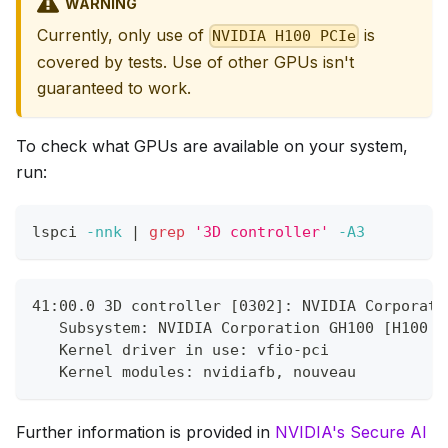
WARNING
Currently, only use of
is
NVIDIA H100 PCIe
covered by tests. Use of other GPUs isn't
guaranteed to work.
To check what GPUs are available on your system,
run:
lspci 
-nnk
|
grep
'3D controller'
-A3
41:00.0 3D controller [0302]: NVIDIA Corporati
   Subsystem: NVIDIA Corporation GH100 [H100 P
   Kernel driver in use: vfio-pci
   Kernel modules: nvidiafb, nouveau
Further information is provided in
NVIDIA's Secure AI