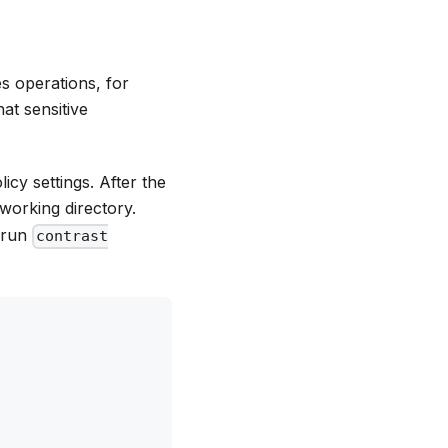
es operations, for
at sensitive
icy settings. After the
 working directory.
d run
contrast