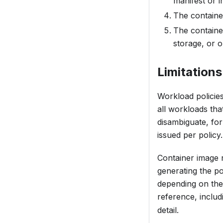
manifest or in
The container
The containe
storage, or 
Limitations
Workload policies
all workloads tha
disambiguate, fo
issued per policy.
Container image 
generating the po
depending on the 
reference, includ
detail.