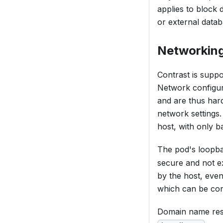
applies to block 
or external datab
Networkin
Contrast is suppo
Network configura
and are thus hard 
network settings.
host, with only b
The pod's loopba
secure and not ex
by the host, even
which can be conf
Domain name resol