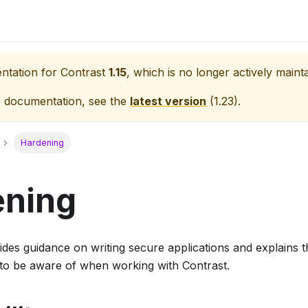
entation for
Contrast
1.15
, which is no longer actively maint
e documentation, see the
latest version
(
1.23
).
Hardening
ening
ides guidance on writing secure applications and explains t
to be aware of when working with Contrast.