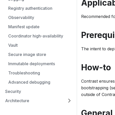
Applicab
Registry authentication
Recommended for
Observability
Manifest update
Prerequi
Coordinator high-availability
Vault
The intent to de
Secure image store
Immutable deployments
How-to
Troubleshooting
Contrast ensures
Advanced debugging
bootstrapping (s
Security
outside of Contra
Architecture
General