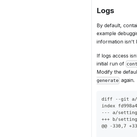
Logs
By default, conta
example debuggi
information isn't 
If logs access isn
initial run of
con
Modify the defau
again.
generate
diff --git a
index fd998a
--- a/settin
+++ b/settin
@@ -330,7 +3
           