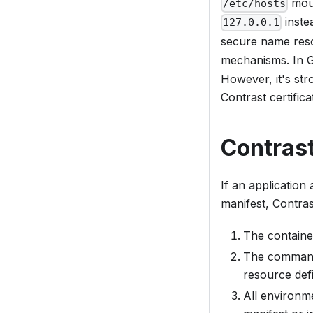
moun
/etc/hosts
inste
127.0.0.1
secure name reso
mechanisms. In G
However, it's str
Contrast certific
Contrast
If an application
manifest, Contras
The container
The command 
resource defi
All environme