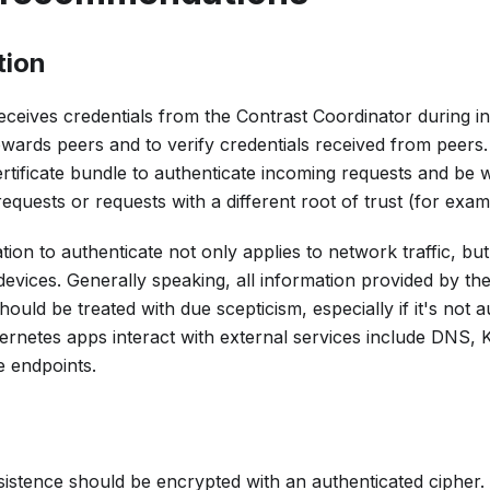
tion
eceives credentials from the Contrast Coordinator during init
owards peers and to verify credentials received from peers.
rtificate bundle to authenticate incoming requests and be 
equests or requests with a different root of trust (for exam
n to authenticate not only applies to network traffic, but
vices. Generally speaking, all information provided by the
hould be treated with due scepticism, especially if it's no
rnetes apps interact with external services include DNS, 
e endpoints.
sistence should be encrypted with an authenticated cipher