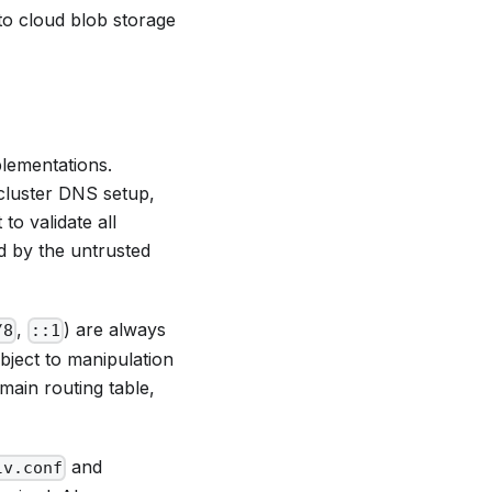
 to cloud blob storage
plementations.
 cluster DNS setup,
to validate all
d by the untrusted
,
) are always
/8
::1
bject to manipulation
main routing table,
and
lv.conf