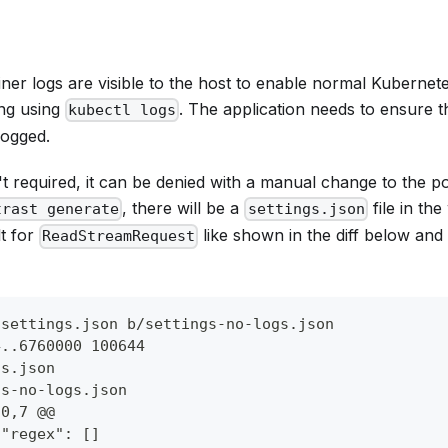
iner logs are visible to the host to enable normal Kubernet
ng using
. The application needs to ensure th
kubectl logs
logged.
't required, it can be denied with a manual change to the pol
, there will be a
file in the
trast generate
settings.json
lt for
like shown in the diff below an
ReadStreamRequest
/settings.json b/settings-no-logs.json
4..6760000 100644
gs.json
gs-no-logs.json
30,7 @@
 "regex": []