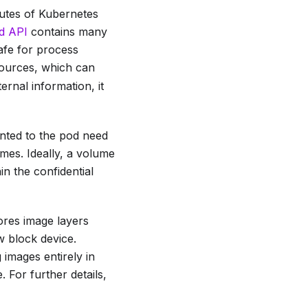
butes of Kubernetes
d API
contains many
afe for process
ources, which can
ernal information, it
nted to the pod need
umes. Ideally, a volume
n the confidential
ores image layers
w block device.
 images entirely in
 For further details,