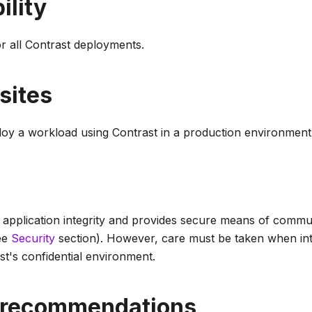
ility
 all Contrast deployments.
sites
ploy a workload using Contrast in a production environment
 application integrity and provides secure means of commu
ee
Security
section). However, care must be taken when int
st's confidential environment.
 recommendations