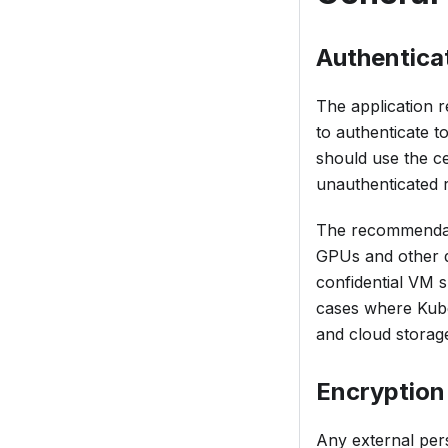
Authentica
The application r
to authenticate t
should use the ce
unauthenticated r
The recommendatio
GPUs and other de
confidential VM s
cases where Kube
and cloud storag
Encryption
Any external per