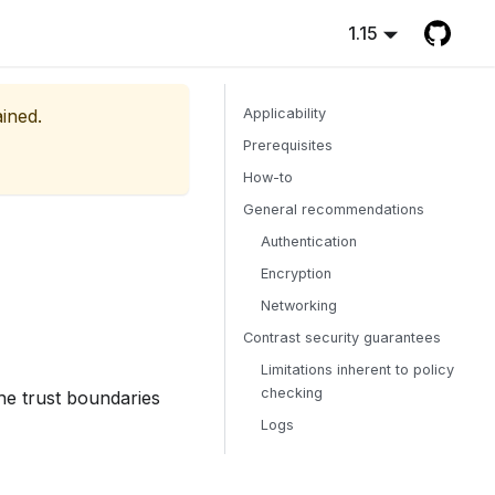
1.15
ained.
Applicability
Prerequisites
How-to
General recommendations
Authentication
Encryption
Networking
Contrast security guarantees
Limitations inherent to policy
checking
he trust boundaries
Logs