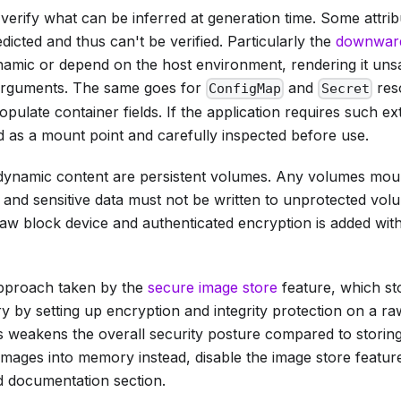
 verify what can be inferred at generation time. Some attri
dicted and thus can't be verified. Particularly the
downwar
ynamic or depend on the host environment, rendering it uns
arguments. The same goes for
and
res
ConfigMap
Secret
pulate container fields. If the application requires such ext
d as a mount point and carefully inspected before use.
dynamic content are persistent volumes. Any volumes mou
, and sensitive data must not be written to unprotected vol
aw block device and authenticated encryption is added withi
 approach taken by the
secure image store
feature, which st
 by setting up encryption and integrity protection on a ra
s weakens the overall security posture compared to storing
mages into memory instead, disable the image store feature.
ed documentation section.