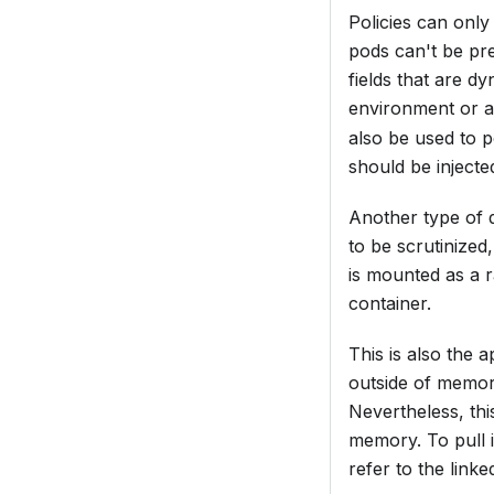
Policies can only
pods can't be pre
fields that are d
environment or 
also be used to po
should be injecte
Another type of 
to be scrutinized
is mounted as a r
container.
This is also the
outside of memory
Nevertheless, thi
memory. To pull i
refer to the link