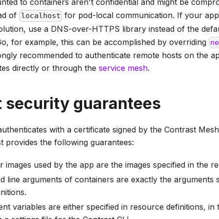
ted to containers aren't confidential and might be compr
ad of
for pod-local communication. If your appl
localhost
lution, use a DNS-over-HTTPS library instead of the defa
o, for example, this can be accomplished by overriding
n
ongly recommended to authenticate remote hosts on the app
ates directly or through the
service mesh
.
 security guarantees
 authenticates with a certificate signed by the Contrast Mes
t provides the following guarantees:
 images used by the app are the images specified in the res
line arguments of containers are exactly the arguments sp
nitions.
nt variables are either specified in resource definitions, in