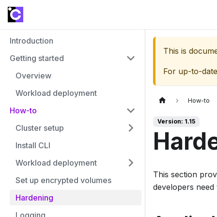
Introduction
This is docum
Getting started
For up-to-dat
Overview
Workload deployment
How-to
How-to
Version: 1.15
Cluster setup
Hard
Install CLI
Workload deployment
This section prov
Set up encrypted volumes
developers need 
Hardening
Logging