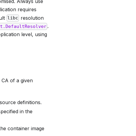
omised. Always use
ication requires
ult
resolution
libc
.
et.DefaultResolver
lication level, using
h CA of a given
ource definitions.
ecified in the
 the container image