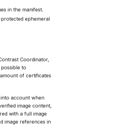
es in the manifest.
y-protected ephemeral
Contrast Coordinator,
 possible to
amount of certificates
n into account when
verified image content,
red with a full image
d image references in