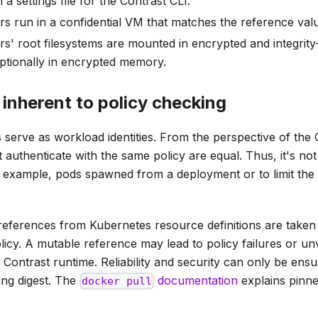
 a settings file for the Contrast CLI.
s run in a confidential VM that matches the reference valu
rs' root filesystems are mounted in encrypted and integrit
optionally in encrypted memory.
 inherent to policy checking
 serve as workload identities. From the perspective of the 
t authenticate with the same policy are equal. Thus, it's not
r example, pods spawned from a deployment or to limit the 
references from Kubernetes resource definitions are take
licy. A mutable reference may lead to policy failures or un
Contrast runtime. Reliability and security can only be ensu
ing digest. The
documentation
explains pinne
docker pull