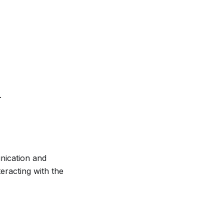
.
nication and
eracting with the