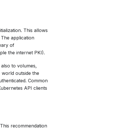
ialization. This allows
 The application
wary of
ple the internet PKI).
 also to volumes,
 world outside the
t authenticated. Common
Kubernetes API clients
. This recommendation