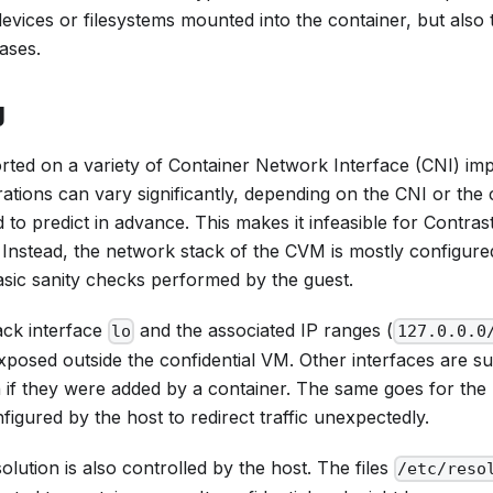
devices or filesystems mounted into the container, but also
ases.
g
rted on a variety of Container Network Interface (CNI) im
tions can vary significantly, depending on the CNI or the
to predict in advance. This makes it infeasible for Contrast 
 Instead, the network stack of the CVM is mostly configure
asic sanity checks performed by the guest.
ck interface
and the associated IP ranges (
lo
127.0.0.0
posed outside the confidential VM. Other interfaces are su
 if they were added by a container. The same goes for the 
igured by the host to redirect traffic unexpectedly.
ution is also controlled by the host. The files
/etc/reso