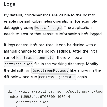
Logs
By default, container logs are visible to the host to
enable normal Kubernetes operations, for example
debugging using
. The application
kubectl logs
needs to ensure that sensitive information isn't logged.
If logs access isn't required, it can be denied with a
manual change to the policy settings. After the initial
run of
, there will be a
contrast generate
file in the working directory. Modify
settings.json
the default for
like shown in the
ReadStreamRequest
diff below and run
again.
contrast generate
diff --git a/settings.json b/settings-no-logs.
index fd998a4..6760000 100644
--- a/settings.json