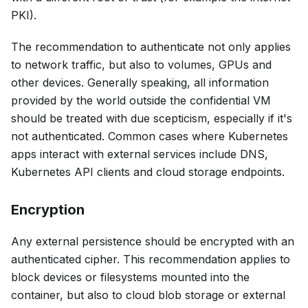
PKI).
The recommendation to authenticate not only applies
to network traffic, but also to volumes, GPUs and
other devices. Generally speaking, all information
provided by the world outside the confidential VM
should be treated with due scepticism, especially if it's
not authenticated. Common cases where Kubernetes
apps interact with external services include DNS,
Kubernetes API clients and cloud storage endpoints.
Encryption
Any external persistence should be encrypted with an
authenticated cipher. This recommendation applies to
block devices or filesystems mounted into the
container, but also to cloud blob storage or external