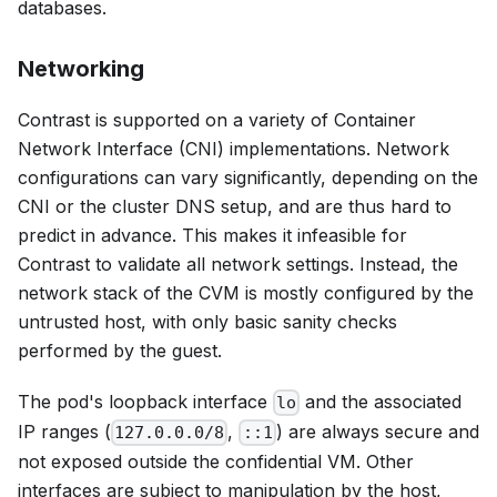
databases.
Networking
Contrast is supported on a variety of Container
Network Interface (CNI) implementations. Network
configurations can vary significantly, depending on the
CNI or the cluster DNS setup, and are thus hard to
predict in advance. This makes it infeasible for
Contrast to validate all network settings. Instead, the
network stack of the CVM is mostly configured by the
untrusted host, with only basic sanity checks
performed by the guest.
The pod's loopback interface
and the associated
lo
IP ranges (
,
) are always secure and
127.0.0.0/8
::1
not exposed outside the confidential VM. Other
interfaces are subject to manipulation by the host,