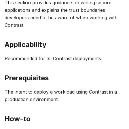
This section provides guidance on writing secure
applications and explains the trust boundaries
developers need to be aware of when working with
Contrast.
Applicability
Recommended for all Contrast deployments.
Prerequisites
The intent to deploy a workload using Contrast in a
production environment.
How-to