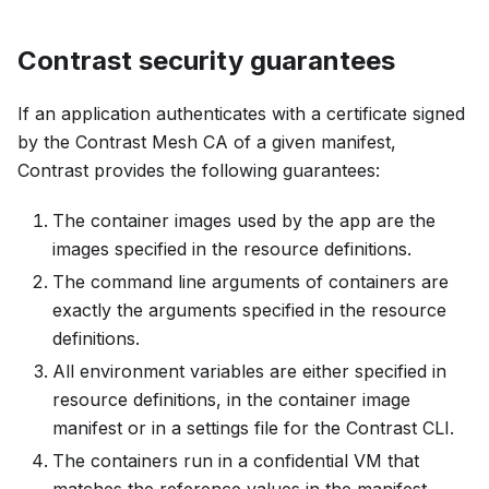
Contrast security guarantees
If an application authenticates with a certificate signed
by the Contrast Mesh CA of a given manifest,
Contrast provides the following guarantees:
The container images used by the app are the
images specified in the resource definitions.
The command line arguments of containers are
exactly the arguments specified in the resource
definitions.
All environment variables are either specified in
resource definitions, in the container image
manifest or in a settings file for the Contrast CLI.
The containers run in a confidential VM that
matches the reference values in the manifest.