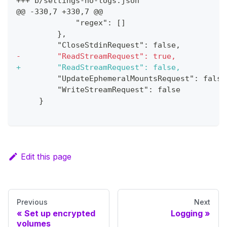
+++ b/settings-no-logs.json
@@ -330,7 +330,7 @@
            "regex": []
        },
        "CloseStdinRequest": false,
-
        "ReadStreamRequest": true,
+
        "ReadStreamRequest": false,
        "UpdateEphemeralMountsRequest": false
        "WriteStreamRequest": false
    }
Edit this page
Previous
Next
Set up encrypted
Logging
volumes