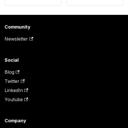
Community
Newsletter
Social
Blog
Twitter
LinkedIn
Youtube
Company