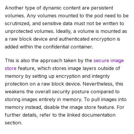
Another type of dynamic content are persistent
volumes. Any volumes mounted to the pod need to be
scrutinized, and sensitive data must not be written to
unprotected volumes. Ideally, a volume is mounted as
a raw block device and authenticated encryption is
added within the confidential container.
This is also the approach taken by the
secure image
store
feature, which stores image layers outside of
memory by setting up encryption and integrity
protection on a raw block device. Nevertheless, this
weakens the overall security posture compared to
storing images entirely in memory. To pull images into
memory instead, disable the image store feature. For
further details, refer to the linked documentation
section.