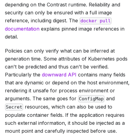
depending on the Contrast runtime. Reliability and
security can only be ensured with a full image
reference, including digest. The
docker pull
documentation
explains pinned image references in
detail.
Policies can only verify what can be inferred at
generation time. Some attributes of Kubernetes pods
can't be predicted and thus can't be verified.
Particularly the
downward API
contains many fields
that are dynamic or depend on the host environment,
rendering it unsafe for process environment or
arguments. The same goes for
and
ConfigMap
resources, which can also be used to
Secret
populate container fields. If the application requires
such external information, it should be injected as a
mount point and carefully inspected before use.