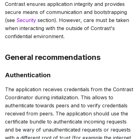
Contrast ensures application integrity and provides
secure means of communication and bootstrapping
(see
Security
section). However, care must be taken
when interacting with the outside of Contrast's
confidential environment.
General recommendations
Authentication
The application receives credentials from the Contrast
Coordinator during initialization. This allows to
authenticate towards peers and to verify credentials
received from peers. The application should use the
certificate bundle to authenticate incoming requests
and be wary of unauthenticated requests or requests
with a different root of trust (for example the internet