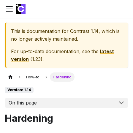
This is documentation for
Contrast
1.14
, which is
no longer actively maintained.
For up-to-date documentation, see the
latest
version
(
1.23
).
How-to
Hardening
Version: 1.14
On this page
Hardening