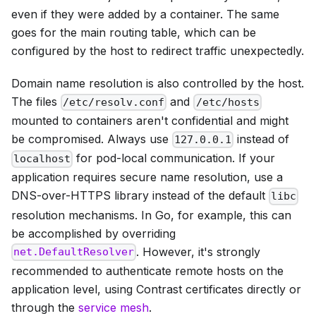
even if they were added by a container. The same
goes for the main routing table, which can be
configured by the host to redirect traffic unexpectedly.
Domain name resolution is also controlled by the host.
The files
and
/etc/resolv.conf
/etc/hosts
mounted to containers aren't confidential and might
be compromised. Always use
instead of
127.0.0.1
for pod-local communication. If your
localhost
application requires secure name resolution, use a
DNS-over-HTTPS library instead of the default
libc
resolution mechanisms. In Go, for example, this can
be accomplished by overriding
. However, it's strongly
net.DefaultResolver
recommended to authenticate remote hosts on the
application level, using Contrast certificates directly or
through the
service mesh
.