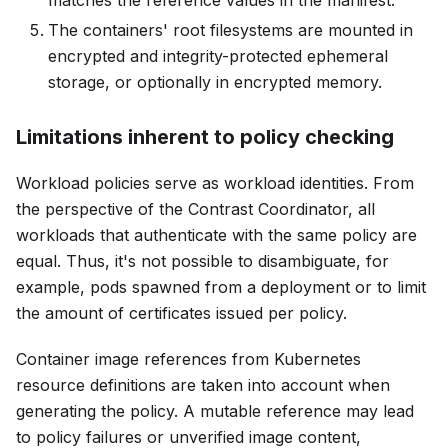
The containers' root filesystems are mounted in
encrypted and integrity-protected ephemeral
storage, or optionally in encrypted memory.
Limitations inherent to policy checking
Workload policies serve as workload identities. From
the perspective of the Contrast Coordinator, all
workloads that authenticate with the same policy are
equal. Thus, it's not possible to disambiguate, for
example, pods spawned from a deployment or to limit
the amount of certificates issued per policy.
Container image references from Kubernetes
resource definitions are taken into account when
generating the policy. A mutable reference may lead
to policy failures or unverified image content,