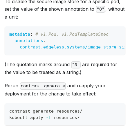
To disable the secure image store for a specific pod,
set the value of the shown annotation to
, without
"0"
a unit:
metadata
:
# v1.Pod, v1.PodTemplateSpec
annotations
:
contrast.edgeless.systems/image-store-size
(The quotation marks around
are required for
"0"
the value to be treated as a string.)
Rerun
and reapply your
contrast generate
deployment for the change to take effect:
contrast generate resources/
kubectl apply 
-f
 resources/