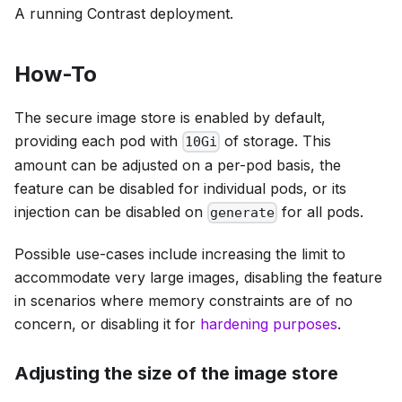
A running Contrast deployment.
How-To
The secure image store is enabled by default,
providing each pod with
of storage. This
10Gi
amount can be adjusted on a per-pod basis, the
feature can be disabled for individual pods, or its
injection can be disabled on
for all pods.
generate
Possible use-cases include increasing the limit to
accommodate very large images, disabling the feature
in scenarios where memory constraints are of no
concern, or disabling it for
hardening purposes
.
Adjusting the size of the image store