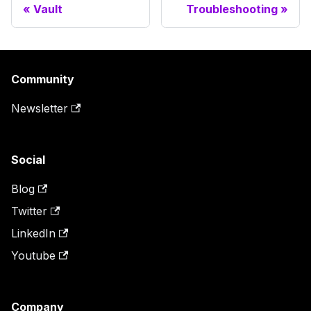
Vault
Troubleshooting
Community
Newsletter
Social
Blog
Twitter
LinkedIn
Youtube
Company