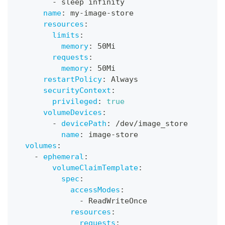
-
 sleep infinity
name
:
 my
-
image
-
store
resources
:
limits
:
memory
:
 50Mi
requests
:
memory
:
 50Mi
restartPolicy
:
 Always
securityContext
:
privileged
:
true
volumeDevices
:
-
devicePath
:
 /dev/image_store
name
:
 image
-
store
volumes
:
-
ephemeral
:
volumeClaimTemplate
:
spec
:
accessModes
:
-
 ReadWriteOnce
resources
:
requests
: