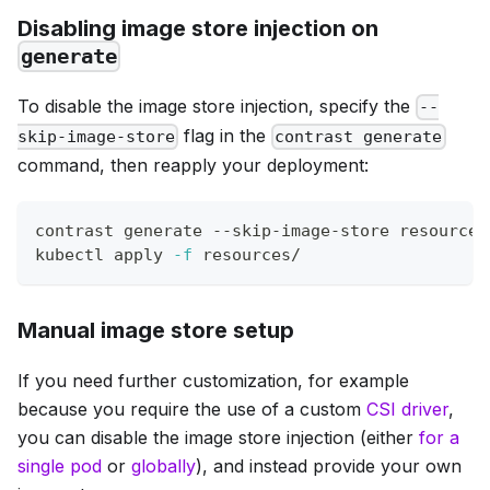
Disabling image store injection on
generate
To disable the image store injection, specify the
--
flag in the
skip-image-store
contrast generate
command, then reapply your deployment:
contrast generate --skip-image-store resources
kubectl apply 
-f
 resources/
Manual image store setup
If you need further customization, for example
because you require the use of a custom
CSI driver
,
you can disable the image store injection (either
for a
single pod
or
globally
), and instead provide your own