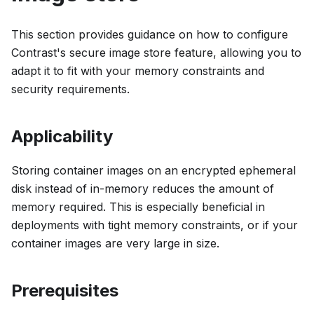
This section provides guidance on how to configure
Contrast's secure image store feature, allowing you to
adapt it to fit with your memory constraints and
security requirements.
Applicability
Storing container images on an encrypted ephemeral
disk instead of in-memory reduces the amount of
memory required. This is especially beneficial in
deployments with tight memory constraints, or if your
container images are very large in size.
Prerequisites