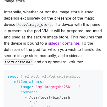
image store.
Internally, whether or not the image store is used
depends exclusively on the presence of the magic
device
. If a device with this name
/dev/image_store
is present in the pod-VM, it will be prepared, mounted
and used as the secure image store. This requires that
the device is bound to a
sidecar container
. To the
definition of the pod for which you wish to handle the
secure image store manually, add a sidecar
and an ephemeral volume:
initContainer
spec
:
# v1.Pod, v1.PodTemplateSpec
initContainers
:
-
image
:
"my-image@sha256:..."
command
:
-
 /usr/local/bin/bash
-
"-c"