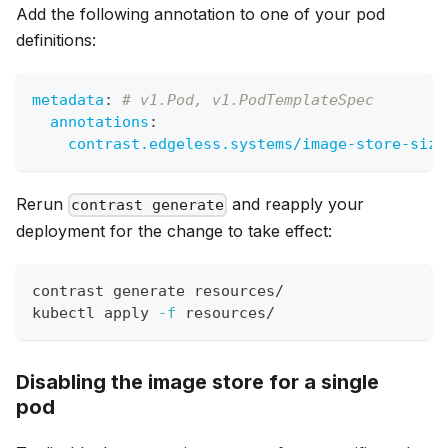
Add the following annotation to one of your pod
definitions:
metadata
:
# v1.Pod, v1.PodTemplateSpec
annotations
:
contrast.edgeless.systems/image-store-size
Rerun
and reapply your
contrast generate
deployment for the change to take effect:
contrast generate resources/
kubectl apply 
-f
 resources/
Disabling the image store for a single
pod