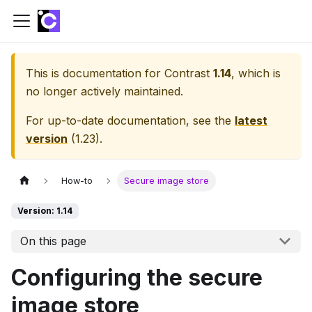
This is documentation for
Contrast
1.14
, which is
no longer actively maintained.
For up-to-date documentation, see the
latest
version
(
1.23
).
How-to
Secure image store
Version: 1.14
On this page
Configuring the secure
image store