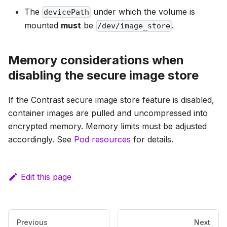
The
under which the volume is
devicePath
mounted
must
be
.
/dev/image_store
Memory considerations when
disabling the secure image store
If the Contrast secure image store feature is disabled,
container images are pulled and uncompressed into
encrypted memory. Memory limits must be adjusted
accordingly. See
Pod resources
for details.
Edit this page
Previous
Next