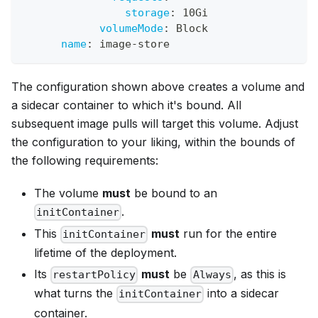
storage
:
 10Gi
volumeMode
:
 Block
name
:
 image
-
store
The configuration shown above creates a volume and
a sidecar container to which it's bound. All
subsequent image pulls will target this volume. Adjust
the configuration to your liking, within the bounds of
the following requirements:
The volume
must
be bound to an
.
initContainer
This
must
run for the entire
initContainer
lifetime of the deployment.
Its
must
be
, as this is
restartPolicy
Always
what turns the
into a sidecar
initContainer
container.