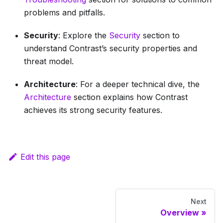
problems and pitfalls.
Security
: Explore the
Security
section to
understand Contrast’s security properties and
threat model.
Architecture
: For a deeper technical dive, the
Architecture
section explains how Contrast
achieves its strong security features.
Edit this page
Next
Overview