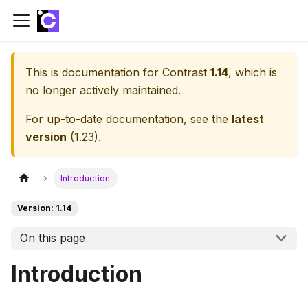
This is documentation for
Contrast
1.14
, which is
no longer actively maintained.
For up-to-date documentation, see the
latest
version
(
1.23
).
Introduction
Version: 1.14
On this page
Introduction