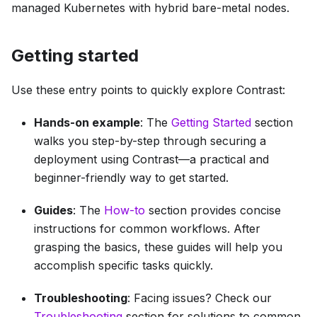
managed Kubernetes with hybrid bare-metal nodes.
Getting started
Use these entry points to quickly explore Contrast:
Hands-on example
: The
Getting Started
section
walks you step-by-step through securing a
deployment using Contrast—a practical and
beginner-friendly way to get started.
Guides
: The
How-to
section provides concise
instructions for common workflows. After
grasping the basics, these guides will help you
accomplish specific tasks quickly.
Troubleshooting
: Facing issues? Check our
Troubleshooting
section for solutions to common