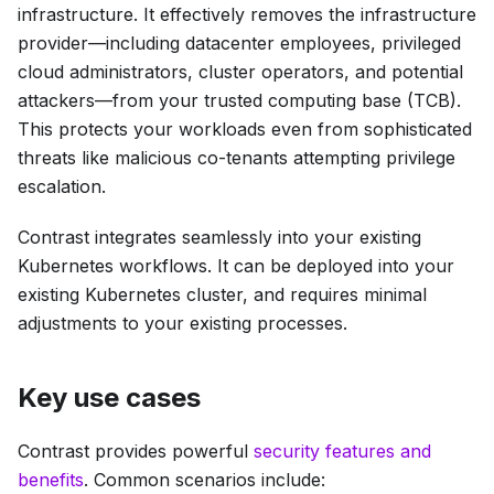
infrastructure. It effectively removes the infrastructure
provider—including datacenter employees, privileged
cloud administrators, cluster operators, and potential
attackers—from your trusted computing base (TCB).
This protects your workloads even from sophisticated
threats like malicious co-tenants attempting privilege
escalation.
Contrast integrates seamlessly into your existing
Kubernetes workflows. It can be deployed into your
existing Kubernetes cluster, and requires minimal
adjustments to your existing processes.
Key use cases
Contrast provides powerful
security features and
benefits
. Common scenarios include: