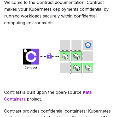
Welcome to the Contrast documentation! Contrast
makes your Kubernetes deployments confidential by
running workloads securely within confidential
computing environments.
Contrast is built upon the open-source
Kata
Containers
project.
Contrast provides confidential containers: Kubernetes