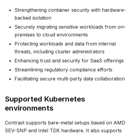
Strengthening container security with hardware-
backed isolation
Securely migrating sensitive workloads from on-
premises to cloud environments
Protecting workloads and data from internal
threats, including cluster administrators
Enhancing trust and security for SaaS offerings
Streamlining regulatory compliance efforts
Facilitating secure multi-party data collaboration
Supported Kubernetes
environments
Contrast supports bare-metal setups based on AMD
SEV-SNP and Intel TDX hardware. It also supports