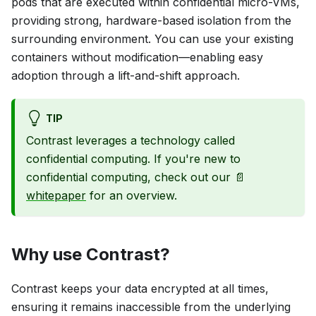
pods that are executed within confidential micro-VMs,
providing strong, hardware-based isolation from the
surrounding environment. You can use your existing
containers without modification—enabling easy
adoption through a lift-and-shift approach.
TIP
Contrast leverages a technology called
confidential computing. If you're new to
confidential computing, check out our 📄
whitepaper
for an overview.
Why use Contrast?
Contrast keeps your data encrypted at all times,
ensuring it remains inaccessible from the underlying