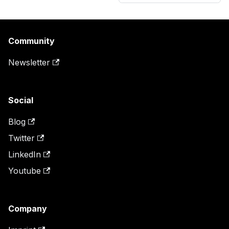
Community
Newsletter
Social
Blog
Twitter
LinkedIn
Youtube
Company