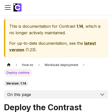
This is documentation for
Contrast
1.14
, which is
no longer actively maintained.
For up-to-date documentation, see the
latest
version
(
1.23
).
How-to
Workload deployment
Deploy runtime
Version: 1.14
On this page
Deploy the Contrast