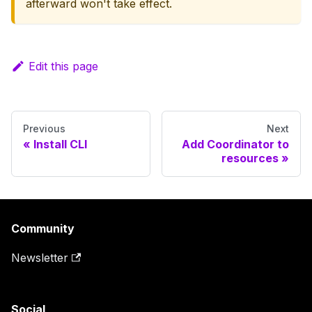
afterward won't take effect.
Edit this page
Previous
Next
Install CLI
Add Coordinator to
resources
Community
Newsletter
Social