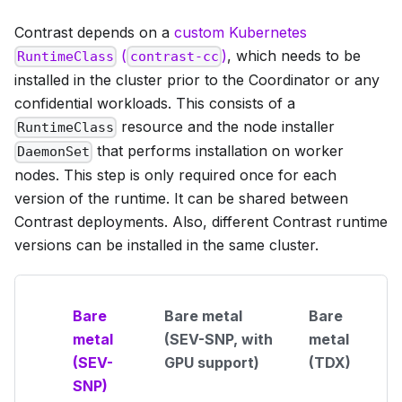
Contrast depends on a
custom Kubernetes
(
)
, which needs to be
RuntimeClass
contrast-cc
installed in the cluster prior to the Coordinator or any
confidential workloads. This consists of a
resource and the node installer
RuntimeClass
that performs installation on worker
DaemonSet
nodes. This step is only required once for each
version of the runtime. It can be shared between
Contrast deployments. Also, different Contrast runtime
versions can be installed in the same cluster.
Bare
Bare metal
Bare
metal
(SEV-SNP, with
metal
(SEV-
GPU support)
(TDX)
SNP)