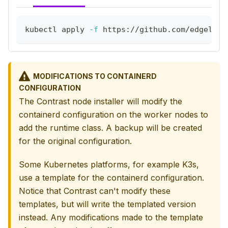
kubectl apply 
-f
 https://github.com/edgeless
MODIFICATIONS TO CONTAINERD
CONFIGURATION
The Contrast node installer will modify the
containerd configuration on the worker nodes to
add the runtime class. A backup will be created
for the original configuration.
Some Kubernetes platforms, for example K3s,
use a template for the containerd configuration.
Notice that Contrast can't modify these
templates, but will write the templated version
instead. Any modifications made to the template