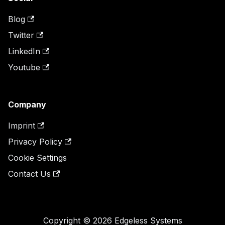
Blog
Twitter
LinkedIn
Youtube
Company
Imprint
Privacy Policy
Cookie Settings
Contact Us
Copyright © 2026 Edgeless Systems