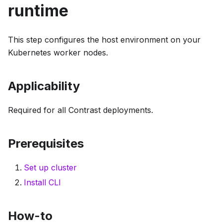
runtime
This step configures the host environment on your
Kubernetes worker nodes.
Applicability
Required for all Contrast deployments.
Prerequisites
Set up cluster
Install CLI
How-to