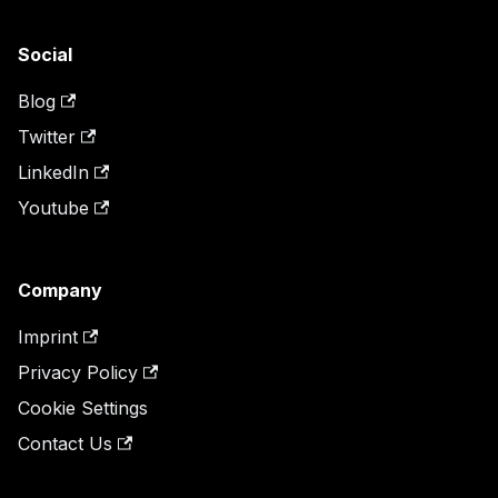
Social
Blog
Twitter
LinkedIn
Youtube
Company
Imprint
Privacy Policy
Cookie Settings
Contact Us