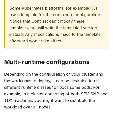
Some Kubernetes platforms, for example K3s,
use a template for the containerd configuration.
Notice that Contrast can't modify these
templates, but will write the templated version
instead. Any modifications made to the template
afterward won't take effect.
Multi-runtime configurations
Depending on the configuration of your cluster and
the workloads to deploy, it can be desirable to use
different runtime classes for pods some pods. For
example, in a cluster consisting of both SEV-SNP and
TDX machines, you might want to distribute the
workload over all nodes.