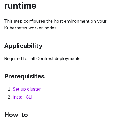
runtime
This step configures the host environment on your
Kubernetes worker nodes.
Applicability
Required for all Contrast deployments.
Prerequisites
Set up cluster
Install CLI
How-to