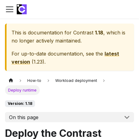
This is documentation for
Contrast
1.18
, which is
no longer actively maintained.
For up-to-date documentation, see the
latest
version
(
1.23
).
How-to
Workload deployment
Deploy runtime
Version: 1.18
On this page
Deploy the Contrast