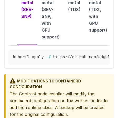
metal
metal
metal
metal
(SEV-
(SEV-
(TDX)
(TDX,
SNP)
SNP,
with
with
GPU
GPU
support)
support)
kubectl apply 
-f
 https://github.com/edgeless
MODIFICATIONS TO CONTAINERD
CONFIGURATION
The Contrast node installer will modify the
containerd configuration on the worker nodes to
add the runtime class. A backup will be created
for the original configuration.