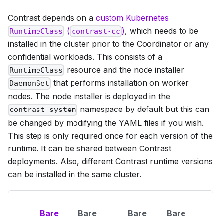
Contrast depends on a
custom Kubernetes
(
)
, which needs to be
RuntimeClass
contrast-cc
installed in the cluster prior to the Coordinator or any
confidential workloads. This consists of a
resource and the node installer
RuntimeClass
that performs installation on worker
DaemonSet
nodes. The node installer is deployed in the
namespace by default but this can
contrast-system
be changed by modifying the YAML files if you wish.
This step is only required once for each version of the
runtime. It can be shared between Contrast
deployments. Also, different Contrast runtime versions
can be installed in the same cluster.
Bare
Bare
Bare
Bare