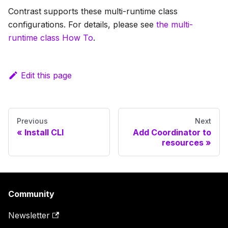
Contrast supports these multi-runtime class
configurations. For details, please see
the multi-
runtime class How To
.
Edit this page
Previous
Next
Install CLI
Add Coordinator to
resources
Community
Newsletter