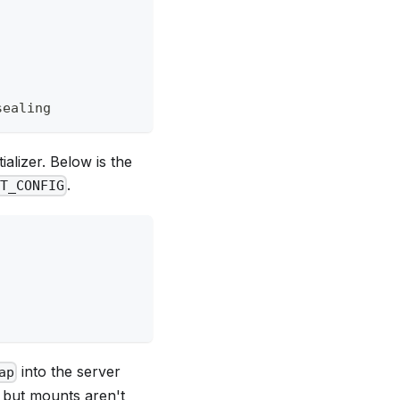
sealing
ializer. Below is the
.
LT_CONFIG
into the server
ap
e but mounts aren't