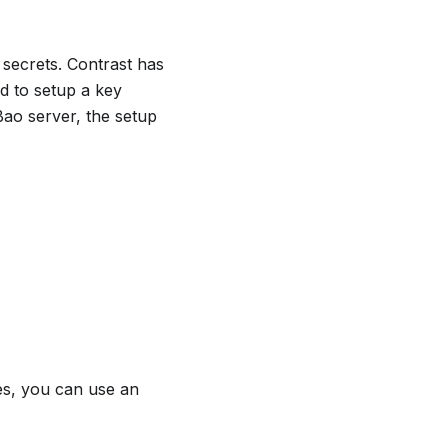
 secrets. Contrast has
d to setup a key
ao server, the setup
ses, you can use an