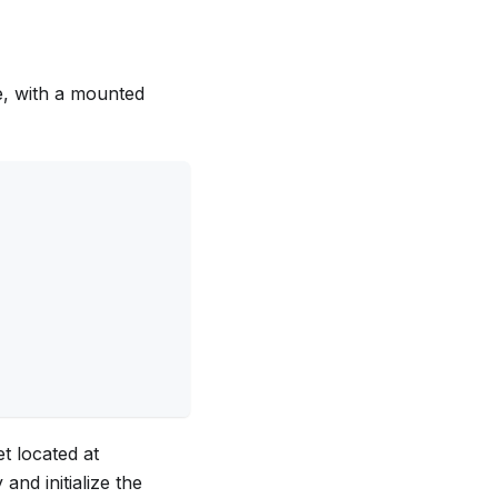
, with a mounted
et located at
and initialize the