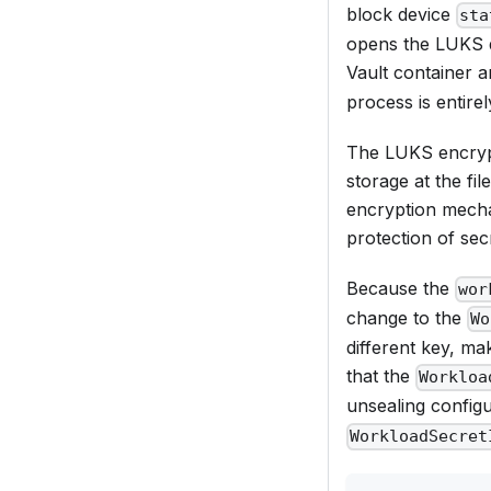
block device
sta
opens the LUKS d
Vault container 
process is entire
The LUKS encrypti
storage at the fi
encryption mecha
protection of sec
Because the
wor
change to the
Wo
different key, ma
that the
Workloa
unsealing configu
WorkloadSecret