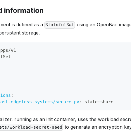
 information
ment is defined as a
using an OpenBao image
StatefulSet
persistent storage.
apps/v1
ulSet
t
:
tions
:
rast.edgeless.systems/secure-pv
:
 state
:
share
ializer, running as an init container, uses the workload secr
to generate an encryption key 
ets/workload-secret-seed