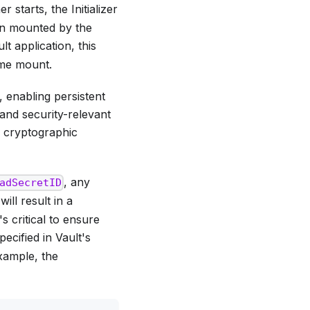
 starts, the Initializer
en mounted by the
lt application, this
ume mount.
 enabling persistent
 and security-relevant
 cryptographic
, any
adSecretID
ill result in a
s critical to ensure
ecified in Vault's
example, the