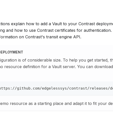
ctions explain how to add a Vault to your Contrast deploym
ng and how to use Contrast certificates for authentication.
ormation on Contrast's transit engine API.
DEPLOYMENT
iguration is of considerable size. To help you get started, 
o resource definition for a Vault server. You can downlo
https://github.com/edgelesssys/contrast/releases/d
demo resource as a starting place and adapt it to fit your d