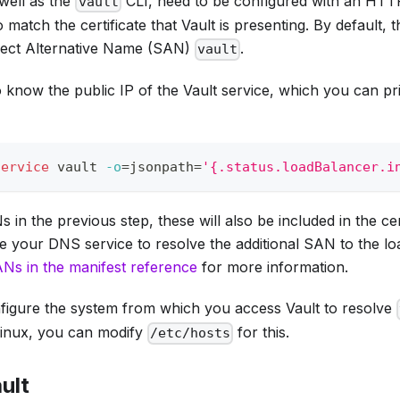
well as the
CLI, need to be configured with an HTT
vault
 match the certificate that Vault is presenting. By default, 
ject Alternative Name (SAN)
.
vault
o know the public IP of the Vault service, which you can pri
service
 vault 
-o
=
jsonpath
=
'{.status.loadBalancer.i
in the previous step, these will also be included in the cert
e your DNS service to resolve the additional SAN to the lo
Ns in the manifest reference
for more information.
onfigure the system from which you access Vault to resolve
Linux, you can modify
for this.
/etc/hosts
ault