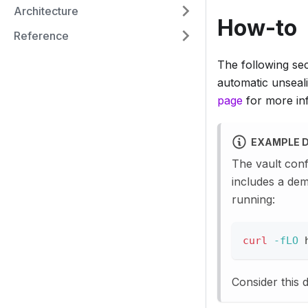
Architecture
How-to
Reference
The following se
automatic unseali
page
for more inf
EXAMPLE 
The vault conf
includes a dem
running:
curl
-fLO
 
Consider this 