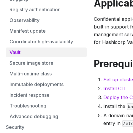
Applicab
Registry authentication
Confidential appl
Observability
built-in support
Manifest update
management servi
Coordinator high-availability
for Hashicorp Vaul
Vault
Prerequi
Secure image store
Multi-runtime class
Set up cluste
Immutable deployments
Install CLI
Incident response
Deploy the C
Troubleshooting
Install the
b
A domain nam
Advanced debugging
entry in
/et
Security