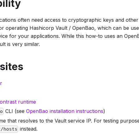
ility
ications often need access to cryptographic keys and other
 for operating Hashicorp Vault / OpenBao, which can be use
ce for your applications. While this how-to uses an OpenB
t is very similar.
sites
r
ontrast runtime
CLI (see
OpenBao installation instructions
)
ao
e that resolves to the Vault service IP. For testing purpo
instead.
c/hosts