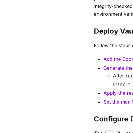
integrity-checke
environment varia
Deploy Vau
Follow the steps 
Add the Coor
Generate the
After ru
array in
Apply the re
Set the manif
Configure