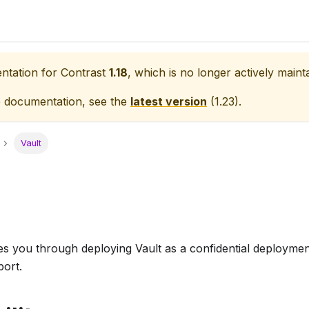
entation for
Contrast
1.18
, which is no longer actively maint
e documentation, see the
latest version
(
1.23
).
Vault
s you through deploying Vault as a confidential deploymen
port.