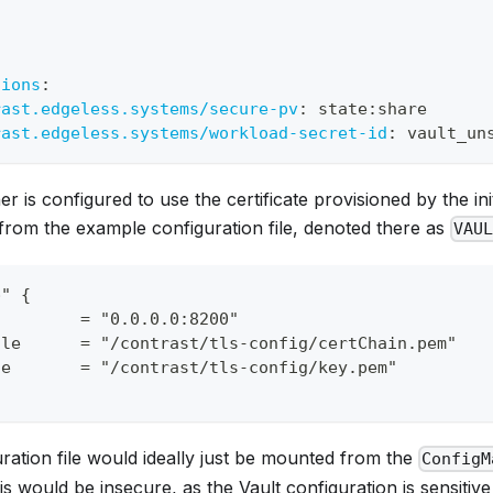
:
tions
:
rast.edgeless.systems/secure-pv
:
 state
:
share
rast.edgeless.systems/workload-secret-id
:
 vault_un
er is configured to use the certificate provisioned by the init
from the example configuration file, denoted there as
VAU
p" {
         = "0.0.0.0:8200"
ile      = "/contrast/tls-config/certChain.pem"
le       = "/contrast/tls-config/key.pem"
ration file would ideally just be mounted from the
ConfigM
s would be insecure, as the Vault configuration is sensitiv