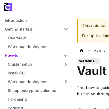
Introduction
This is docum
Getting started
For up-to-dat
Overview
Workload deployment
How-to
How-to
Version: 1.18
Cluster setup
Vault
Install CLI
Workload deployment
This how-to guide
Set up encrypted volumes
built-in Vault sup
Hardening
Logging