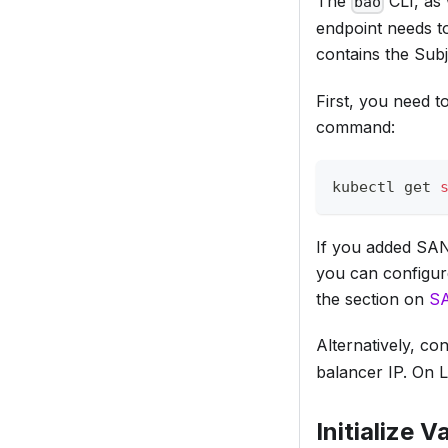
The
CLI, as 
bao
endpoint needs to
contains the Sub
First, you need t
command:
kubectl get 
If you added SANs 
you can configur
the section on
SA
Alternatively, c
balancer IP. On 
Initialize V