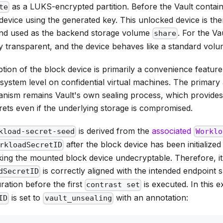
as a LUKS-encrypted partition. Before the Vault container
te
evice using the generated key. This unlocked device is th
and used as the backend storage volume
. For the Vau
share
ly transparent, and the device behaves like a standard vol
on of the block device is primarily a convenience feature,
lesystem level on confidential virtual machines. The primary
nism remains Vault's own sealing process, which provides
rets even if the underlying storage is compromised.
is derived from the
associated
kload-secret-seed
Worklo
after the block device has been initialized w
rkloadSecretID
king the mounted block device undecryptable. Therefore, it'
is correctly aligned with the intended endpoint sp
dSecretID
ration before the first
is executed. In this 
contrast set
is set to
with an annotation:
ID
vault_unsealing