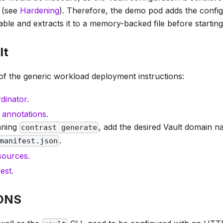
d (see
Hardening
). Therefore, the demo pod adds the config
ble and extracts it to a memory-backed file before starting
lt
of the generic workload deployment instructions:
dinator.
 annotations.
nning
, add the desired Vault domain n
contrast generate
.
manifest.json
sources.
est.
 DNS