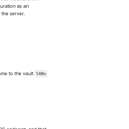
uration as an
 the server.
ame to the vault
SANs