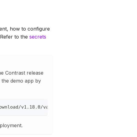
ent, how to configure
 Refer to the
secrets
the Contrast release
ad the demo app by
ownload/v1.18.0/vault-demo.yml --create-dirs --out
eployment.