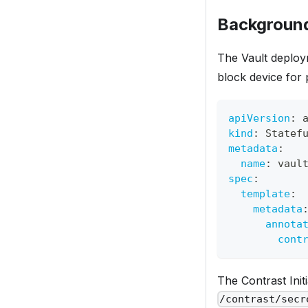
Background
The Vault deploy
block device for 
apiVersion
:
 
kind
:
 Statef
metadata
:
name
:
 vaul
spec
:
template
:
metadata
annota
cont
The Contrast Init
/contrast/secr