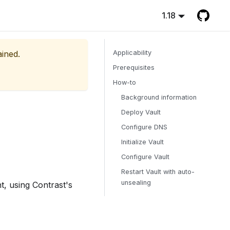
1.18
ained.
Applicability
Prerequisites
How-to
Background information
Deploy Vault
Configure DNS
Initialize Vault
Configure Vault
Restart Vault with auto-
unsealing
t, using Contrast's