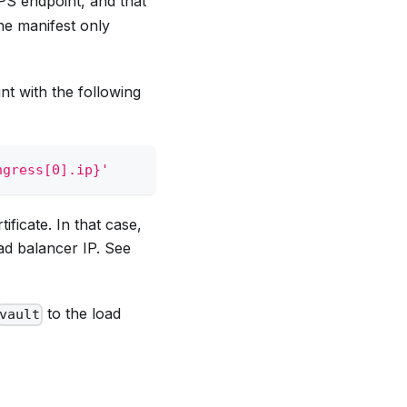
PS endpoint, and that
the manifest only
nt with the following
ngress[0].ip}'
ificate. In that case,
ad balancer IP. See
to the load
vault