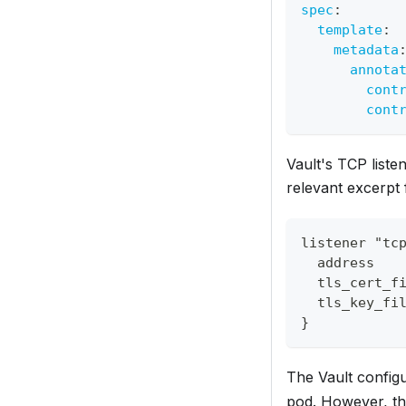
spec
:
template
:
metadata
annota
cont
cont
Vault's TCP listen
relevant excerpt 
listener "tc
  address   
  tls_cert_f
  tls_key_fi
}
The Vault configu
pod. However, thi