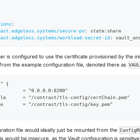
:
tions
:
rast.edgeless.systems/secure-pv
:
 state
:
share
rast.edgeless.systems/workload-secret-id
:
 vault_un
er is configured to use the certificate provisioned by the init
from the example configuration file, denoted there as
VAU
p" {
         = "0.0.0.0:8200"
ile      = "/contrast/tls-config/certChain.pem"
le       = "/contrast/tls-config/key.pem"
ration file would ideally just be mounted from the
ConfigM
s would be insecure, as the Vault configuration is sensitiv