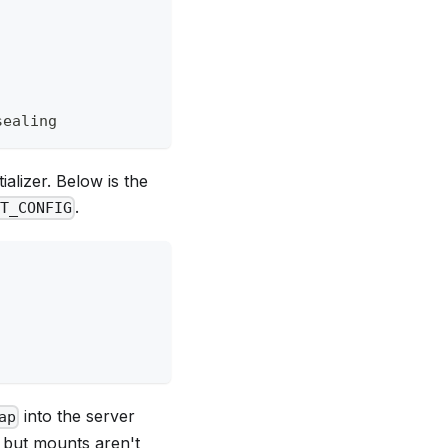
sealing
ializer. Below is the
.
LT_CONFIG
into the server
ap
e but mounts aren't