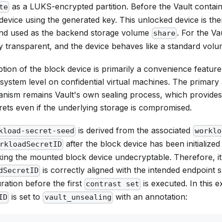
as a LUKS-encrypted partition. Before the Vault container
te
evice using the generated key. This unlocked device is th
and used as the backend storage volume
. For the Vau
share
ly transparent, and the device behaves like a standard vol
on of the block device is primarily a convenience feature,
lesystem level on confidential virtual machines. The primary
nism remains Vault's own sealing process, which provides
rets even if the underlying storage is compromised.
is derived from the associated
kload-secret-seed
worklo
after the block device has been initialized w
rkloadSecretID
king the mounted block device undecryptable. Therefore, it'
is correctly aligned with the intended endpoint sp
dSecretID
ration before the first
is executed. In this 
contrast set
is set to
with an annotation:
ID
vault_unsealing