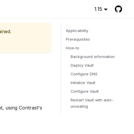
1.15
ained.
Applicability
Prerequisites
How-to
Background information
Deploy Vault
Configure DNS
Initialize Vault
Configure Vault
Restart Vault with auto-
unsealing
t, using Contrast's