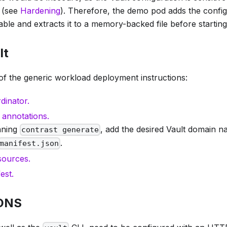
d (see
Hardening
). Therefore, the demo pod adds the config
ble and extracts it to a memory-backed file before starting
lt
of the generic workload deployment instructions:
dinator.
 annotations.
nning
, add the desired Vault domain n
contrast generate
.
manifest.json
sources.
est.
 DNS