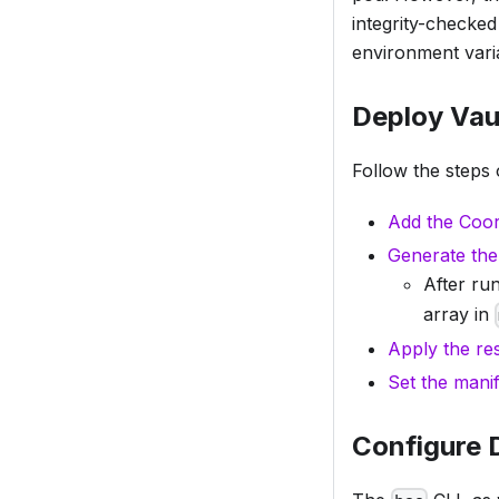
integrity-checke
environment varia
Deploy Vau
Follow the steps 
Add the Coor
Generate the
After ru
array in
Apply the re
Set the manif
Configure