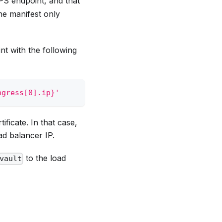
PS endpoint, and that
the manifest only
nt with the following
ngress[0].ip}'
ificate. In that case,
ad balancer IP.
to the load
vault