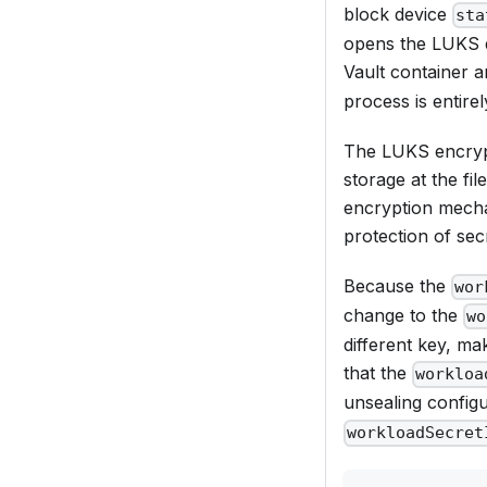
block device
sta
opens the LUKS d
Vault container 
process is entire
The LUKS encrypti
storage at the fi
encryption mecha
protection of sec
Because the
wor
change to the
wo
different key, ma
that the
workloa
unsealing configu
workloadSecret