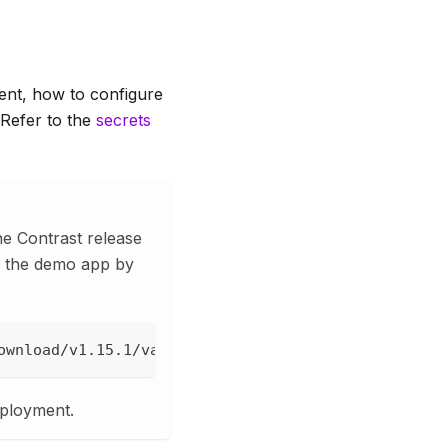
ent, how to configure
 Refer to the
secrets
the Contrast release
ad the demo app by
ownload/v1.15.1/vault-demo.yml --create-dirs --out
eployment.