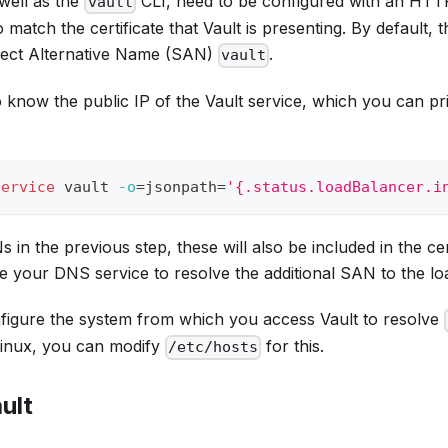
well as the
CLI, need to be configured with an HTT
vault
 match the certificate that Vault is presenting. By default, 
ject Alternative Name (SAN)
.
vault
o know the public IP of the Vault service, which you can pri
service
 vault 
-o
=
jsonpath
=
'{.status.loadBalancer.i
in the previous step, these will also be included in the cert
 your DNS service to resolve the additional SAN to the lo
onfigure the system from which you access Vault to resolve
Linux, you can modify
for this.
/etc/hosts
ault