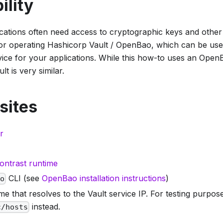
ility
ications often need access to cryptographic keys and other
 for operating Hashicorp Vault / OpenBao, which can be use
ce for your applications. While this how-to uses an OpenB
t is very similar.
sites
r
ontrast runtime
CLI (see
OpenBao installation instructions
)
ao
e that resolves to the Vault service IP. For testing purpo
instead.
c/hosts