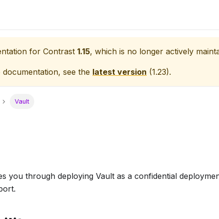
entation for
Contrast
1.15
, which is no longer actively maint
e documentation, see the
latest version
(
1.23
).
Vault
s you through deploying Vault as a confidential deploymen
port.