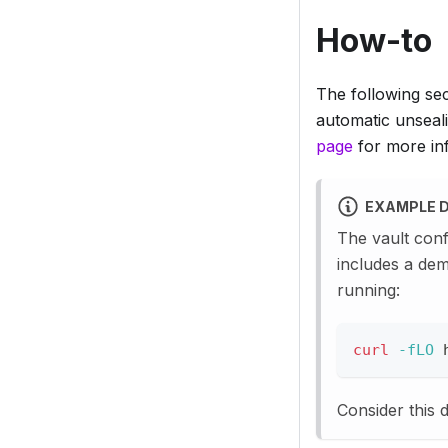
How-to
The following se
automatic unseali
page
for more inf
EXAMPLE 
The vault conf
includes a dem
running:
curl
-fLO
 
Consider this 