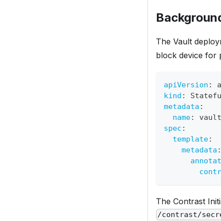
Background
The Vault deploy
block device for 
apiVersion
:
 
kind
:
 Statef
metadata
:
name
:
 vaul
spec
:
template
:
metadata
annota
cont
The Contrast Init
/contrast/secr