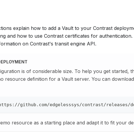
ctions explain how to add a Vault to your Contrast deploym
ng and how to use Contrast certificates for authentication.
ormation on Contrast's transit engine API.
DEPLOYMENT
iguration is of considerable size. To help you get started, 
o resource definition for a Vault server. You can downlo
https://github.com/edgelesssys/contrast/releases/d
demo resource as a starting place and adapt it to fit your d