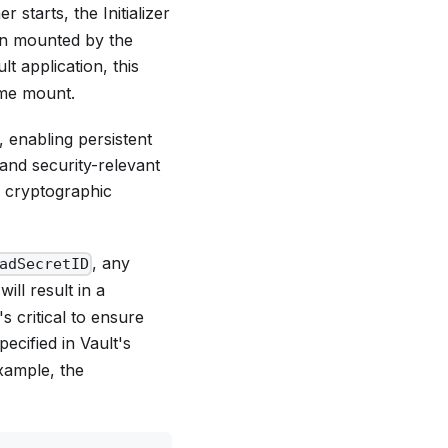
 starts, the Initializer
en mounted by the
lt application, this
ume mount.
 enabling persistent
 and security-relevant
 cryptographic
, any
adSecretID
ill result in a
s critical to ensure
ecified in Vault's
example, the