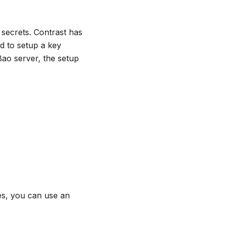
 secrets. Contrast has
d to setup a key
ao server, the setup
ses, you can use an