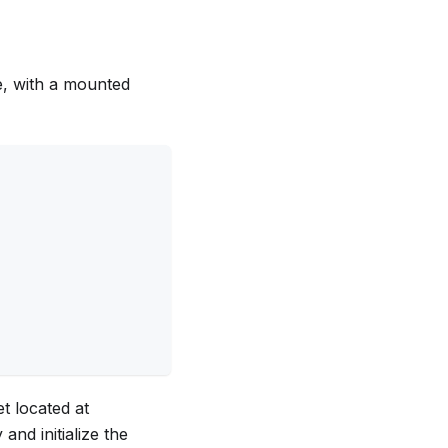
, with a mounted
et located at
and initialize the