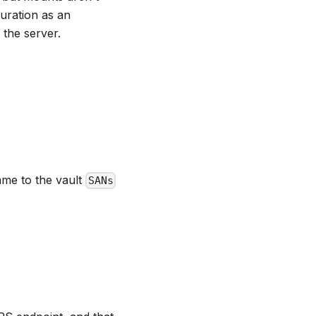
uration as an
 the server.
ame to the vault
SANs