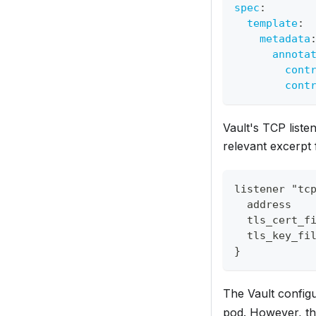
spec
:
template
:
metadata
annota
cont
cont
Vault's TCP listen
relevant excerpt 
listener "tc
  address   
  tls_cert_f
  tls_key_fi
}
The Vault configu
pod. However, thi