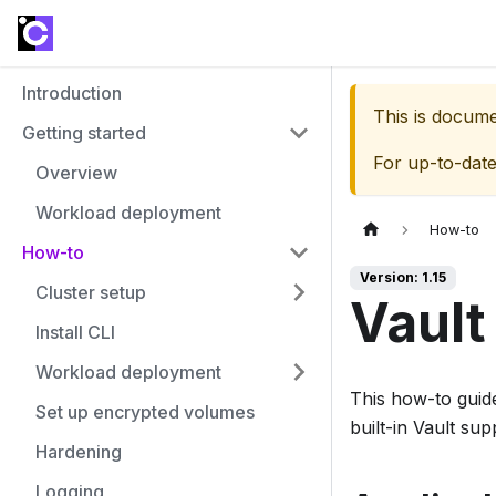
Introduction
This is docum
Getting started
For up-to-dat
Overview
Workload deployment
How-to
How-to
Version: 1.15
Cluster setup
Vault
Install CLI
Workload deployment
This how-to guide
Set up encrypted volumes
built-in Vault sup
Hardening
Logging