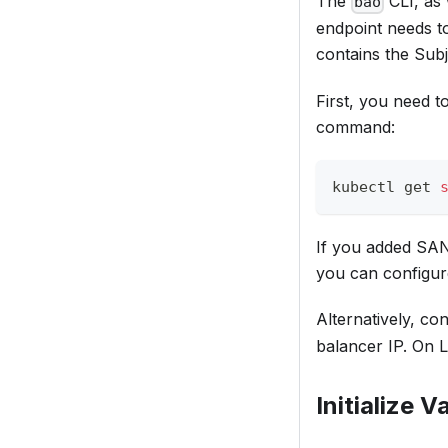
The
CLI, as 
bao
endpoint needs to
contains the Sub
First, you need t
command:
kubectl get 
If you added SANs 
you can configure
Alternatively, c
balancer IP. On 
Initialize V