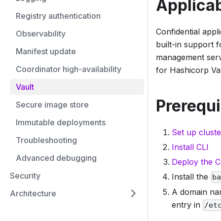
Applicab
Registry authentication
Confidential appl
Observability
built-in support
Manifest update
management servi
Coordinator high-availability
for Hashicorp Vaul
Vault
Prerequi
Secure image store
Immutable deployments
Set up cluste
Troubleshooting
Install CLI
Advanced debugging
Deploy the C
Security
Install the
b
A domain nam
Architecture
entry in
/et