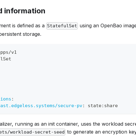
 information
ment is defined as a
using an OpenBao image
StatefulSet
persistent storage.
apps/v1
ulSet
t
:
tions
:
rast.edgeless.systems/secure-pv
:
 state
:
share
ializer, running as an init container, uses the workload secr
to generate an encryption key 
ets/workload-secret-seed