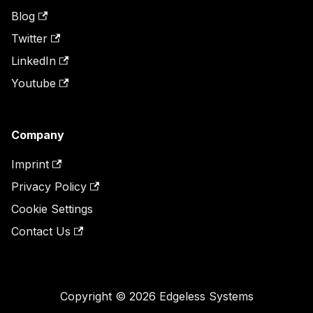
Blog
Twitter
LinkedIn
Youtube
Company
Imprint
Privacy Policy
Cookie Settings
Contact Us
Copyright © 2026 Edgeless Systems