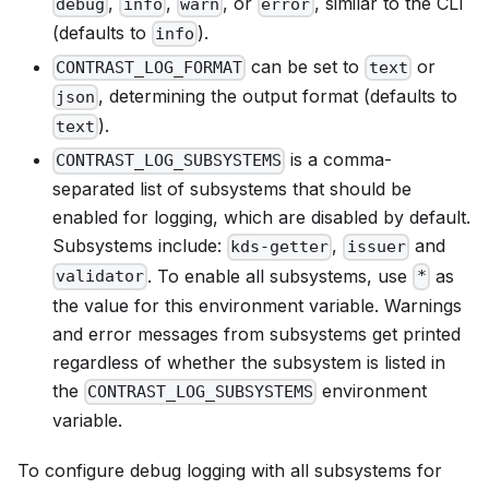
,
,
, or
, similar to the CLI
debug
info
warn
error
(defaults to
).
info
can be set to
or
CONTRAST_LOG_FORMAT
text
, determining the output format (defaults to
json
).
text
is a comma-
CONTRAST_LOG_SUBSYSTEMS
separated list of subsystems that should be
enabled for logging, which are disabled by default.
Subsystems include:
,
and
kds-getter
issuer
. To enable all subsystems, use
as
validator
*
the value for this environment variable. Warnings
and error messages from subsystems get printed
regardless of whether the subsystem is listed in
the
environment
CONTRAST_LOG_SUBSYSTEMS
variable.
To configure debug logging with all subsystems for