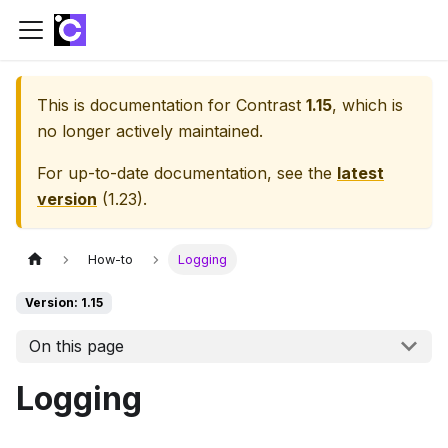
This is documentation for
Contrast
1.15
, which is
no longer actively maintained.
For up-to-date documentation, see the
latest
version
(
1.23
).
How-to
Logging
Version: 1.15
On this page
Logging