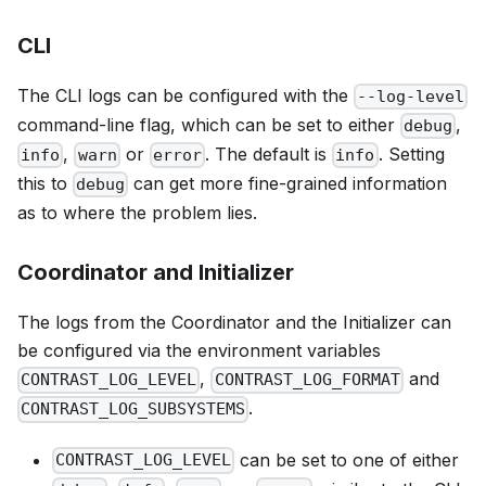
CLI
The CLI logs can be configured with the
--log-level
command-line flag, which can be set to either
,
debug
,
or
. The default is
. Setting
info
warn
error
info
this to
can get more fine-grained information
debug
as to where the problem lies.
Coordinator and Initializer
The logs from the Coordinator and the Initializer can
be configured via the environment variables
,
and
CONTRAST_LOG_LEVEL
CONTRAST_LOG_FORMAT
.
CONTRAST_LOG_SUBSYSTEMS
can be set to one of either
CONTRAST_LOG_LEVEL