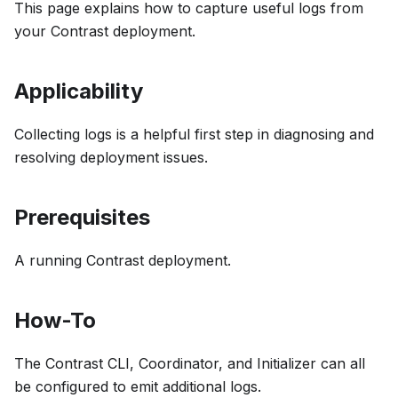
This page explains how to capture useful logs from
your Contrast deployment.
Applicability
Collecting logs is a helpful first step in diagnosing and
resolving deployment issues.
Prerequisites
A running Contrast deployment.
How-To
The Contrast CLI, Coordinator, and Initializer can all
be configured to emit additional logs.