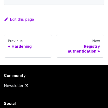
Edit this page
Previous
Next
Hardening
Registry
authentication
Community
Newsletter
Social