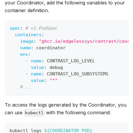
your Coordinator, add the following variables to your
container definition.
spec
:
# v1.PodSpec
containers
:
image
:
"ghcr.io/edgelesssys/contrast/coord
name
:
 coordinator
env
:
-
name
:
 CONTRAST_LOG_LEVEL
value
:
 debug
-
name
:
 CONTRAST_LOG_SUBSYSTEMS
value
:
"*"
# ...
To access the logs generated by the Coordinator, you
can use
with the following command:
kubectl
kubectl logs 
${COORDINATOR_POD}