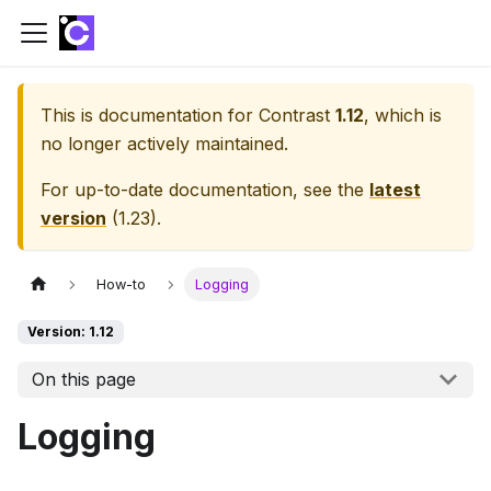
This is documentation for
Contrast
1.12
, which is
no longer actively maintained.
For up-to-date documentation, see the
latest
version
(
1.23
).
How-to
Logging
Version: 1.12
On this page
Logging