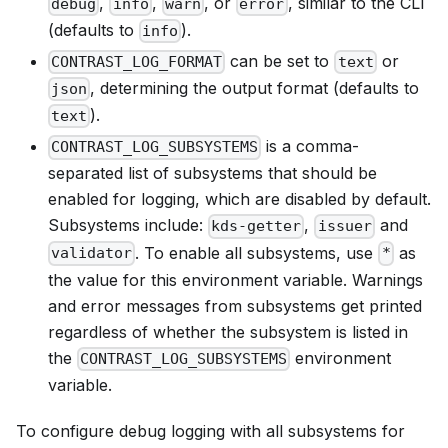
,
,
, or
, similar to the CLI
debug
info
warn
error
(defaults to
).
info
can be set to
or
CONTRAST_LOG_FORMAT
text
, determining the output format (defaults to
json
).
text
is a comma-
CONTRAST_LOG_SUBSYSTEMS
separated list of subsystems that should be
enabled for logging, which are disabled by default.
Subsystems include:
,
and
kds-getter
issuer
. To enable all subsystems, use
as
validator
*
the value for this environment variable. Warnings
and error messages from subsystems get printed
regardless of whether the subsystem is listed in
the
environment
CONTRAST_LOG_SUBSYSTEMS
variable.
To configure debug logging with all subsystems for