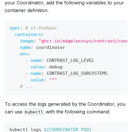
your Coordinator, add the following variables to your
container definition.
spec
:
# v1.PodSpec
containers
:
image
:
"ghcr.io/edgelesssys/contrast/coord
name
:
 coordinator
env
:
-
name
:
 CONTRAST_LOG_LEVEL
value
:
 debug
-
name
:
 CONTRAST_LOG_SUBSYSTEMS
value
:
"*"
# ...
To access the logs generated by the Coordinator, you
can use
with the following command:
kubectl
kubectl logs 
${COORDINATOR_POD}