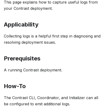
This page explains how to capture useful logs from
your Contrast deployment.
Applicability
Collecting logs is a helpful first step in diagnosing and
resolving deployment issues.
Prerequisites
A running Contrast deployment.
How-To
The Contrast CLI, Coordinator, and Initializer can all
be configured to emit additional logs.