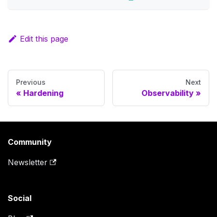
Edit this page
Previous
Next
Hardening
Observability
Community
Newsletter
Social