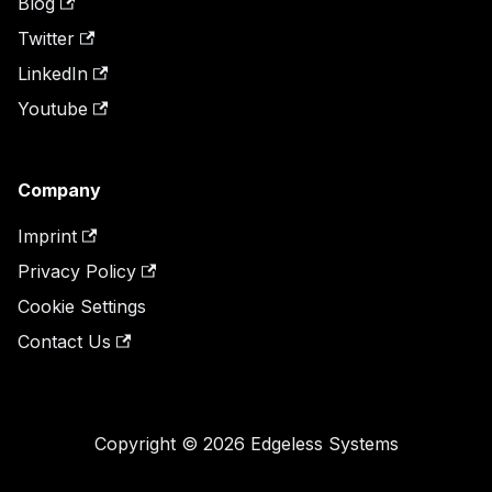
Blog
Twitter
LinkedIn
Youtube
Company
Imprint
Privacy Policy
Cookie Settings
Contact Us
Copyright © 2026 Edgeless Systems