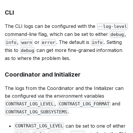
CLI
The CLI logs can be configured with the
--log-level
command-line flag, which can be set to either
,
debug
,
or
. The default is
. Setting
info
warn
error
info
this to
can get more fine-grained information
debug
as to where the problem lies.
Coordinator and Initializer
The logs from the Coordinator and the Initializer can
be configured via the environment variables
,
and
CONTRAST_LOG_LEVEL
CONTRAST_LOG_FORMAT
.
CONTRAST_LOG_SUBSYSTEMS
can be set to one of either
CONTRAST_LOG_LEVEL