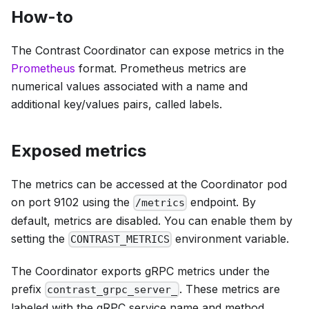
How-to
The Contrast Coordinator can expose metrics in the
Prometheus
format. Prometheus metrics are
numerical values associated with a name and
additional key/values pairs, called labels.
Exposed metrics
The metrics can be accessed at the Coordinator pod
on port 9102 using the
endpoint. By
/metrics
default, metrics are disabled. You can enable them by
setting the
environment variable.
CONTRAST_METRICS
The Coordinator exports gRPC metrics under the
prefix
. These metrics are
contrast_grpc_server_
labeled with the gRPC service name and method