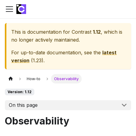
This is documentation for
Contrast
1.12
, which is
no longer actively maintained.
For up-to-date documentation, see the
latest
version
(
1.23
).
How-to
Observability
Version: 1.12
On this page
Observability