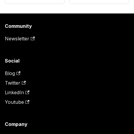
Community
Newsletter
Social
Blog
Twitter
LinkedIn
Youtube
Company