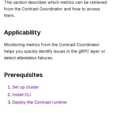
This section describes which metrics can be retrieved
from the Contrast Coordinator and how to access
them.
Applicability
Monitoring metrics from the Contrast Coordinator
helps you quickly identify issues in the gRPC layer or
detect attestation failures.
Prerequisites
Set up cluster
Install CLI
Deploy the Contrast runtime