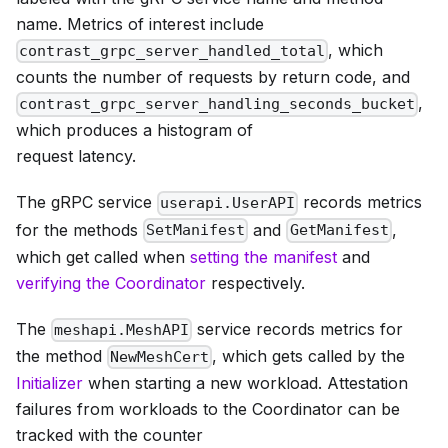
name. Metrics of interest include
, which
contrast_grpc_server_handled_total
counts the number of requests by return code, and
,
contrast_grpc_server_handling_seconds_bucket
which produces a histogram of
request latency.
The gRPC service
records metrics
userapi.UserAPI
for the methods
and
,
SetManifest
GetManifest
which get called when
setting the manifest
and
verifying the Coordinator
respectively.
The
service records metrics for
meshapi.MeshAPI
the method
, which gets called by the
NewMeshCert
Initializer
when starting a new workload. Attestation
failures from workloads to the Coordinator can be
tracked with the counter