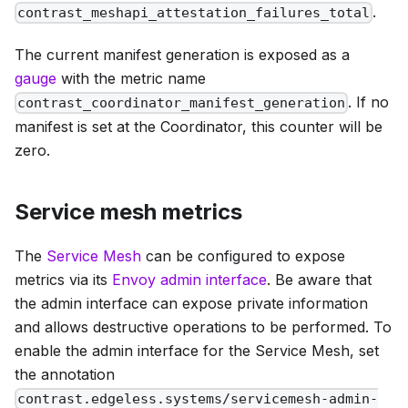
.
contrast_meshapi_attestation_failures_total
The current manifest generation is exposed as a
gauge
with the metric name
. If no
contrast_coordinator_manifest_generation
manifest is set at the Coordinator, this counter will be
zero.
Service mesh metrics
The
Service Mesh
can be configured to expose
metrics via its
Envoy admin interface
. Be aware that
the admin interface can expose private information
and allows destructive operations to be performed. To
enable the admin interface for the Service Mesh, set
the annotation
contrast.edgeless.systems/servicemesh-admin-