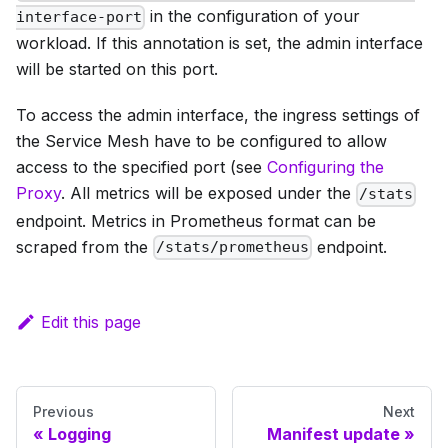
in the configuration of your
interface-port
workload. If this annotation is set, the admin interface
will be started on this port.
To access the admin interface, the ingress settings of
the Service Mesh have to be configured to allow
access to the specified port (see
Configuring the
Proxy
. All metrics will be exposed under the
/stats
endpoint. Metrics in Prometheus format can be
scraped from the
endpoint.
/stats/prometheus
Edit this page
Previous
Next
Logging
Manifest update