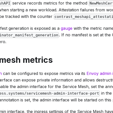
service records metrics for the method
shAPI
NewMeshCer
hen starting a new workload. Attestation failures from wor
be tracked with the counter
contrast_meshapi_attestat
fest generation is exposed as a
gauge
with the metric nam
. If no manifest is set at the
inator_manifest_generation
ero.
 mesh metrics
h
can be configured to expose metrics via its
Envoy admin 
terface can expose private information and allows destruct
able the admin interface for the Service Mesh, set the ann
in the
ess.systems/servicemesh-admin-interface-port
annotation is set, the admin interface will be started on this 
in interface, the ingress settings of the Service Mesh hav