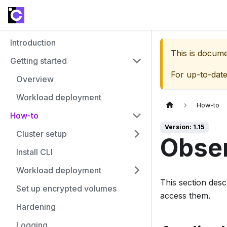
Introduction
This is docum
Getting started
For up-to-dat
Overview
Workload deployment
How-to
How-to
Version: 1.15
Cluster setup
Obser
Install CLI
Workload deployment
This section des
Set up encrypted volumes
access them.
Hardening
Logging