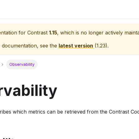
entation for
Contrast
1.15
, which is no longer actively maint
e documentation, see the
latest version
(
1.23
).
Observability
vability
cribes which metrics can be retrieved from the Contrast Co