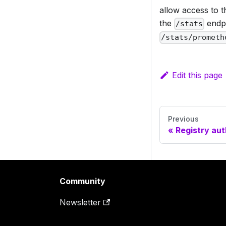
allow access to t
the
endpo
/stats
/stats/prometh
Edit this page
Previous
Registry aut
Community
Newsletter