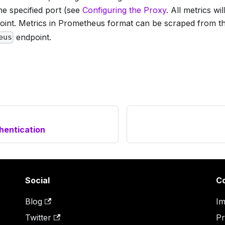
he specified port (see
Configuring the Proxy
. All metrics w
int. Metrics in Prometheus format can be scraped from t
endpoint.
eus
hentication
Social
C
Blog
Im
Twitter
Pr