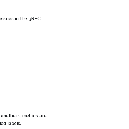
 issues in the gRPC
ometheus metrics are
ed labels.