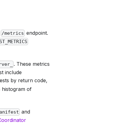
e
endpoint.
/metrics
ST_METRICS
. These metrics
rver_
t include
ests by return code,
 histogram of
and
anifest
 Coordinator