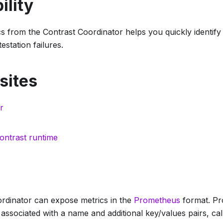
ility
s from the Contrast Coordinator helps you quickly identify
testation failures.
sites
r
ontrast runtime
rdinator can expose metrics in the
Prometheus
format. Pr
associated with a name and additional key/values pairs, call