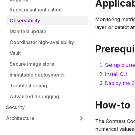
Applicab
Registry authentication
Monitoring metric
Observability
layer or detect at
Manifest update
Coordinator high-availability
Prerequi
Vault
Secure image store
Set up cluste
Install CLI
Immutable deployments
Deploy the C
Troubleshooting
Advanced debugging
How-to
Security
Architecture
The Contrast Coo
numerical values 