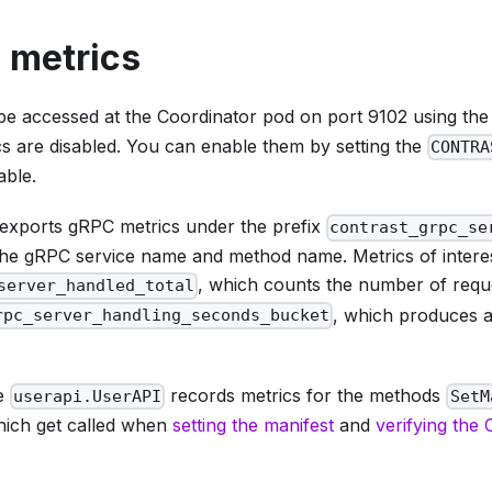
 metrics
be accessed at the Coordinator pod on port 9102 using th
cs are disabled. You can enable them by setting the
CONTRA
able.
exports gRPC metrics under the prefix
contrast_grpc_se
 the gRPC service name and method name. Metrics of interes
, which counts the number of requ
server_handled_total
, which produces a
rpc_server_handling_seconds_bucket
ce
records metrics for the methods
userapi.UserAPI
SetM
hich get called when
setting the manifest
and
verifying the