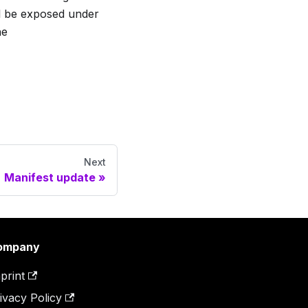
ill be exposed under
he
Next
Manifest update
ompany
print
ivacy Policy