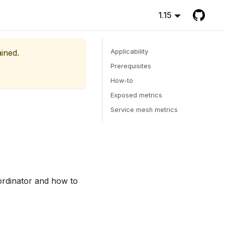
1.15
ained.
Applicability
Prerequisites
How-to
Exposed metrics
Service mesh metrics
ordinator and how to