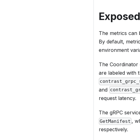
Exposed
The metrics can 
By default, metri
environment vari
The Coordinator 
are labeled with
contrast_grpc_
and
contrast_g
request latency.
The gRPC servi
, w
GetManifest
respectively.