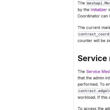
The
meshapi.Me
by the
Initializer
w
Coordinator can 
The current mani
contrast_coord
counter will be z
Service
The
Service Mes
that the admin in
performed. To en
contrast.edgel
workload. If this 
To access the adm