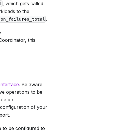
, which gets called
t
kloads to the
.
ion_failures_total
e
 Coordinator, this
interface
. Be aware
ive operations to be
otation
 configuration of your
port.
e to be configured to