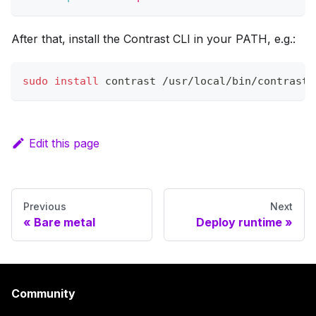
After that, install the Contrast CLI in your PATH, e.g.:
sudo
install
 contrast /usr/local/bin/contrast
Edit this page
Previous
Next
Bare metal
Deploy runtime
Community