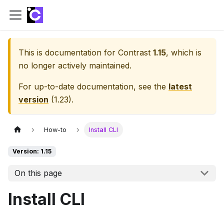
This is documentation for
Contrast
1.15
, which is
no longer actively maintained.
For up-to-date documentation, see the
latest
version
(
1.23
).
How-to
Install CLI
Version: 1.15
On this page
Install CLI