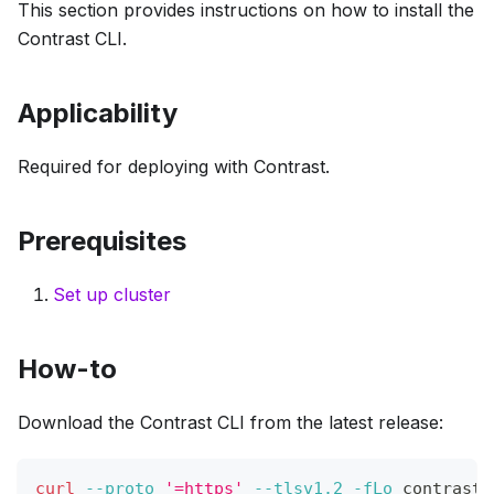
This section provides instructions on how to install the
Contrast CLI.
Applicability
Required for deploying with Contrast.
Prerequisites
Set up cluster
How-to
Download the Contrast CLI from the latest release:
curl
--proto
'=https'
--tlsv1.2
-fLo
 contrast 