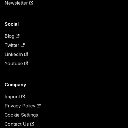
Newsletter
Social
Blog
Twitter
LinkedIn
Youtube
Company
Imprint
Privacy Policy
Cookie Settings
Contact Us