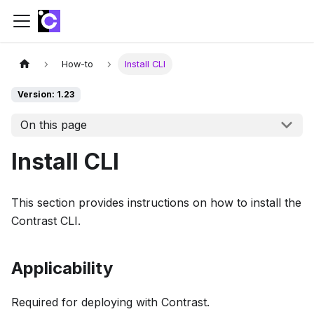
How-to
Install CLI
Version: 1.23
On this page
Install CLI
This section provides instructions on how to install the
Contrast CLI.
Applicability
Required for deploying with Contrast.