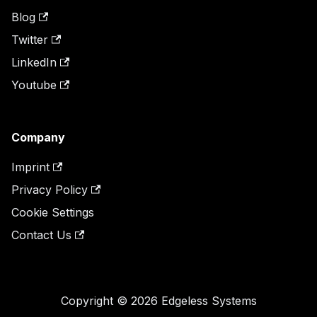
Blog
Twitter
LinkedIn
Youtube
Company
Imprint
Privacy Policy
Cookie Settings
Contact Us
Copyright © 2026 Edgeless Systems