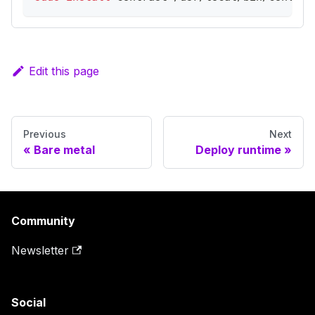
Edit this page
Previous
Next
Bare metal
Deploy runtime
Community
Newsletter
Social