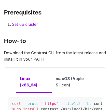
Prerequisites
Set up cluster
How-to
Download the Contrast CLI from the latest release and
install it in your PATH:
Linux
macOS (Apple
(x86_64)
Silicon)
curl
--proto
'=https'
--tlsv1.2
-fLo
 contras
sudo
install
 contrast /usr/local/bin/contras