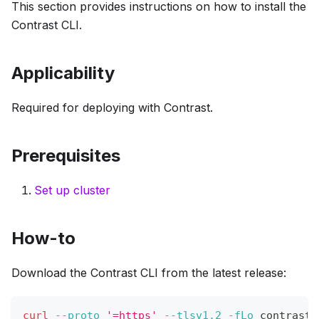
This section provides instructions on how to install the
Contrast CLI.
Applicability
Required for deploying with Contrast.
Prerequisites
Set up cluster
How-to
Download the Contrast CLI from the latest release:
curl
--proto
'=https'
--tlsv1.2
-fLo
 contrast 