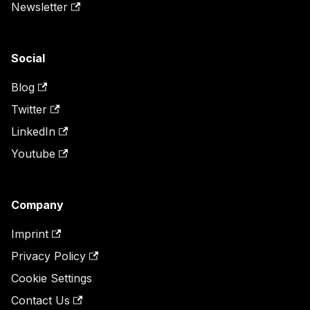
Newsletter
Social
Blog
Twitter
LinkedIn
Youtube
Company
Imprint
Privacy Policy
Cookie Settings
Contact Us