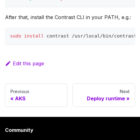
After that, install the Contrast CLI in your PATH, e.g.:
sudo
install
 contrast /usr/local/bin/contrast
Edit this page
Previous
Next
AKS
Deploy runtime
Community