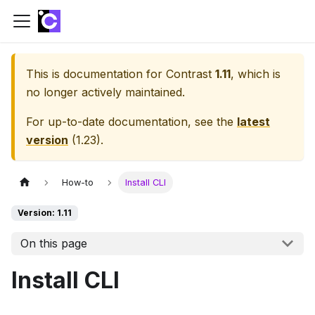
This is documentation for
Contrast
1.11
, which is
no longer actively maintained.
For up-to-date documentation, see the
latest
version
(
1.23
).
How-to
Install CLI
Version: 1.11
On this page
Install CLI