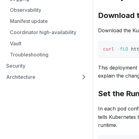
Observability
Download t
Manifest update
Download the Kub
Coordinator high-availability
Vault
curl
-fLO
 ht
Troubleshooting
Security
This deployment h
explain the chang
Architecture
Set the Ru
In each pod confi
tells Kubernetes 
runtime.