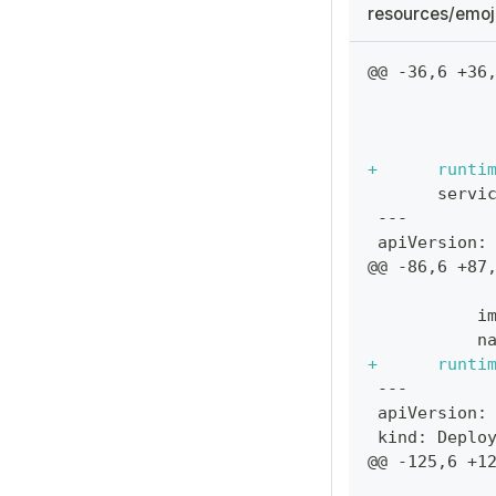
resources/emoj
@@ -36,6 +36
           
           
           
+
      runti
      servi
---
apiVersion:
@@ -86,6 +87
           
          i
          n
+
      runti
---
apiVersion:
kind: Deplo
@@ -125,6 +1
           