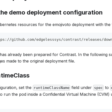
he demo deployment configuration
ernetes resources for the emojivoto deployment with the
tps://github.com/edgelesssys/contrast/releases/dow
as already been prepared for Contrast. In the following su
es made to the original deployment file.
ntimeClass
guration, set the
field under
to
runtimeClassName
spec
to run the pod inside a Confidential Virtual Machine (CVM) 