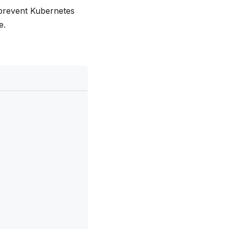
 prevent Kubernetes
e.