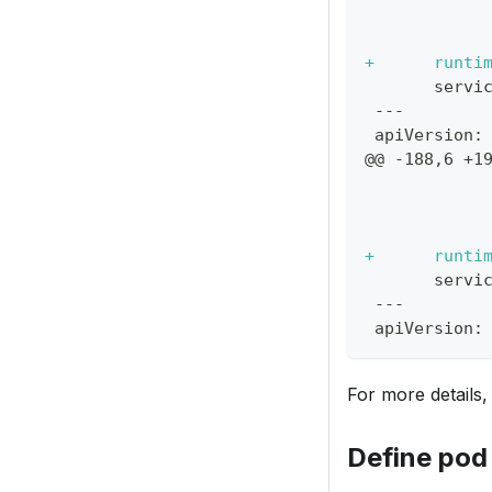
           
           
+
      runti
      servi
---
apiVersion:
@@ -188,6 +1
           
           
           
+
      runti
      servi
---
apiVersion:
For more details
Define pod