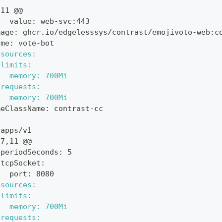
,11 @@
   value: web-svc:443
mage: ghcr.io/edgelesssys/contrast/emojivoto-web:c
ame: vote-bot
esources:
 limits:
   memory: 700Mi
 requests:
   memory: 700Mi
meClassName: contrast-cc
 apps/v1
37,11 @@
 periodSeconds: 5
 tcpSocket:
   port: 8080
esources:
 limits:
   memory: 700Mi
 requests: