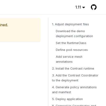
1.11
ined.
1. Adjust deployment files
Download the demo
deployment configuration
Set the RuntimeClass
Define pod resources
Add service mesh
annotations
2. Install the Contrast runtime
3. Add the Contrast Coordinator
to the deployment
4. Generate policy annotations
and manifest
5. Deploy application
6. Connect to Coordinator and