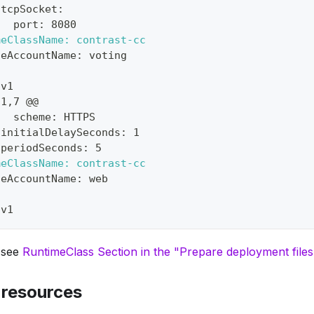
 tcpSocket:
   port: 8080
meClassName: contrast-cc
ceAccountName: voting
 v1
91,7 @@
   scheme: HTTPS
 initialDelaySeconds: 1
 periodSeconds: 5
meClassName: contrast-cc
ceAccountName: web
 v1
, see
RuntimeClass Section in the "Prepare deployment file
 resources