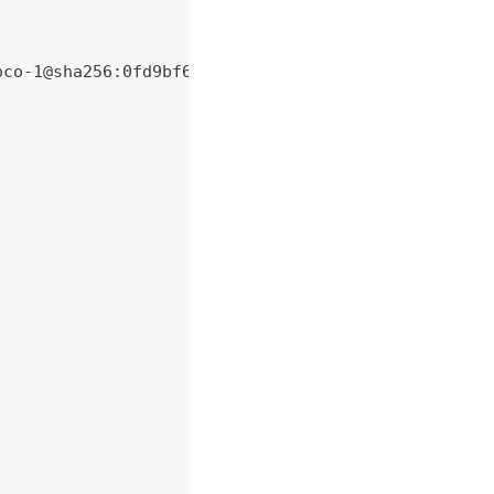
oco-1@sha256:0fd9bf6f7dcb99bdb076144546b663ba6c3eb