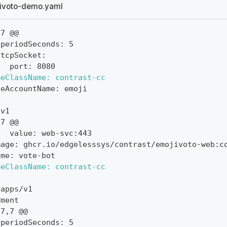
ivoto-demo.yaml
,7 @@
 periodSeconds: 5
 tcpSocket:
   port: 8080
meClassName: contrast-cc
ceAccountName: emoji
 v1
,7 @@
   value: web-svc:443
mage: ghcr.io/edgelesssys/contrast/emojivoto-web:c
ame: vote-bot
meClassName: contrast-cc
 apps/v1
yment
27,7 @@
 periodSeconds: 5