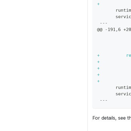
+
           
      runti
      servi
---
@@ -191,6 +2
           
           
           
+
          r
+
           
+
           
+
           
+
           
      runti
      servi
---
For details, see 