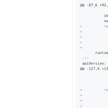
@@ -87,6 +92
           
          i
          n
+
          r
+
           
+
           
+
           
+
           
      runti
---
apiVersion:
@@ -127,6 +1
           
           
           
+
          r
+
           
+
           
+
           