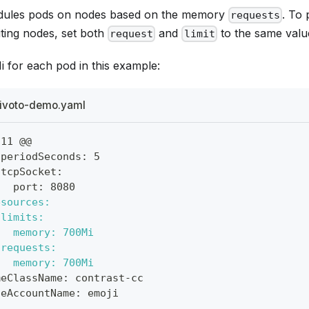
dules pods on nodes based on the memory
. To
requests
ing nodes, set both
and
to the same valu
request
limit
 for each pod in this example:
ivoto-demo.yaml
,11 @@
 periodSeconds: 5
 tcpSocket:
   port: 8080
esources:
 limits:
   memory: 700Mi
 requests:
   memory: 700Mi
meClassName: contrast-cc
ceAccountName: emoji