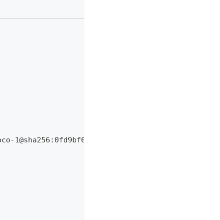
oco-1@sha256:0fd9bf6f7dcb99bdb076144546b663ba6c3eb