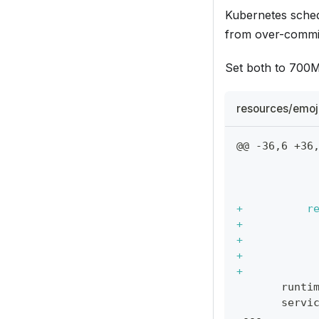
Kubernetes sche
from over-commit
Set both to 700Mi
resources/emoj
@@ -36,6 +36
           
           
           
+
          r
+
           
+
           
+
           
+
           
      runti
      servi
---