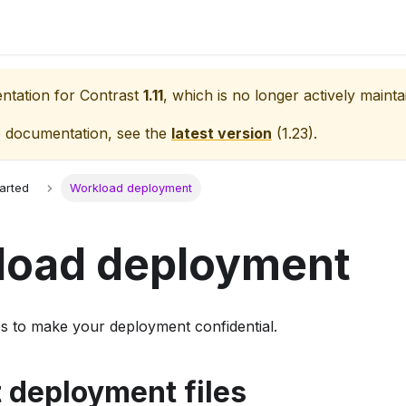
entation for
Contrast
1.11
, which is no longer actively mainta
e documentation, see the
latest version
(
1.23
).
tarted
Workload deployment
load deployment
ps to make your deployment confidential.
t deployment files