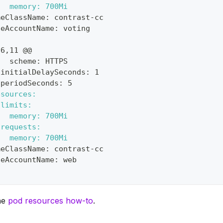
   memory: 700Mi
meClassName: contrast-cc
ceAccountName: voting
06,11 @@
   scheme: HTTPS
 initialDelaySeconds: 1
 periodSeconds: 5
esources:
 limits:
   memory: 700Mi
 requests:
   memory: 700Mi
meClassName: contrast-cc
ceAccountName: web
the
pod resources how-to
.