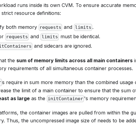
rkload runs inside its own CVM. To ensure accurate memor
strict resource definitions:
ify both memory
and
.
requests
limits
for
and
must be identical.
requests
limits
and sidecars are ignored.
itContainers
hat the
sum of memory limits across all main containers
i
y requirements of all simultaneous container processes.
s require in sum more memory than the combined usage o
r
ease the limit of a main container to ensure that the sum of 
east as large
as the
's memory requiremen
initContainer
atforms, the container images are pulled from within the g
. Thus, the uncompressed image size of needs to be adde