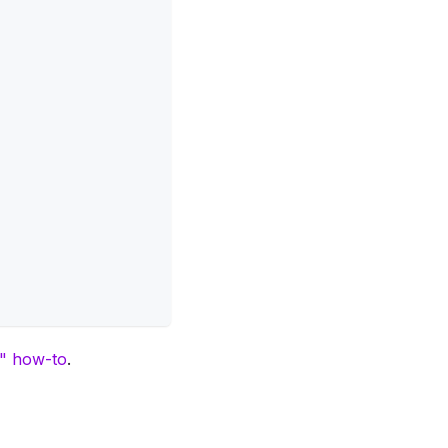
s" how-to
.