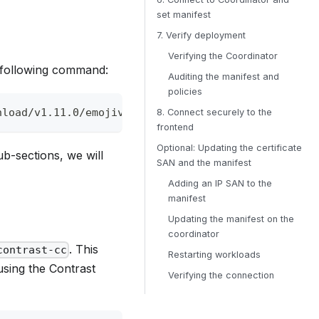
set manifest
7. Verify deployment
Verifying the Coordinator
 following command:
Auditing the manifest and
policies
nload/v1.11.0/emojivoto-demo.yml --create-dirs --o
8. Connect securely to the
frontend
Optional: Updating the certificate
b-sections, we will
SAN and the manifest
Adding an IP SAN to the
manifest
Updating the manifest on the
coordinator
. This
contrast-cc
Restarting workloads
using the Contrast
Verifying the connection