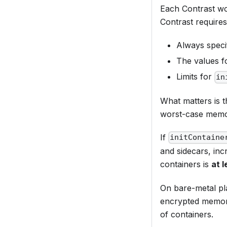
Each Contrast wo
Contrast requires 
Always spec
The values 
Limits for
in
What matters is t
worst-case memor
If
initContaine
and sidecars, incr
containers is
at l
On bare-metal pl
encrypted memory
of containers.