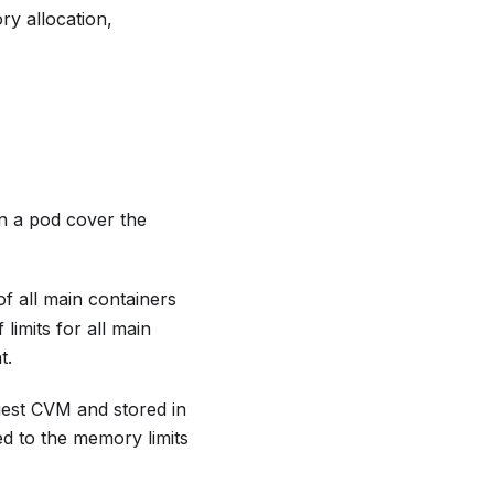
y allocation,
n a pod cover the
f all main containers
limits for all main
t.
uest CVM and stored in
d to the memory limits