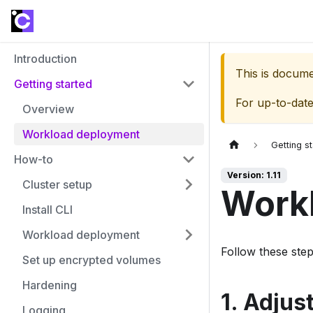
Introduction
This is docum
Getting started
For up-to-dat
Overview
Workload deployment
Getting s
How-to
Version: 1.11
Cluster setup
Work
Install CLI
Workload deployment
Follow these ste
Set up encrypted volumes
Hardening
1. Adjus
Logging