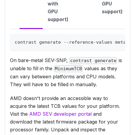
with
GPU
GPU
support)
support)
contrast generate --reference-values metal-q
On bare-metal SEV-SNP,
is
contrast generate
unable to fill in the
values as they
MinimumTCB
can vary between platforms and CPU models.
They will have to be filled in manually.
AMD doesn't provide an accessible way to
acquire the latest TCB values for your platform.
Visit the
AMD SEV developer portal
and
download the latest firmware package for your
processor family. Unpack and inspect the