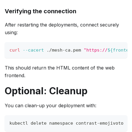
Verifying the connection
After restarting the deployments, connect securely
using:
curl
--cacert
 ./mesh-ca.pem 
"https://
${fronten
This should return the HTML content of the web
frontend.
Optional: Cleanup
You can clean-up your deployment with:
kubectl delete namespace contrast-emojivoto