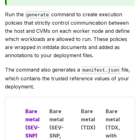
Run the
command to create execution
generate
policies that strictly control communication between
the host and CVMs on each worker node and define
which workloads are allowed to run. These policies
are wrapped in initdata documents and added as
annotations to your deployment files.
The command also generates a
file,
manifest.json
which contains the trusted reference values of your
deployment.
Bare
Bare
Bare
Bare
metal
metal
metal
metal
(SEV-
(SEV-
(TDX)
(TDX,
SNP)
SNP,
with