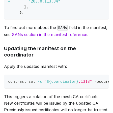
+
        "203.0.113.34"
      ],
    },
To find out more about the
field in the manifest,
SANs
see
SANs section in the manifest reference
.
Updating the manifest on the
coordinator
Apply the updated manifest with:
contrast 
set
-c
"
${coordinator}
:1313"
 resource
This triggers a rotation of the mesh CA certificate.
New certificates will be issued by the updated CA.
Previously issued certificates will no longer be trusted.