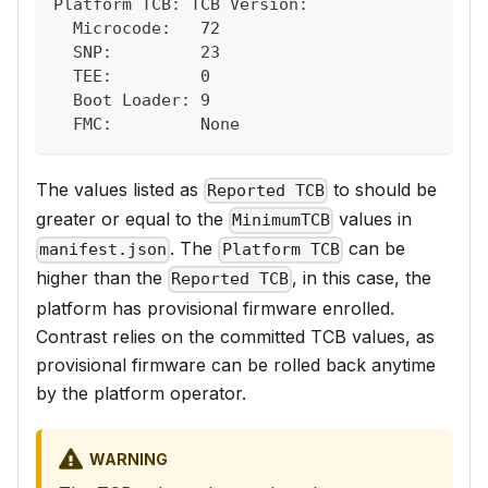
Platform TCB: TCB Version:
  Microcode:   72
  SNP:         23
  TEE:         0
  Boot Loader: 9
  FMC:         None
The values listed as
to should be
Reported TCB
greater or equal to the
values in
MinimumTCB
. The
can be
manifest.json
Platform TCB
higher than the
, in this case, the
Reported TCB
platform has provisional firmware enrolled.
Contrast relies on the committed TCB values, as
provisional firmware can be rolled back anytime
by the platform operator.
WARNING