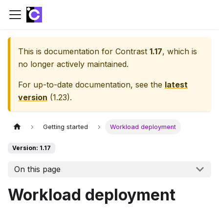
This is documentation for
Contrast
1.17
, which is
no longer actively maintained.
For up-to-date documentation, see the
latest
version
(
1.23
).
Getting started
Workload deployment
Version: 1.17
On this page
Workload deployment