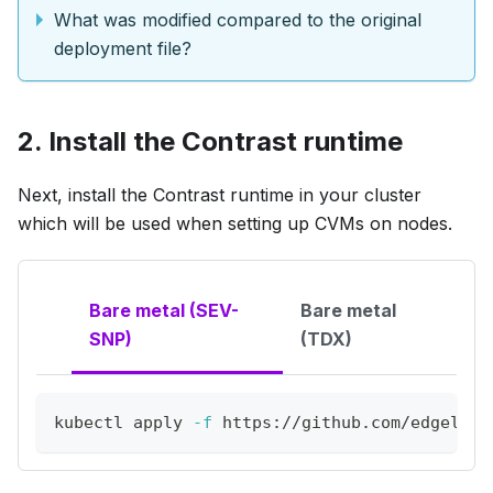
What was modified compared to the original
deployment file?
2. Install the Contrast runtime
Next, install the Contrast runtime in your cluster
which will be used when setting up CVMs on nodes.
Bare metal (SEV-
Bare metal
SNP)
(TDX)
kubectl apply 
-f
 https://github.com/edgeless