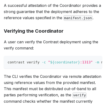
A successful attestation of the Coordinator provides a
strong guarantee that the deployment adheres to the
reference values specified in the
.
manifest.json
Verifying the Coordinator
A user can verify the Contrast deployment using the
verify command:
contrast verify 
-c
"
${coordinator}
:1313"
-m
 ma
The CLI verifies the Coordinator via remote attestation
using reference values from the provided manifest.
This manifest must be distributed out-of-band to all
parties performing verification, as the
verify
command checks whether the manifest currently