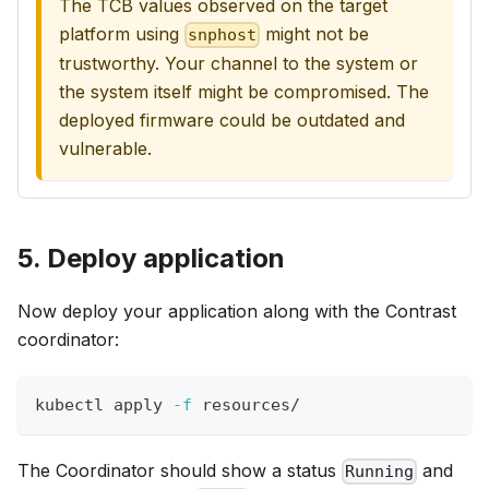
The TCB values observed on the target
platform using
might not be
snphost
trustworthy. Your channel to the system or
the system itself might be compromised. The
deployed firmware could be outdated and
vulnerable.
5. Deploy application
Now deploy your application along with the Contrast
coordinator:
kubectl apply 
-f
 resources/
The Coordinator should show a status
and
Running