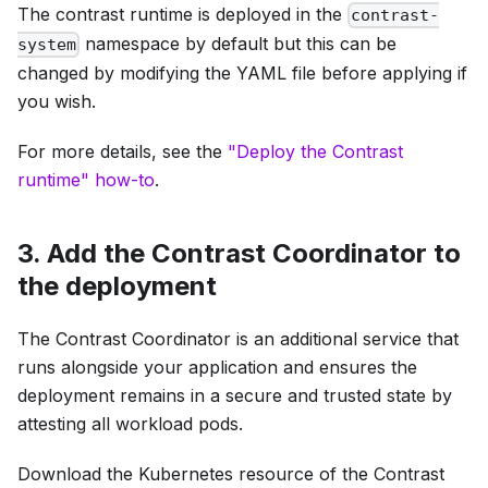
The contrast runtime is deployed in the
contrast-
namespace by default but this can be
system
changed by modifying the YAML file before applying if
you wish.
For more details, see the
"Deploy the Contrast
runtime" how-to
.
3. Add the Contrast Coordinator to
the deployment
The Contrast Coordinator is an additional service that
runs alongside your application and ensures the
deployment remains in a secure and trusted state by
attesting all workload pods.
Download the Kubernetes resource of the Contrast