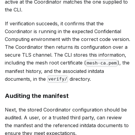
active at the Coordinator matches the one supplied to
the CLI.
If verification succeeds, it confirms that the
Coordinator is running in the expected Confidential
Computing environment with the correct code version.
The Coordinator then returns its configuration over a
secure TLS channel. The CLI stores this information,
including the mesh root certificate (
), the
mesh-ca.pem
manifest history, and the associated initdata
documents, in the
directory.
verify/
Auditing the manifest
Next, the stored Coordinator configuration should be
audited. A user, or a trusted third party, can review
the manifest and the referenced initdata documents to
ensure they meet expectations.