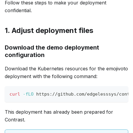
Follow these steps to make your deployment
confidential.
1. Adjust deployment files
Download the demo deployment
configuration
Download the Kubernetes resources for the emojivoto
deployment with the following command:
curl
-fLO
 https://github.com/edgelesssys/contr
This deployment has already been prepared for
Contrast.