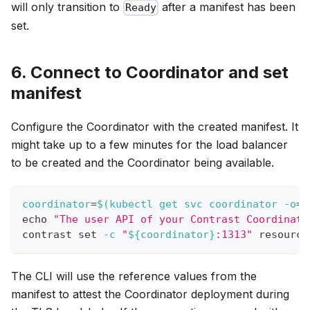
will only transition to
after a manifest has been
Ready
set.
6. Connect to Coordinator and set
manifest
Configure the Coordinator with the created manifest. It
might take up to a few minutes for the load balancer
to be created and the Coordinator being available.
coordinator
=
$(
kubectl get svc coordinator 
-o
=
j
echo
"The user API of your Contrast Coordinato
contrast 
set
-c
"
${coordinator}
:1313"
 resource
The CLI will use the reference values from the
manifest to attest the Coordinator deployment during