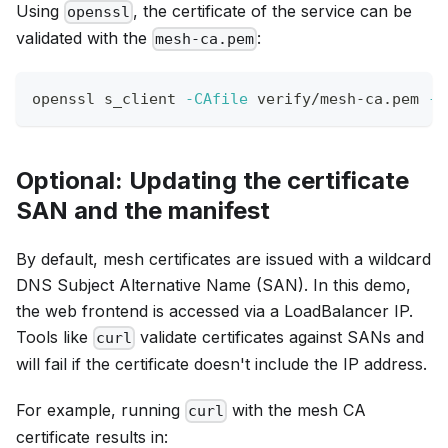
Using
, the certificate of the service can be
openssl
validated with the
:
mesh-ca.pem
openssl s_client 
-CAfile
 verify/mesh-ca.pem 
-v
Optional: Updating the certificate
SAN and the manifest
By default, mesh certificates are issued with a wildcard
DNS Subject Alternative Name (SAN). In this demo,
the web frontend is accessed via a LoadBalancer IP.
Tools like
validate certificates against SANs and
curl
will fail if the certificate doesn't include the IP address.
For example, running
with the mesh CA
curl
certificate results in: