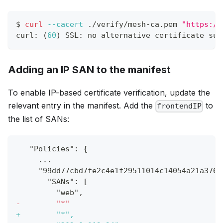
$ 
curl
--cacert
 ./verify/mesh-ca.pem 
"https://
curl: 
(
60
)
 SSL: no alternative certificate sub
Adding an IP SAN to the manifest
To enable IP-based certificate verification, update the
relevant entry in the manifest. Add the
to
frontendIP
the list of SANs:
  "Policies": {
    ...
    "99dd77cbd7fe2c4e1f29511014c14054a21a376f
      "SANs": [
        "web",
-
        "*"
+
        "*",