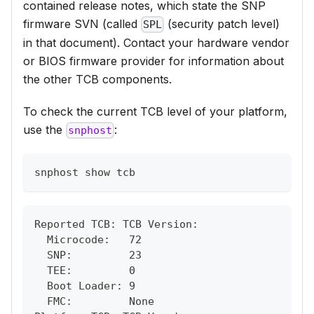
contained release notes, which state the SNP
firmware SVN (called
(security patch level)
SPL
in that document). Contact your hardware vendor
or BIOS firmware provider for information about
the other TCB components.
To check the current TCB level of your platform,
use the
:
snphost
snphost show tcb
Reported TCB: TCB Version:
  Microcode:   72
  SNP:         23
  TEE:         0
  Boot Loader: 9
  FMC:         None