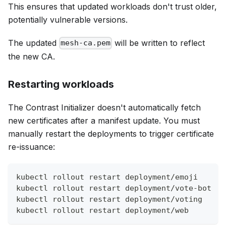
This ensures that updated workloads don't trust older,
potentially vulnerable versions.
The updated
will be written to reflect
mesh-ca.pem
the new CA.
Restarting workloads
The Contrast Initializer doesn't automatically fetch
new certificates after a manifest update. You must
manually restart the deployments to trigger certificate
re-issuance:
kubectl rollout restart deployment/emoji
kubectl rollout restart deployment/vote-bot
kubectl rollout restart deployment/voting
kubectl rollout restart deployment/web