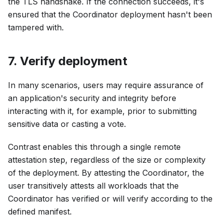
the TLS handshake. If the connection succeeds, it's
ensured that the Coordinator deployment hasn't been
tampered with.
7. Verify deployment
In many scenarios, users may require assurance of
an application's security and integrity before
interacting with it, for example, prior to submitting
sensitive data or casting a vote.
Contrast enables this through a single remote
attestation step, regardless of the size or complexity
of the deployment. By attesting the Coordinator, the
user transitively attests all workloads that the
Coordinator has verified or will verify according to the
defined manifest.