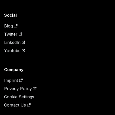
Social
Blog
Twitter
LinkedIn
Youtube
Company
Imprint
Privacy Policy
Cookie Settings
Contact Us