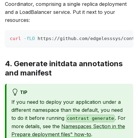
Coordinator, comprising a single replica deployment
and a LoadBalancer service. Put it next to your
resources:
curl
-fLO
 https://github.com/edgelesssys/contr
4. Generate initdata annotations
and manifest
TIP
If you need to deploy your application under a
different namespace than the default, you need
to do it before running
. For
contrast generate
more details, see the
Namespaces Section in the
Prepare deployment files" how-to
.