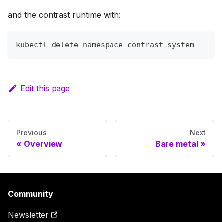
and the contrast runtime with:
kubectl delete namespace contrast-system
Edit this page
Previous
Next
Overview
Bare metal
Community
Newsletter