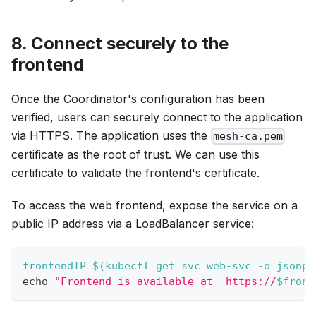
8. Connect securely to the
frontend
Once the Coordinator's configuration has been
verified, users can securely connect to the application
via HTTPS. The application uses the
mesh-ca.pem
certificate as the root of trust. We can use this
certificate to validate the frontend's certificate.
To access the web frontend, expose the service on a
public IP address via a LoadBalancer service:
frontendIP
=
$(
kubectl get svc web-svc 
-o
=
jsonpa
echo
"Frontend is available at  https://
$front