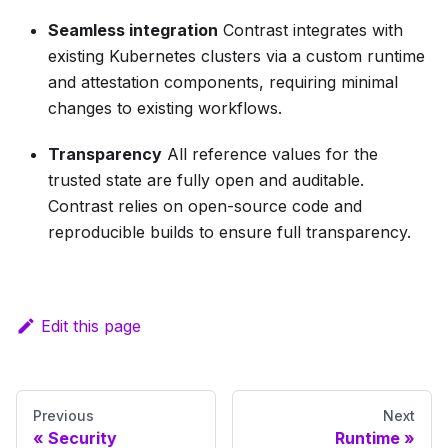
Seamless integration
Contrast integrates with
existing Kubernetes clusters via a custom runtime
and attestation components, requiring minimal
changes to existing workflows.
Transparency
All reference values for the
trusted state are fully open and auditable.
Contrast relies on open-source code and
reproducible builds to ensure full transparency.
Edit this page
Previous
Next
Security
Runtime