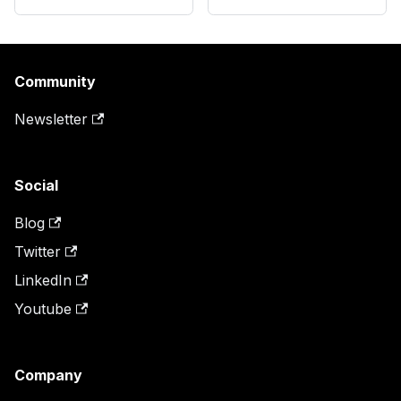
Community
Newsletter
Social
Blog
Twitter
LinkedIn
Youtube
Company