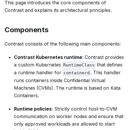
This page introduces the core components of
Contrast and explains its architectural principles.
Components
Contrast consists of the following main components:
Contrast Kubernetes runtime
: Contrast provides
a custom Kubernetes
that defines
RuntimeClass
a runtime handler for
. This handler
containerd
runs containers inside Confidential Virtual
Machines (CVMs). The runtime is based on Kata
Containers.
Runtime policies
: Strictly control host-to-CVM
communication on worker nodes and ensure that
only approved workloads are allowed to start