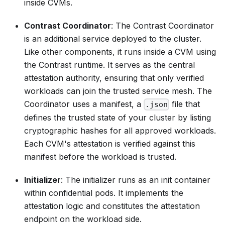
inside CVMs.
Contrast Coordinator
: The Contrast Coordinator
is an additional service deployed to the cluster.
Like other components, it runs inside a CVM using
the Contrast runtime. It serves as the central
attestation authority, ensuring that only verified
workloads can join the trusted service mesh. The
Coordinator uses a
manifest
, a
file that
.json
defines the trusted state of your cluster by listing
cryptographic hashes for all approved workloads.
Each CVM's attestation is verified against this
manifest before the workload is trusted.
Initializer
: The initializer runs as an init container
within confidential pods. It implements the
attestation logic and constitutes the attestation
endpoint on the workload side.