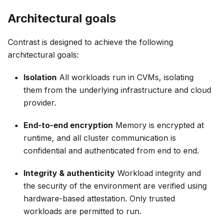
Architectural goals
Contrast is designed to achieve the following
architectural goals:
Isolation
All workloads run in CVMs, isolating
them from the underlying infrastructure and cloud
provider.
End-to-end encryption
Memory is encrypted at
runtime, and all cluster communication is
confidential and authenticated from end to end.
Integrity & authenticity
Workload integrity and
the security of the environment are verified using
hardware-based attestation. Only trusted
workloads are permitted to run.