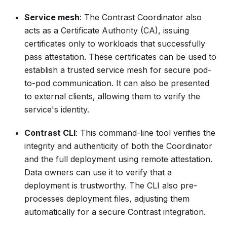
Service mesh
: The Contrast Coordinator also
acts as a Certificate Authority (CA), issuing
certificates only to workloads that successfully
pass attestation. These certificates can be used to
establish a trusted service mesh for secure pod-
to-pod communication. It can also be presented
to external clients, allowing them to verify the
service's identity.
Contrast CLI
: This command-line tool verifies the
integrity and authenticity of both the Coordinator
and the full deployment using remote attestation.
Data owners can use it to verify that a
deployment is trustworthy. The CLI also pre-
processes deployment files, adjusting them
automatically for a secure Contrast integration.