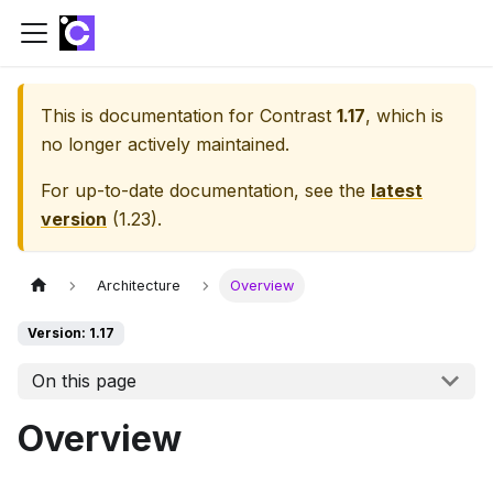
This is documentation for
Contrast
1.17
, which is
no longer actively maintained.
For up-to-date documentation, see the
latest
version
(
1.23
).
Architecture
Overview
Version: 1.17
On this page
Overview