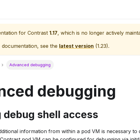
entation for
Contrast
1.17
, which is no longer actively maint
e documentation, see the
latest version
(
1.23
).
Advanced debugging
nced debugging
g debug shell access
ditional information from within a pod VM is necessary to 
the Contrast pod VM can be configured for debugging via initd