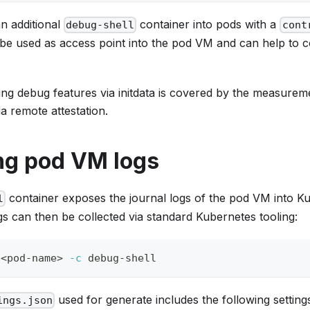
 an additional
container into pods with a
debug-shell
cont
 be used as access point into the pod VM and can help to c
ling debug features via initdata is covered by the measure
ia remote attestation.
ng pod VM logs
container exposes the journal logs of the pod VM into K
l
gs can then be collected via standard Kubernetes tooling:
 
<
pod-name
>
-c
 debug-shell
used for generate includes the following setting
ings.json