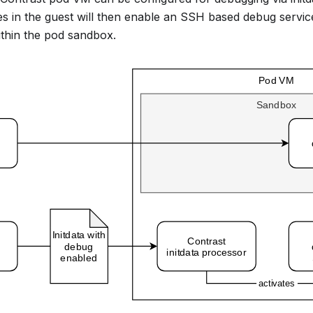
es in the guest will then enable an SSH based debug servic
thin the pod sandbox.