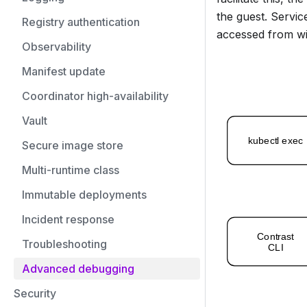
the guest. Servic
Registry authentication
accessed from wi
Observability
Manifest update
Coordinator high-availability
Vault
Secure image store
Multi-runtime class
Immutable deployments
Incident response
Troubleshooting
Advanced debugging
Security