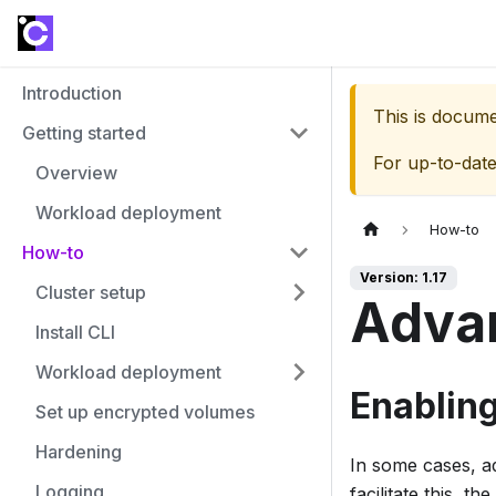
Introduction
This is docum
Getting started
For up-to-dat
Overview
Workload deployment
How-to
How-to
Version: 1.17
Cluster setup
Adva
Install CLI
Workload deployment
Enablin
Set up encrypted volumes
Hardening
In some cases, ad
Logging
facilitate this, 