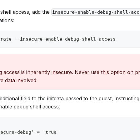
shell access, add the
insecure-enable-debug-shell-acc
tions:
erate --insecure-enable-debug-shell-access
 access is inherently insecure. Never use this option on 
ve data involved.
dditional field to the initdata passed to the guest, instructin
able debug shell access:
secure-debug' = 'true'