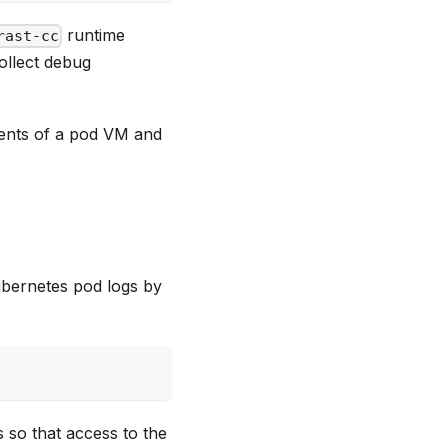
runtime
rast-cc
ollect debug
ments of a pod VM and
ubernetes pod logs by
s so that access to the