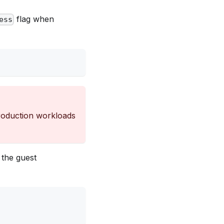
flag when
ess
production workloads
g the guest