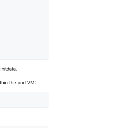
initdata.
ithin the pod VM: