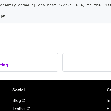
manently added '[localhost]:2222' (RSA) to the lis
/]#
ting
Social
C
Blog
Im
Twitter
Pr