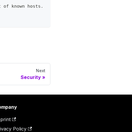
t of known hosts.
Next
Security
ompany
print
ivacy Policy