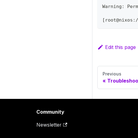
Warning: Per
[root@nixos:
Edit this page
Previous
Troubleshoo
Community
Newsletter