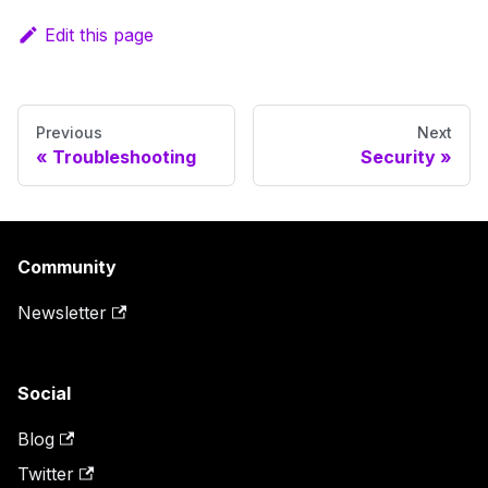
Edit this page
Previous
Next
Troubleshooting
Security
Community
Newsletter
Social
Blog
Twitter