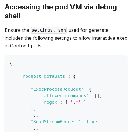
Accessing the pod VM via debug
shell
Ensure the
used for generate
settings.json
includes the following settings to allow interactive exec
in Contrast pods:
{
    ...
"request_defaults"
:
{
        ...
"ExecProcessRequest"
:
{
"allowed_commands"
:
[
]
,
"regex"
:
[
".*"
]
}
,
        ...
"ReadStreamRequest"
:
true
,
        ...