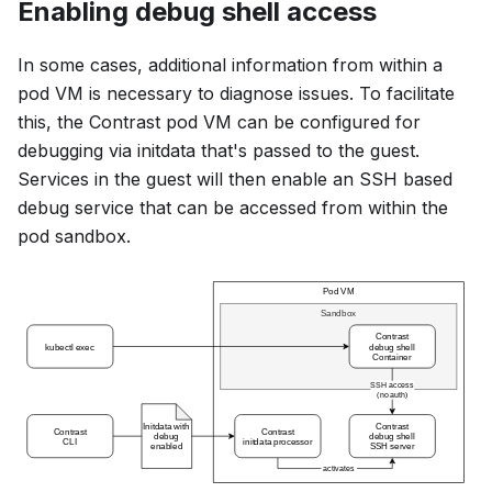
Enabling debug shell access
In some cases, additional information from within a
pod VM is necessary to diagnose issues. To facilitate
this, the Contrast pod VM can be configured for
debugging via initdata that's passed to the guest.
Services in the guest will then enable an SSH based
debug service that can be accessed from within the
pod sandbox.