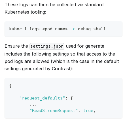
These logs can then be collected via standard
Kubernetes tooling:
kubectl logs 
<
pod-name
>
-c
 debug-shell
Ensure the
used for generate
settings.json
includes the following settings so that access to the
pod logs are allowed (which is the case in the default
settings generated by Contrast):
{
    ...
"request_defaults"
:
{
        ...
"ReadStreamRequest"
:
true
,