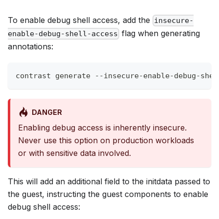
To enable debug shell access, add the
insecure-
flag when generating
enable-debug-shell-access
annotations:
contrast generate --insecure-enable-debug-shel
DANGER
Enabling debug access is inherently insecure.
Never use this option on production workloads
or with sensitive data involved.
This will add an additional field to the initdata passed to
the guest, instructing the guest components to enable
debug shell access: