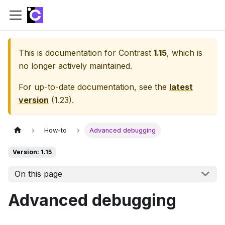
This is documentation for
Contrast
1.15
, which is
no longer actively maintained.
For up-to-date documentation, see the
latest
version
(
1.23
).
How-to
Advanced debugging
Version: 1.15
On this page
Advanced debugging