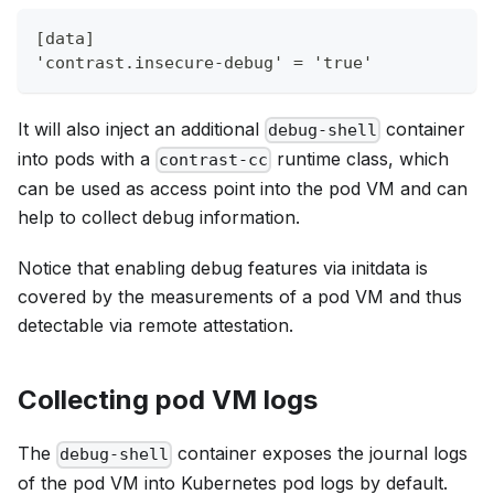
[data]
'contrast.insecure-debug' = 'true'
It will also inject an additional
container
debug-shell
into pods with a
runtime class, which
contrast-cc
can be used as access point into the pod VM and can
help to collect debug information.
Notice that enabling debug features via initdata is
covered by the measurements of a pod VM and thus
detectable via remote attestation.
Collecting pod VM logs
The
container exposes the journal logs
debug-shell
of the pod VM into Kubernetes pod logs by default.