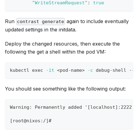
"WriteStreamRequest"
:
true
Run
again to include eventually
contrast generate
updated settings in the initdata.
Deploy the changed resources, then execute the
following the get a shell within the pod VM:
kubectl 
exec
-it
<
pod-name
>
-c
 debug-shell -- 
You should see something like the following output:
Warning: Permanently added '[localhost]:2222' 
[root@nixos:/]#