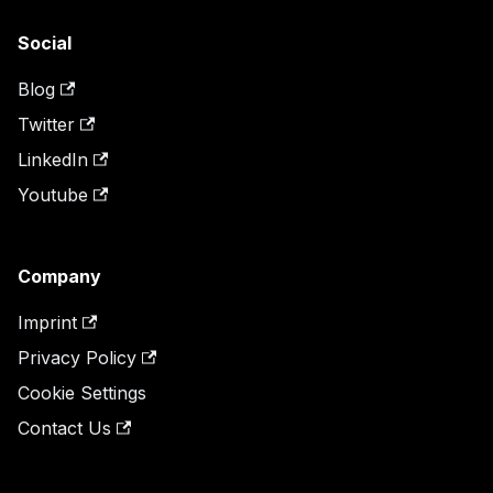
Social
Blog
Twitter
LinkedIn
Youtube
Company
Imprint
Privacy Policy
Cookie Settings
Contact Us