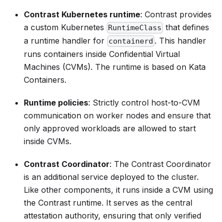
Contrast Kubernetes runtime
: Contrast provides
a custom Kubernetes
that defines
RuntimeClass
a runtime handler for
. This handler
containerd
runs containers inside Confidential Virtual
Machines (CVMs). The runtime is based on Kata
Containers.
Runtime policies
: Strictly control host-to-CVM
communication on worker nodes and ensure that
only approved workloads are allowed to start
inside CVMs.
Contrast Coordinator
: The Contrast Coordinator
is an additional service deployed to the cluster.
Like other components, it runs inside a CVM using
the Contrast runtime. It serves as the central
attestation authority, ensuring that only verified