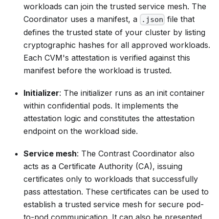
workloads can join the trusted service mesh. The
Coordinator uses a
manifest
, a
file that
.json
defines the trusted state of your cluster by listing
cryptographic hashes for all approved workloads.
Each CVM's attestation is verified against this
manifest before the workload is trusted.
Initializer
: The initializer runs as an init container
within confidential pods. It implements the
attestation logic and constitutes the attestation
endpoint on the workload side.
Service mesh
: The Contrast Coordinator also
acts as a Certificate Authority (CA), issuing
certificates only to workloads that successfully
pass attestation. These certificates can be used to
establish a trusted service mesh for secure pod-
to-pod communication. It can also be presented