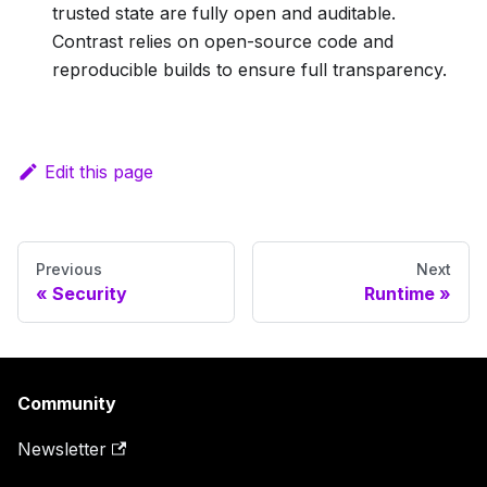
trusted state are fully open and auditable.
Contrast relies on open-source code and
reproducible builds to ensure full transparency.
Edit this page
Previous
Next
Security
Runtime
Community
Newsletter