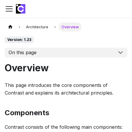
Architecture
Overview
Version: 1.23
On this page
Overview
This page introduces the core components of
Contrast and explains its architectural principles.
Components
Contrast consists of the following main components: