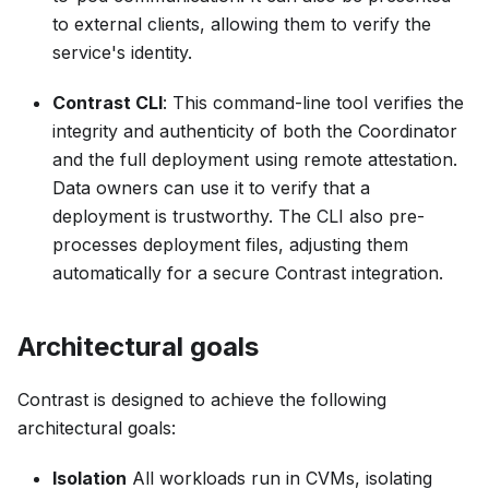
to external clients, allowing them to verify the
service's identity.
Contrast CLI
: This command-line tool verifies the
integrity and authenticity of both the Coordinator
and the full deployment using remote attestation.
Data owners can use it to verify that a
deployment is trustworthy. The CLI also pre-
processes deployment files, adjusting them
automatically for a secure Contrast integration.
Architectural goals
Contrast is designed to achieve the following
architectural goals:
Isolation
All workloads run in CVMs, isolating