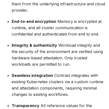
them from the underlying infrastructure and cloud
provider.
End-to-end encryption
Memory is encrypted at
runtime, and all cluster communication is
confidential and authenticated from end to end.
Integrity & authenticity
Workload integrity and
the security of the environment are verified using
hardware-based attestation. Only trusted
workloads are permitted to run.
Seamless integration
Contrast integrates with
existing Kubernetes clusters via a custom runtime
and attestation components, requiring minimal
changes to existing workflows.
Transparency
All reference values for the