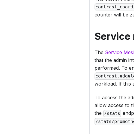
contrast_coord
counter will be z
Service
The
Service Mes
that the admin in
performed. To en
contrast.edgel
workload. If this 
To access the adm
allow access to t
the
endpo
/stats
/stats/prometh