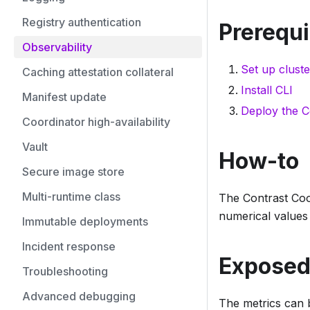
Registry authentication
Prerequi
Observability
Set up cluste
Caching attestation collateral
Install CLI
Manifest update
Deploy the C
Coordinator high-availability
Vault
How-to
Secure image store
Multi-runtime class
The Contrast Coo
numerical values 
Immutable deployments
Incident response
Exposed
Troubleshooting
Advanced debugging
The metrics can 