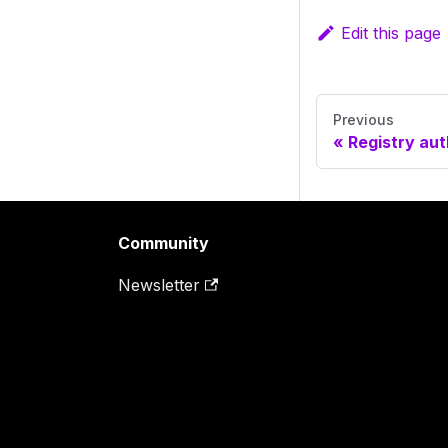
Edit this page
Previous
Registry aut
Community
Newsletter