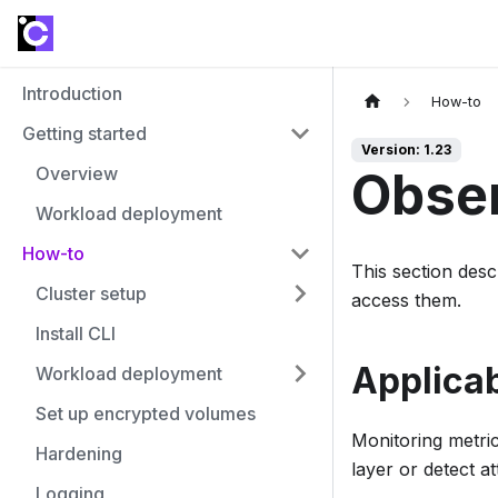
Introduction
How-to
Getting started
Version: 1.23
Overview
Obser
Workload deployment
How-to
This section des
Cluster setup
access them.
Install CLI
Applicab
Workload deployment
Set up encrypted volumes
Monitoring metric
Hardening
layer or detect at
Logging