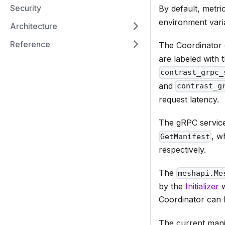
Security
By default, metri
environment vari
Architecture
Reference
The Coordinator 
are labeled with
contrast_grpc_
and
contrast_g
request latency.
The gRPC servi
, w
GetManifest
respectively.
The
meshapi.Me
by the
Initializer
w
Coordinator can 
The current mani