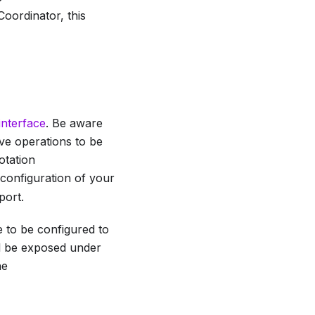
 Coordinator, this
interface
. Be aware
ive operations to be
otation
 configuration of your
port.
e to be configured to
ill be exposed under
he