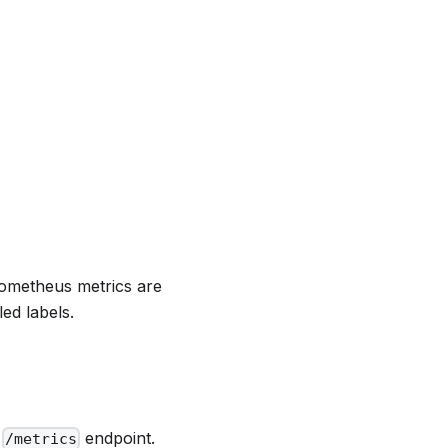
ometheus metrics are
ed labels.
e
endpoint.
/metrics