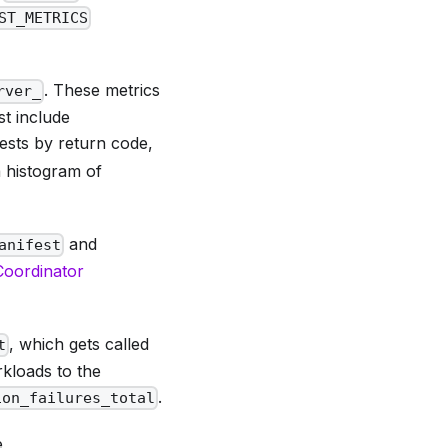
ST_METRICS
. These metrics
rver_
t include
ests by return code,
 histogram of
and
anifest
 Coordinator
, which gets called
t
kloads to the
.
ion_failures_total
e