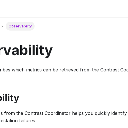
Observability
vability
cribes which metrics can be retrieved from the Contrast Co
ility
s from the Contrast Coordinator helps you quickly identify
testation failures.