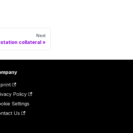
Next
station collateral
ompany
print
ivacy Policy
okie Settings
ntact Us