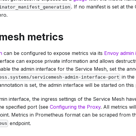
. If no manifest is set at the
inator_manifest_generation
ero.
 mesh metrics
h
can be configured to expose metrics via its
Envoy admin 
terface can expose private information and allows destruct
able the admin interface for the Service Mesh, set the ann
in the
ess.systems/servicemesh-admin-interface-port
annotation is set, the admin interface will be started on this 
in interface, the ingress settings of the Service Mesh hav
he specified port (see
Configuring the Proxy
. All metrics w
int. Metrics in Prometheus format can be scraped from t
endpoint.
eus