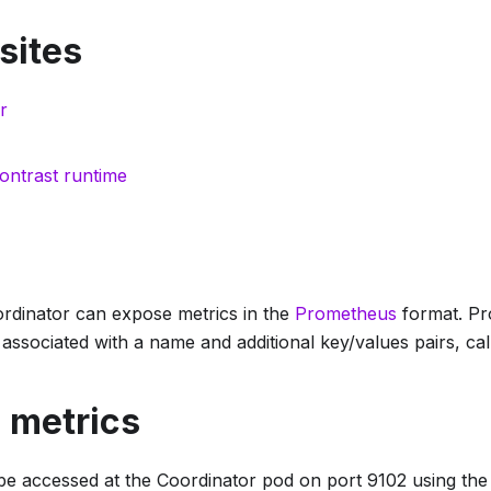
sites
r
ontrast runtime
rdinator can expose metrics in the
Prometheus
format. Pr
associated with a name and additional key/values pairs, call
 metrics
be accessed at the Coordinator pod on port 9102 using th