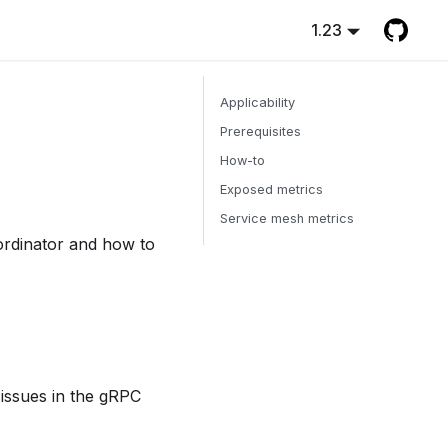
1.23
Applicability
Prerequisites
How-to
Exposed metrics
Service mesh metrics
ordinator and how to
 issues in the gRPC