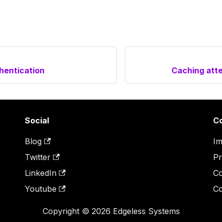
hentication
Caching atte
Social
C
Blog
Im
Twitter
Pr
LinkedIn
Co
Youtube
Co
Copyright © 2026 Edgeless Systems