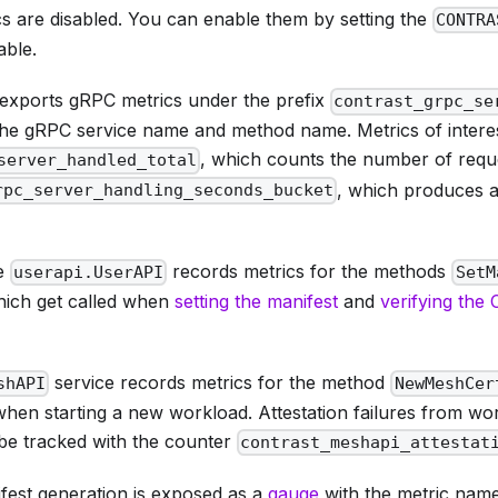
cs are disabled. You can enable them by setting the
CONTRA
able.
exports gRPC metrics under the prefix
contrast_grpc_se
 the gRPC service name and method name. Metrics of interes
, which counts the number of requ
server_handled_total
, which produces a
rpc_server_handling_seconds_bucket
ce
records metrics for the methods
userapi.UserAPI
SetM
hich get called when
setting the manifest
and
verifying the
service records metrics for the method
shAPI
NewMeshCer
hen starting a new workload. Attestation failures from wor
be tracked with the counter
contrast_meshapi_attestat
fest generation is exposed as a
gauge
with the metric nam