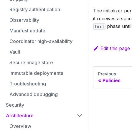
Registry authentication
The initializer pe
it receives a suc
Observability
phase until 
Init
Manifest update
Coordinator high-availability
Edit this page
Vault
Secure image store
Immutable deployments
Previous
Policies
Troubleshooting
Advanced debugging
Security
Architecture
Overview