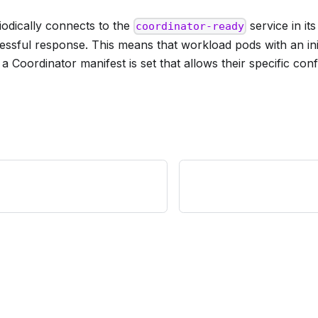
riodically connects to the
service in i
coordinator-ready
cessful response. This means that workload pods with an initi
a Coordinator manifest is set that allows their specific conf