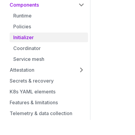
Components
Runtime
Policies
Initializer
Coordinator
Service mesh
Attestation
Secrets & recovery
K8s YAML elements
Features & limitations
Telemetry & data collection
Community