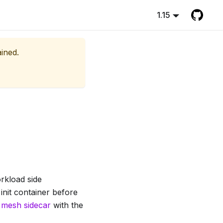
1.15
ained.
orkload side
 init container before
 mesh sidecar
with the