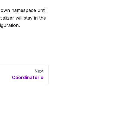
ts own namespace until
alizer will stay in the
iguration.
Next
Coordinator