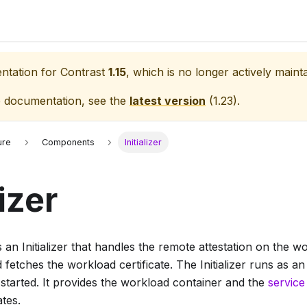
entation for
Contrast
1.15
, which is no longer actively maint
e documentation, see the
latest version
(
1.23
).
ure
Components
Initializer
lizer
 an Initializer that handles the remote attestation on the w
 fetches the workload certificate. The Initializer runs as an
started. It provides the workload container and the
service
ates.