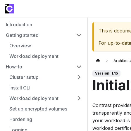
Introduction
This is docum
Getting started
For up-to-dat
Overview
Workload deployment
Architect
How-to
Version: 1.15
Cluster setup
Initia
Install CLI
Workload deployment
Contrast provides
Set up encrypted volumes
transparently and
Hardening
your workload is 
workload certific
Logging