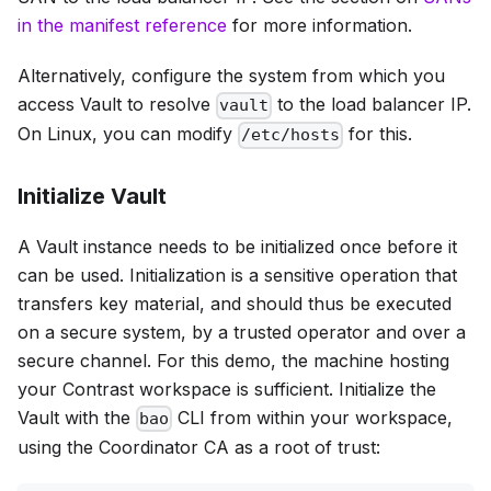
in the manifest reference
for more information.
Alternatively, configure the system from which you
access Vault to resolve
to the load balancer IP.
vault
On Linux, you can modify
for this.
/etc/hosts
Initialize Vault
A Vault instance needs to be initialized once before it
can be used. Initialization is a sensitive operation that
transfers key material, and should thus be executed
on a secure system, by a trusted operator and over a
secure channel. For this demo, the machine hosting
your Contrast workspace is sufficient. Initialize the
Vault with the
CLI from within your workspace,
bao
using the Coordinator CA as a root of trust: