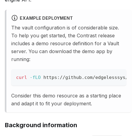
EXAMPLE DEPLOYMENT
The vault configuration is of considerable size.
To help you get started, the Contrast release
includes a demo resource definition for a Vault
server. You can download the demo app by
running:
curl
-fLO
 https://github.com/edgelesssys/co
Consider this demo resource as a starting place
and adapt it to fit your deployment.
Background information