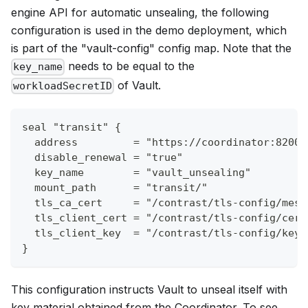
engine API for automatic unsealing, the following
configuration is used in the demo deployment, which
is part of the "vault-config" config map. Note that the
needs to be equal to the
key_name
of Vault.
workloadSecretID
seal "transit" {
  address         = "https://coordinator:8200"
  disable_renewal = "true"
  key_name        = "vault_unsealing"
  mount_path      = "transit/"
  tls_ca_cert     = "/contrast/tls-config/mesh
  tls_client_cert = "/contrast/tls-config/cert
  tls_client_key  = "/contrast/tls-config/key.
}
This configuration instructs Vault to unseal itself with
key material obtained from the Coordinator. To see