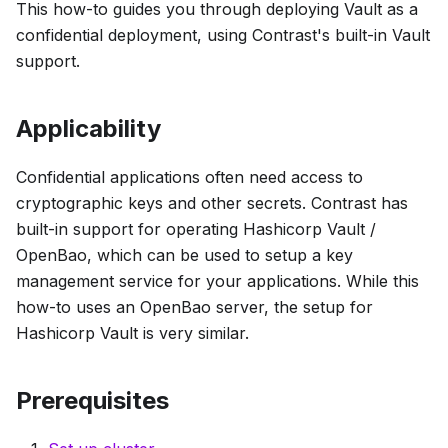
This how-to guides you through deploying Vault as a
confidential deployment, using Contrast's built-in Vault
support.
Applicability
Confidential applications often need access to
cryptographic keys and other secrets. Contrast has
built-in support for operating Hashicorp Vault /
OpenBao, which can be used to setup a key
management service for your applications. While this
how-to uses an OpenBao server, the setup for
Hashicorp Vault is very similar.
Prerequisites