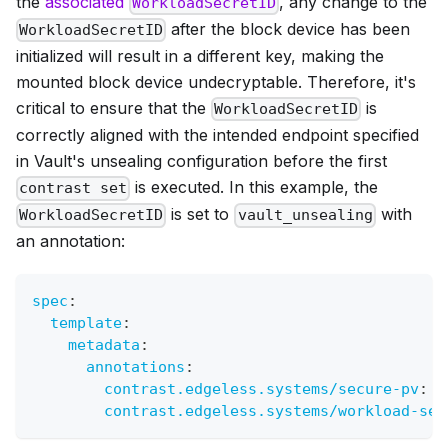
the
associated
, any change to the
WorkloadSecretID
after the block device has been
WorkloadSecretID
initialized will result in a different key, making the
mounted block device undecryptable. Therefore, it's
critical to ensure that the
is
WorkloadSecretID
correctly aligned with the intended endpoint specified
in Vault's unsealing configuration before the first
is executed. In this example, the
contrast set
is set to
with
WorkloadSecretID
vault_unsealing
an annotation:
spec
:
template
:
metadata
:
annotations
:
contrast.edgeless.systems/secure-pv
:
 s
contrast.edgeless.systems/workload-sec