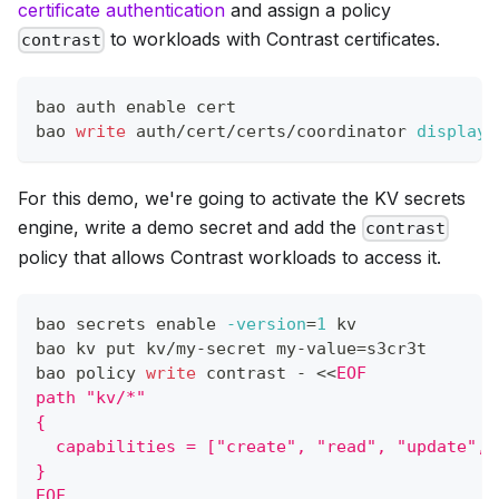
certificate authentication
and assign a policy
to workloads with Contrast certificates.
contrast
bao auth 
enable
 cert
bao 
write
 auth/cert/certs/coordinator 
display_
For this demo, we're going to activate the KV secrets
engine, write a demo secret and add the
contrast
policy that allows Contrast workloads to access it.
bao secrets 
enable
-version
=
1
 kv
bao kv put kv/my-secret my-value
=
s3cr3t
bao policy 
write
 contrast - 
<<
EOF
path "kv/*"
{
  capabilities = ["create", "read", "update", 
}
EOF