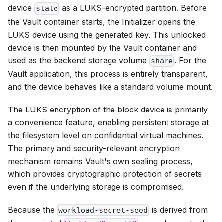
device
as a LUKS-encrypted partition. Before
state
the Vault container starts, the Initializer opens the
LUKS device using the generated key. This unlocked
device is then mounted by the Vault container and
used as the backend storage volume
. For the
share
Vault application, this process is entirely transparent,
and the device behaves like a standard volume mount.
The LUKS encryption of the block device is primarily
a convenience feature, enabling persistent storage at
the filesystem level on confidential virtual machines.
The primary and security-relevant encryption
mechanism remains Vault's own sealing process,
which provides cryptographic protection of secrets
even if the underlying storage is compromised.
Because the
is derived from
workload-secret-seed