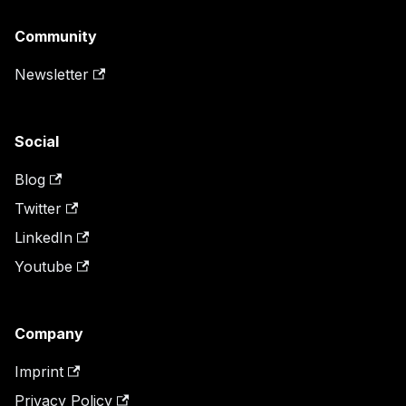
Community
Newsletter
Social
Blog
Twitter
LinkedIn
Youtube
Company
Imprint
Privacy Policy