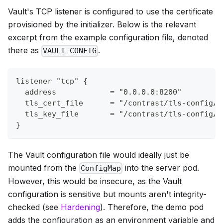
Vault's TCP listener is configured to use the certificate
provisioned by the initializer. Below is the relevant
excerpt from the example configuration file, denoted
there as
.
VAULT_CONFIG
listener "tcp" {
  address            = "0.0.0.0:8200"
  tls_cert_file      = "/contrast/tls-config/c
  tls_key_file       = "/contrast/tls-config/k
}
The Vault configuration file would ideally just be
mounted from the
into the server pod.
ConfigMap
However, this would be insecure, as the Vault
configuration is sensitive but mounts aren't integrity-
checked (see
Hardening
). Therefore, the demo pod
adds the configuration as an environment variable and