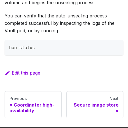
volume and begins the unsealing process.
You can verify that the auto-unsealing process
completed successful by inspecting the logs of the
Vault pod, or by running
bao status
Edit this page
Previous
Next
Coordinator high-
Secure image store
availability