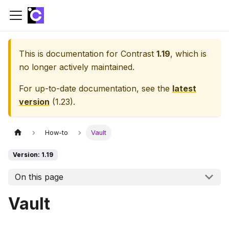
This is documentation for
Contrast
1.19
, which is
no longer actively maintained.
For up-to-date documentation, see the
latest
version
(
1.23
).
How-to
Vault
Version: 1.19
On this page
Vault