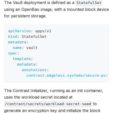
The Vault deployment is defined as a
StatefulSet
using an OpenBao image, with a mounted block device
for persistent storage.
apiVersion
:
 apps/v1
kind
:
 StatefulSet
metadata
:
name
:
 vault
spec
:
template
:
metadata
:
annotations
:
contrast.edgeless.systems/secure-pv
:
 s
The Contrast Initializer, running as an init container,
uses the workload secret located at
to
/contrast/secrets/workload-secret-seed
generate an encryption key and initialize the block