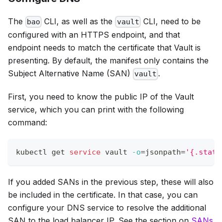
The
CLI, as well as the
CLI, need to be
bao
vault
configured with an HTTPS endpoint, and that
endpoint needs to match the certificate that Vault is
presenting. By default, the manifest only contains the
Subject Alternative Name (SAN)
.
vault
First, you need to know the public IP of the Vault
service, which you can print with the following
command:
kubectl get 
service
 vault 
-o
=
jsonpath
=
'{.statu
If you added SANs in the previous step, these will also
be included in the certificate. In that case, you can
configure your DNS service to resolve the additional
SAN to the load balancer IP. See the section on
SANs