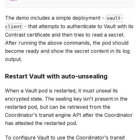
The demo includes a simple deployment -
vault-
- that attempts to authenticate to Vault with its
client
Contrast certificate and then tries to read a secret.
After running the above commands, the pod should
become ready and show the secret content in its log
output.
Restart Vault with auto-unsealing
When a Vault pod is restarted, it must unseal its
encrypted state. The sealing key isn't present in the
restarted pod, but can be retrieved from the
Coordinator's transit engine API after the Coordinator
has attested the restarted pod.
To configure Vault to use the Coordinator's transit