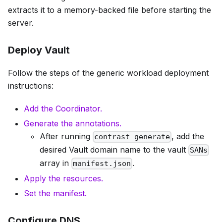
extracts it to a memory-backed file before starting the
server.
Deploy Vault
Follow the steps of the generic workload deployment
instructions:
Add the Coordinator.
Generate the annotations.
After running
, add the
contrast generate
desired Vault domain name to the vault
SANs
array in
.
manifest.json
Apply the resources.
Set the manifest.
Configure DNS