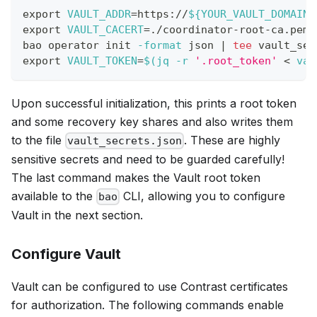
export
VAULT_ADDR
=
https://
${YOUR_VAULT_DOMAIN}
export
VAULT_CACERT
=
./coordinator-root-ca.pem
bao operator init 
-format
 json 
|
tee
 vault_sec
export
VAULT_TOKEN
=
$(
jq 
-r
'.root_token'
<
 vau
Upon successful initialization, this prints a root token
and some recovery key shares and also writes them
to the file
. These are highly
vault_secrets.json
sensitive secrets and need to be guarded carefully!
The last command makes the Vault root token
available to the
CLI, allowing you to configure
bao
Vault in the next section.
Configure Vault
Vault can be configured to use Contrast certificates
for authorization. The following commands enable