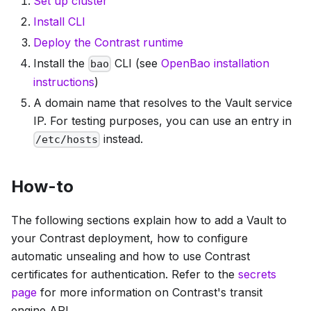
Set up cluster
Install CLI
Deploy the Contrast runtime
Install the
CLI (see
OpenBao installation
bao
instructions
)
A domain name that resolves to the Vault service
IP. For testing purposes, you can use an entry in
instead.
/etc/hosts
How-to
The following sections explain how to add a Vault to
your Contrast deployment, how to configure
automatic unsealing and how to use Contrast
certificates for authentication. Refer to the
secrets
page
for more information on Contrast's transit
engine API.