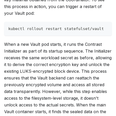
this process in action, you can trigger a restart of
your Vault pod:
kubectl rollout restart statefulset/vault
When a new Vault pod starts, it runs the Contrast
Initializer as part of its startup sequence. The Initializer
receives the same workload secret as before, allowing
it to derive the correct encryption key and unlock the
existing LUKS-encrypted block device. This process
ensures that the Vault backend can reattach the
previously encrypted volume and access all stored
data transparently. However, while this step enables
access to the filesystem-level storage, it doesn't
unlock access to the actual secrets. When the main
Vault container starts, it finds the sealed data on the