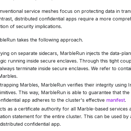
nventional service meshes focus on protecting data in tran
ontrast, distributed confidential apps require a more comp
ion of security implications.
leRun takes the following approach.
lying on separate sidecars, MarbleRun injects the data-plane
ogic running inside secure enclaves. Through this tight coup
always terminate inside secure enclaves. We refer to cont
Marbles
.
rapping Marbles, MarbleRun verifies their integrity using 
rimitives. This way, MarbleRun is able to guarantee that the
onfidential app adheres to the cluster's effective
manifest
.
s as a certificate authority for all Marble-based services
ation statement for the entire cluster. This can be used by
 distributed confidential app.