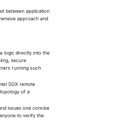
sit between application
rehensive approach and
 logic directly into the
ling, secure
ainers running such
Intel SGX remote
 topology of a
 and issues one concise
 anyone to verify the