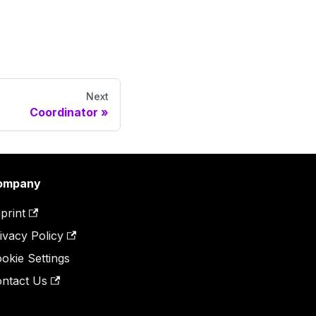
Next
Coordinator
ompany
print
ivacy Policy
okie Settings
ntact Us