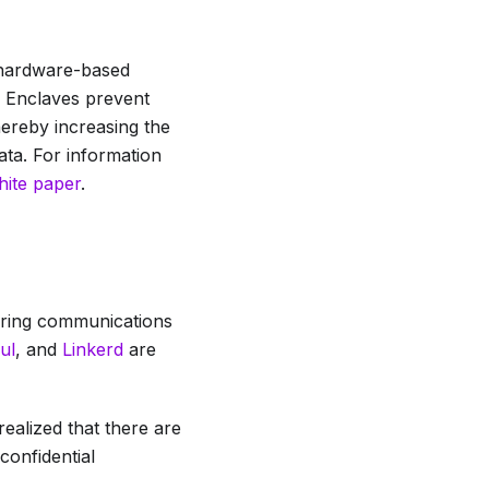
 hardware-based
. Enclaves prevent
hereby increasing the
ata. For information
hite paper
.
curing communications
ul
, and
Linkerd
are
realized that there are
confidential