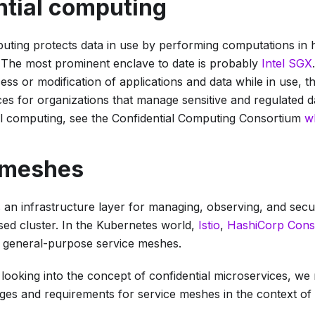
ntial computing
puting protects data in use by performing computations in
 The most prominent enclave to date is probably
Intel SGX
ss or modification of applications and data while in use, t
es for organizations that manage sensitive and regulated d
al computing, see the Confidential Computing Consortium
w
 meshes
s an infrastructure layer for managing, observing, and se
sed cluster. In the Kubernetes world,
Istio
,
HashiCorp Cons
 general-purpose service meshes.
looking into the concept of
confidential microservices
, we 
nges and requirements for service meshes in the context of 