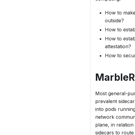
How to make a
outside?
How to estab
How to estab
attestation?
How to secur
MarbleR
Most general-pur
prevalent sideca
into
pods
running 
network communic
plane, in relatio
sidecars to route 