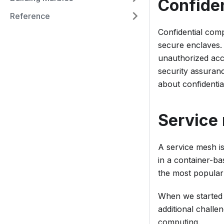
Confide
Reference
Confidential com
secure enclaves.
unauthorized acce
security assuranc
about confidenti
Service
A service mesh i
in a container-ba
the most popular
When we started 
additional challe
computing.