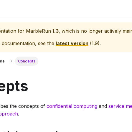
entation for
MarbleRun
1.3
, which is no longer actively mai
e documentation, see the
latest version
(
1.9
).
ure
Concepts
epts
ribes the concepts of
confidential computing
and
service m
pproach
.