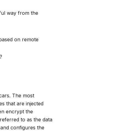
gful way from the
 based on remote
?
cars
. The most
s that are injected
en encrypt the
eferred to as the data
 and configures the