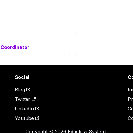
 Coordinator
Social
C
Blog
Im
Twitter
Pr
LinkedIn
Co
Youtube
Co
Copyright © 2026 Edgeless Systems