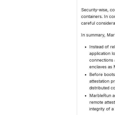
Security-wise, co
containers. In c
careful considerat
In summary, Marb
Instead of re
application l
connections 
enclaves as
Before bootst
attestation p
distributed c
MarbleRun act
remote attest
integrity of a