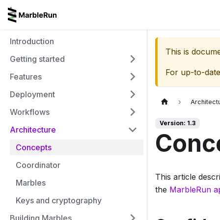
Introduction
This is docum
Getting started
For up-to-dat
Features
Deployment
Architect
Workflows
Version: 1.3
Architecture
Conc
Concepts
Coordinator
This article desc
Marbles
the
MarbleRun a
Keys and cryptography
Building Marbles