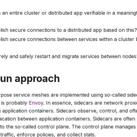
n entire cluster or distributed app verifiable in a meanin
lish secure connections to a distributed app based on this?
lish secure connections between services within a cluster
ely and safely restart and migrate services between nodes
un approach
pose service meshes are implemented using so-called
side
r is probably
Envoy
. In essence, sidecars are network proxie
application containers. Sidecars observe, control, and oft
ation between application containers. Sidecars are often r
n to the so-called control plane. The control plane manages
traffic, enforce policies, and collect stats.