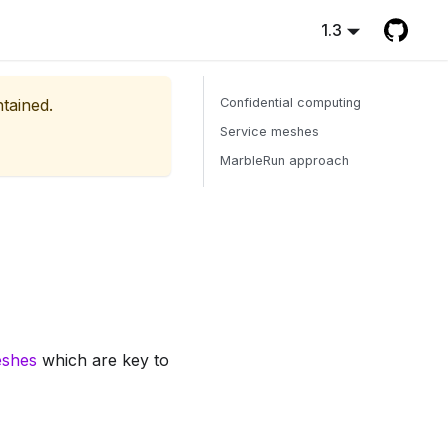
1.3
ntained.
Confidential computing
Service meshes
MarbleRun approach
eshes
which are key to