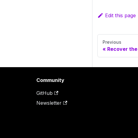
Edit this page
Previous
Recover the
Community
GitHub
Newsletter