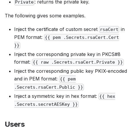
: returns the private key.
Private
The following gives some examples.
Inject the certificate of custom secret
in
rsaCert
PEM format:
{{ pem .Secrets.rsaCert.Cert
}}
Inject the corresponding private key in PKCS#8
format:
{{ raw .Secrets.rsaCert.Private }}
Inject the corresponding public key PKIX-encoded
and in PEM format:
{{ pem
.Secrets.rsaCert.Public }}
Inject a symmetric key in hex format:
{{ hex
.Secrets.secretAESKey }}
Users