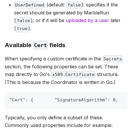
(default:
): specifies if the
UserDefined
false
secret should be generated by MarbleRun
(
), or if it will be
uploaded by a user
later
false
(
).
true
Available
fields
Cert
When specifying a custom certificate in the
Secrets
section, the following properties can be set. These
map directly to Go's
structure.
x509.Certificate
(This is because the Coordinator is written in Go.)
"Cert"
:
{
"SignatureAlgorithm"
:
0
,
Typically, you only define a subset of these.
Commonly used properties include for example: