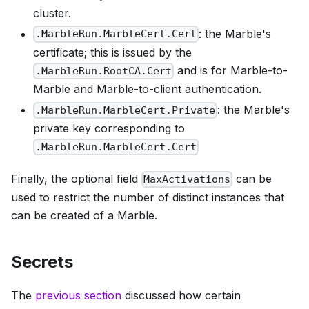
cluster.
: the Marble's
.MarbleRun.MarbleCert.Cert
certificate; this is issued by the
and is for Marble-to-
.MarbleRun.RootCA.Cert
Marble and Marble-to-client authentication.
: the Marble's
.MarbleRun.MarbleCert.Private
private key corresponding to
.MarbleRun.MarbleCert.Cert
Finally, the optional field
can be
MaxActivations
used to restrict the number of distinct instances that
can be created of a Marble.
Secrets
The
previous section
discussed how certain