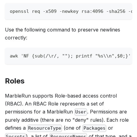
openssl req 
-x509
-newkey
 rsa:4096 
-sha256
-da
Use the following command to preserve newlines
correctly:
awk
'NF {sub(/\r/, ""); printf "%s\\n",$0;}'
 a
Roles
MarbleRun supports Role-based access control
(RBAC). An RBAC Role represents a set of
permissions for a MarbleRun
. Permissions are
User
purely additive (there are no "deny" rules). Each role
defines a
(one of
or
ResourceType
Packages
), a list of
of that type, and a
Secrets
ResourceNames