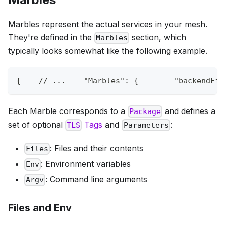
Marbles represent the actual services in your mesh.
They're defined in the
section, which
Marbles
typically looks somewhat like the following example.
{
// ...    "Marbles": {        "backendFir
Each Marble corresponds to a
and defines a
Package
set of optional
Tags
and
:
TLS
Parameters
: Files and their contents
Files
: Environment variables
Env
: Command line arguments
Argv
Files and Env