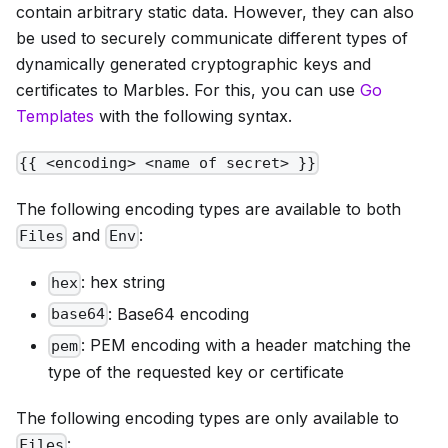
contain arbitrary static data. However, they can also
be used to securely communicate different types of
dynamically generated cryptographic keys and
certificates to Marbles. For this, you can use
Go
Templates
with the following syntax.
{{ <encoding> <name of secret> }}
The following encoding types are available to both
and
:
Files
Env
: hex string
hex
: Base64 encoding
base64
: PEM encoding with a header matching the
pem
type of the requested key or certificate
The following encoding types are only available to
:
Files