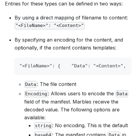
Entries for these types can be defined in two ways:
By using a direct mapping of filename to content:
"<FileName>": "<Content>"
By specifying an encoding for the content, and
optionally, if the content contains templates:
"<FileName>"
:
{
"Data"
:
"<Content>"
,
: The file content
Data
: Allows users to encode the
Encoding
Data
field of the manifest. Marbles receive the
decoded value. The following options are
available:
: No encoding. This is the default
string
: The manifest contains
in
base64
Data