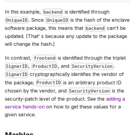
In this example,
is identified through
backend
. Since
is the hash of the enclave
UniqueID
UniqueID
software package, this means that
can't be
backend
updated. (That' s because any update to the package
will change the hash.)
In contrast,
is identified through the triplet
frontend
,
, and
.
SignerID
ProductID
SecurityVersion
cryptographically identifies the vendor of
SignerID
the package;
is an arbitrary product ID
ProductID
chosen by the vendor, and
is the
SecurityVersion
security-patch level of the product. See the
adding a
service hands-on
on how to get these values for a
given service.
Marbles