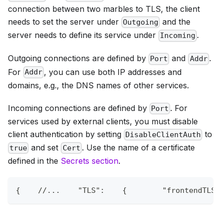
connection between two marbles to TLS, the client
needs to set the server under
and the
Outgoing
server needs to define its service under
.
Incoming
Outgoing connections are defined by
and
.
Port
Addr
For
, you can use both IP addresses and
Addr
domains, e.g., the DNS names of other services.
Incoming connections are defined by
. For
Port
services used by external clients, you must disable
client authentication by setting
to
DisableClientAuth
and set
. Use the name of a certificate
true
Cert
defined in the
Secrets section
.
{
//...    "TLS":    {        "frontendTLS1