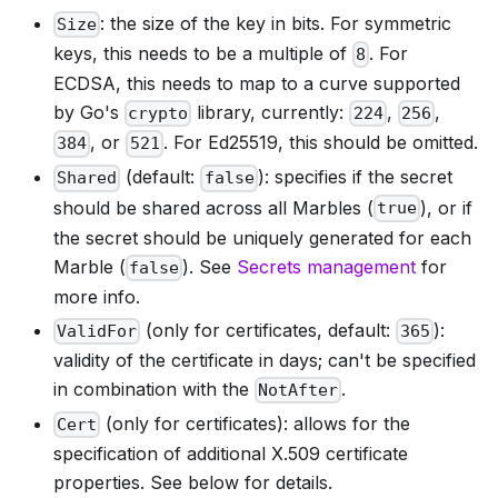
: the size of the key in bits. For symmetric
Size
keys, this needs to be a multiple of
. For
8
ECDSA, this needs to map to a curve supported
by Go's
library, currently:
,
,
crypto
224
256
, or
. For Ed25519, this should be omitted.
384
521
(default:
): specifies if the secret
Shared
false
should be shared across all Marbles (
), or if
true
the secret should be uniquely generated for each
Marble (
). See
Secrets management
for
false
more info.
(only for certificates, default:
):
ValidFor
365
validity of the certificate in days; can't be specified
in combination with the
.
NotAfter
(only for certificates): allows for the
Cert
specification of additional X.509 certificate
properties. See below for details.