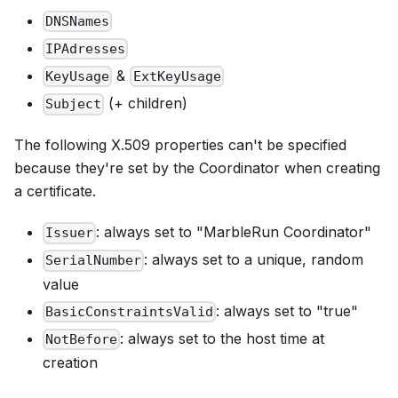
DNSNames
IPAdresses
&
KeyUsage
ExtKeyUsage
(+ children)
Subject
The following X.509 properties can't be specified
because they're set by the Coordinator when creating
a certificate.
: always set to "MarbleRun Coordinator"
Issuer
: always set to a unique, random
SerialNumber
value
: always set to "true"
BasicConstraintsValid
: always set to the host time at
NotBefore
creation