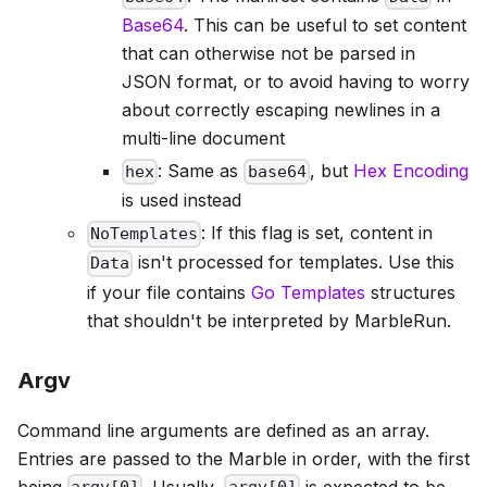
Base64
. This can be useful to set content
that can otherwise not be parsed in
JSON format, or to avoid having to worry
about correctly escaping newlines in a
multi-line document
: Same as
, but
Hex Encoding
hex
base64
is used instead
: If this flag is set, content in
NoTemplates
isn't processed for templates. Use this
Data
if your file contains
Go Templates
structures
that shouldn't be interpreted by MarbleRun.
Argv
Command line arguments are defined as an array.
Entries are passed to the Marble in order, with the first
being
. Usually,
is expected to be