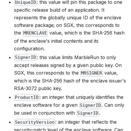
: this value will pin this package to one
UniqueID
specific release build of an application. It
represents the globally unique ID of the enclave
software package; on SGX, this corresponds to
the
value, which is the SHA-256 hash
MRENCLAVE
of the enclave's initial contents and its
configuration.
: this value limits MarbleRun to only
SignerID
accept releases signed by a given public key. On
SGX, this corresponds to the
value,
MRSIGNER
which is the SHA-256 hash of the enclave issuer's
RSA-3072 public key.
: an integer that uniquely identifies the
ProductID
enclave software for a given
. Can only
SignerID
be used in conjunction with
.
SignerID
: an integer that reflects the
SecurityVersion
security-patch level of the enclave software. Can