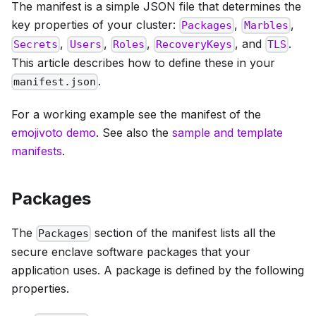
The manifest is a simple JSON file that determines the
key properties of your cluster:
,
,
Packages
Marbles
,
,
,
, and
.
Secrets
Users
Roles
RecoveryKeys
TLS
This article describes how to define these in your
.
manifest.json
For a working example see the manifest of the
emojivoto demo
. See also the
sample and template
manifests
.
Packages
The
section of the manifest lists all the
Packages
secure enclave software packages that your
application uses. A package is defined by the following
properties.