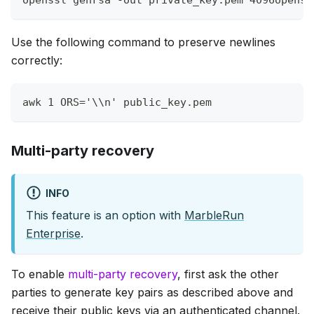
Use the following command to preserve newlines
correctly:
awk
1
ORS
=
'\\n'
 public_key.pem
Multi-party recovery
INFO
This feature is an option with
MarbleRun
Enterprise
.
To enable
multi-party recovery
, first ask the other
parties to generate key pairs as described above and
receive their public keys via an authenticated channel.