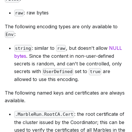
: raw bytes
raw
The following encoding types are only available to
:
Env
: similar to
, but doesn't allow
NULL
string
raw
bytes
. Since the content in non-user-defined
secrets is random, and can't be controlled, only
secrets with
set to
are
UserDefined
true
allowed to use this encoding.
The following named keys and certificates are always
available.
: the root certificate of
.MarbleRun.RootCA.Cert
the cluster issued by the Coordinator; this can be
used to verify the certificates of all Marbles in the