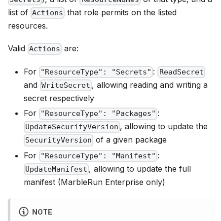
list of
that role permits on the listed
Actions
resources.
Valid
are:
Actions
For
:
"ResourceType": "Secrets"
ReadSecret
and
, allowing reading and writing a
WriteSecret
secret respectively
For
:
"ResourceType": "Packages"
, allowing to update the
UpdateSecurityVersion
of a given package
SecurityVersion
For
:
"ResourceType": "Manifest"
, allowing to update the full
UpdateManifest
manifest (MarbleRun Enterprise only)
NOTE