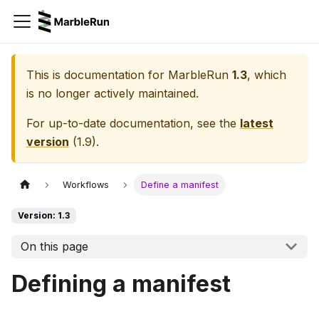
This is documentation for
MarbleRun
1.3
, which
is no longer actively maintained.
For up-to-date documentation, see the
latest
version
(
1.9
).
Workflows
Define a manifest
Version: 1.3
On this page
Defining a manifest