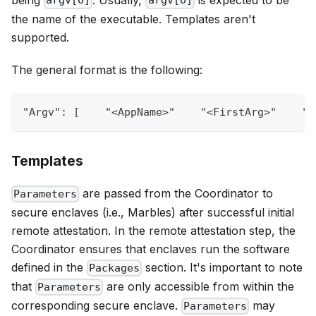
argv[0]
argv[0]
the name of the executable. Templates aren't
supported.
The general format is the following:
"Argv"
:
[
"<AppName>"
"<FirstArg>"
"<
Templates
are passed from the Coordinator to
Parameters
secure enclaves (i.e., Marbles) after successful initial
remote attestation. In the remote attestation step, the
Coordinator ensures that enclaves run the software
defined in the
section. It's important to note
Packages
that
are only accessible from within the
Parameters
corresponding secure enclave.
may
Parameters