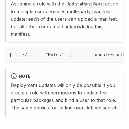
Assigning a role with the
action
UpdateManifest
to multiple users enables
multi-party manifest
update
: each of the users can upload a manifest,
but all other users must
acknowledge this
manifest
.
{
//...    "Roles": {        "updateFronten
NOTE
Deployment updates will only be possible if you
create a role with permissions to update the
particular packages and bind a user to that role.
The same applies for setting user-defined secrets.