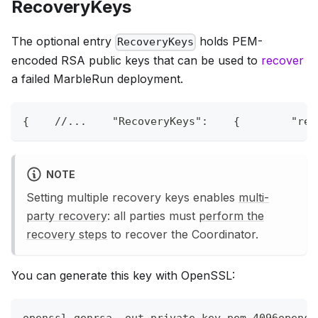
RecoveryKeys
The optional entry
holds PEM-
RecoveryKeys
encoded RSA public keys that can be used to
recover
a failed MarbleRun deployment.
{
//...    "RecoveryKeys":    {        "rec
NOTE
Setting multiple recovery keys enables
multi-
party recovery
: all parties must
perform the
recovery steps
to recover the Coordinator.
You can generate this key with OpenSSL:
openssl genrsa 
-out
 private_key.pem 4096openss