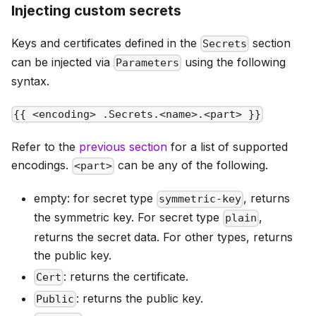
Injecting custom secrets
Keys and certificates defined in the
section
Secrets
can be injected via
using the following
Parameters
syntax.
{{ <encoding> .Secrets.<name>.<part> }}
Refer to the
previous section
for a list of supported
encodings.
can be any of the following.
<part>
empty
: for secret type
, returns
symmetric-key
the symmetric key. For secret type
,
plain
returns the secret data. For other types, returns
the public key.
: returns the certificate.
Cert
: returns the public key.
Public