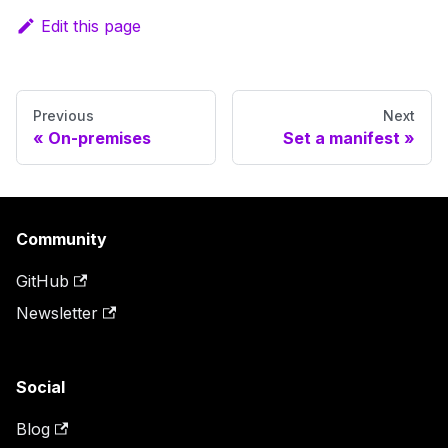
Edit this page
Previous
Next
On-premises
Set a manifest
Community
GitHub
Newsletter
Social
Blog