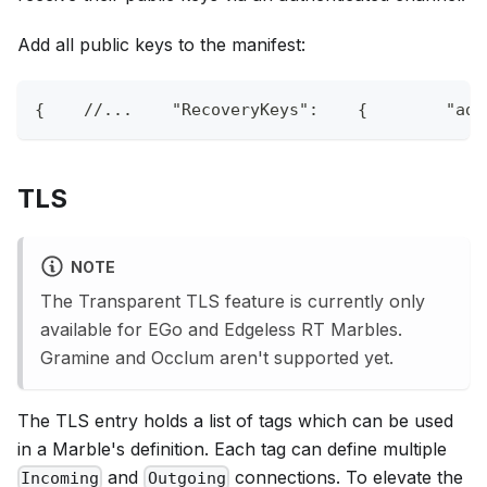
Add all public keys to the manifest:
{
//...    "RecoveryKeys":    {        "adm
TLS
NOTE
The Transparent TLS feature is currently only
available for EGo and Edgeless RT Marbles.
Gramine and Occlum aren't supported yet.
The TLS entry holds a list of tags which can be used
in a Marble's definition. Each tag can define multiple
and
connections. To elevate the
Incoming
Outgoing