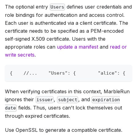
The optional entry
defines user credentials and
Users
role bindings for authentication and access control.
Each user is authenticated via a client certificate. The
certificate needs to be specified as a PEM-encoded
self-signed X.509 certificate. Users with the
appropriate roles can
update a manifest
and
read or
write secrets
.
{
//...    "Users": {        "alice": {    
When verifying certificates in this context, MarbleRun
ignores their
,
, and
issuer
subject
expiration
fields. Thus, users can't lock themselves out
date
through expired certificates.
Use OpenSSL to generate a compatible certificate.