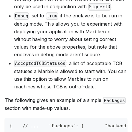
only be used in conjunction with
.
SignerID
: set to
if the enclave is to be run in
Debug
true
debug mode. This allows you to experiment with
deploying your application with MarbleRun
without having to worry about setting correct
values for the above properties, but note that
enclaves in debug mode aren't secure.
: a list of acceptable TCB
AcceptedTCBStatuses
statuses a Marble is allowed to start with. You can
use this option to allow Marbles to run on
machines whose TCB is out-of-date.
The following gives an example of a simple
Packages
section with made-up values.
{
// ...    "Packages": {        "backend":