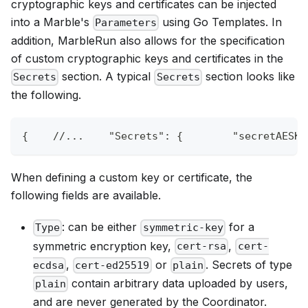
cryptographic keys and certificates can be injected
into a Marble's
using Go Templates. In
Parameters
addition, MarbleRun also allows for the specification
of custom cryptographic keys and certificates in the
section. A typical
section looks like
Secrets
Secrets
the following.
{
//...    "Secrets": {        "secretAESKe
When defining a custom key or certificate, the
following fields are available.
: can be either
for a
Type
symmetric-key
symmetric encryption key,
,
cert-rsa
cert-
,
or
. Secrets of type
ecdsa
cert-ed25519
plain
contain arbitrary data uploaded by users,
plain
and are never generated by the Coordinator.