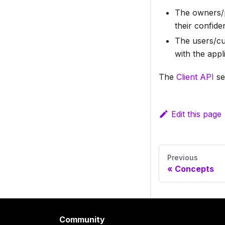
The owners/p
their confide
The users/cu
with the appl
The
Client API
se
Edit this page
Previous
Concepts
Community