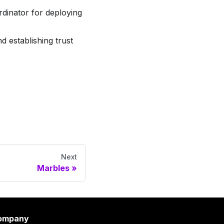
dinator for deploying
 establishing trust
Next
Marbles
ompany