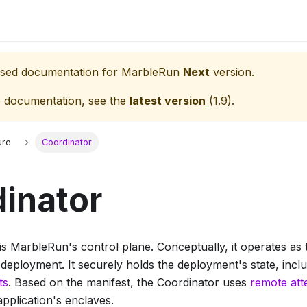
eased documentation for
MarbleRun
Next
version.
e documentation, see the
latest version
(
1.9
).
ure
Coordinator
inator
s MarbleRun's control plane. Conceptually, it operates as t
 deployment. It securely holds the deployment's state, incl
ts
. Based on the manifest, the Coordinator uses
remote att
application's enclaves.