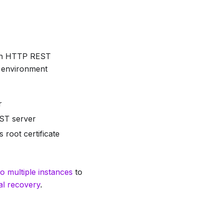
 an HTTP REST
l environment
r
EST server
 root certificate
o multiple instances
to
l recovery
.