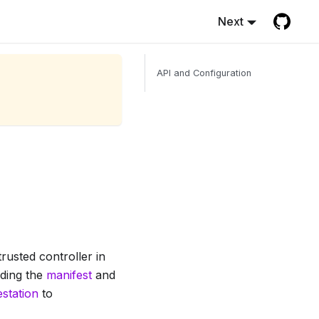
Next
API and Configuration
rusted controller in
uding the
manifest
and
estation
to