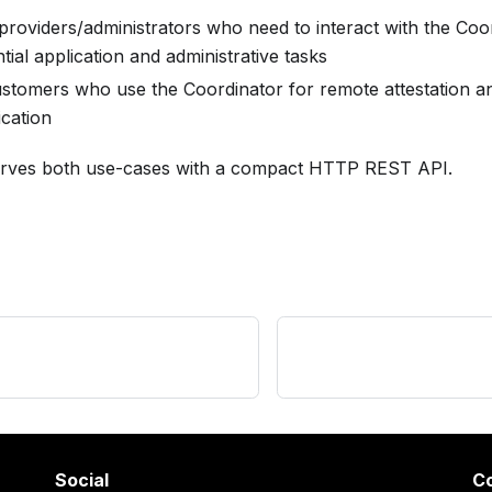
roviders/administrators who need to interact with the Coor
ntial application and administrative tasks
stomers who use the Coordinator for remote attestation and
ication
rves both use-cases with a compact HTTP REST API.
Social
C