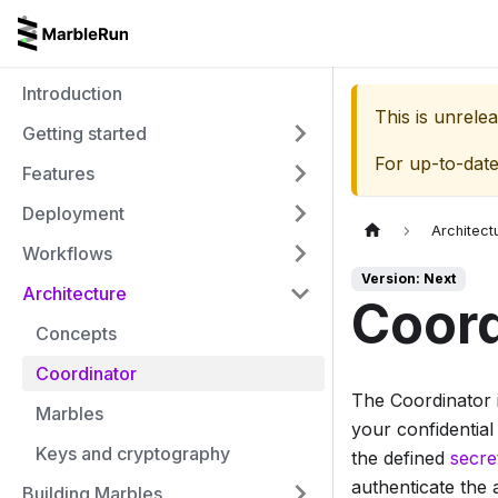
Introduction
This is unrel
Getting started
For up-to-dat
Features
Deployment
Architect
Workflows
Version: Next
Architecture
Coord
Concepts
Coordinator
The Coordinator i
Marbles
your confidential
Keys and cryptography
the defined
secre
authenticate the 
Building Marbles