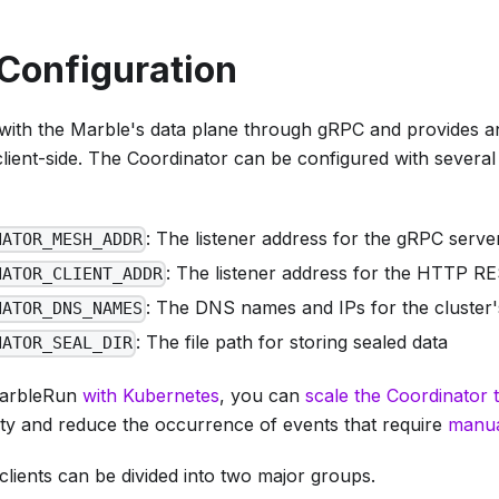
Configuration
 with the Marble's data plane through gRPC and provides
client-side. The Coordinator can be configured with severa
: The listener address for the gRPC serve
NATOR_MESH_ADDR
: The listener address for the HTTP R
NATOR_CLIENT_ADDR
: The DNS names and IPs for the cluster's
NATOR_DNS_NAMES
: The file path for storing sealed data
NATOR_SEAL_DIR
arbleRun
with Kubernetes
, you can
scale the Coordinator t
lity and reduce the occurrence of events that require
manua
lients can be divided into two major groups.