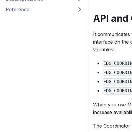
Reference
API and 
It communicates
interface on the 
variables:
EDG_COORDI
EDG_COORDI
EDG_COORDI
EDG_COORDI
When you use M
increase availabi
The Coordinator c