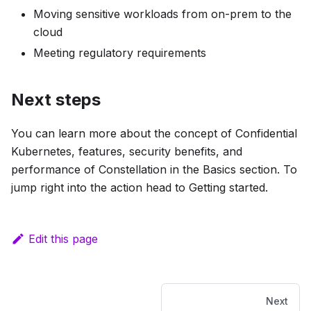
Moving sensitive workloads from on-prem to the
cloud
Meeting regulatory requirements
Next steps
You can learn more about the concept of Confidential
Kubernetes, features, security benefits, and
performance of Constellation in the
Basics
section. To
jump right into the action head to
Getting started
.
Edit this page
Next