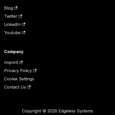
Blog
Twitter
LinkedIn
Youtube
Company
Imprint
Privacy Policy
Cookie Settings
Contact Us
Copyright © 2026 Edgeless Systems