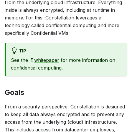
from the underlying cloud infrastructure. Everything
inside is always encrypted, including at runtime in
memory. For this, Constellation leverages a
technology called
confidential computing
and more
specifically Confidential VMs.
TIP
See the 📄
whitepaper
for more information on
confidential computing.
Goals
From a security perspective, Constellation is designed
to keep all data always encrypted and to prevent any
access from the underlying (cloud) infrastructure.
This includes access from datacenter employees,