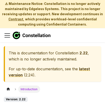
⚠️ Maintenance Notice: Constellation is no longer actively
maintained by Edgeless Systems. This project is no longer
receiving updates or support. New development continues in
Contrast
, which provides workload-level confidential
computing using Confidential Containers.
This is documentation for
Constellation
2.22
,
which is no longer actively maintained.
For up-to-date documentation, see the
latest
version
(
2.24
).
Introduction
Version: 2.22