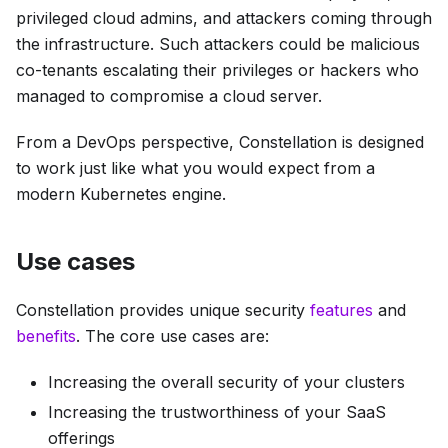
privileged cloud admins, and attackers coming through
the infrastructure. Such attackers could be malicious
co-tenants escalating their privileges or hackers who
managed to compromise a cloud server.
From a DevOps perspective, Constellation is designed
to work just like what you would expect from a
modern Kubernetes engine.
Use cases
Constellation provides unique security
features
and
benefits
. The core use cases are:
Increasing the overall security of your clusters
Increasing the trustworthiness of your SaaS
offerings