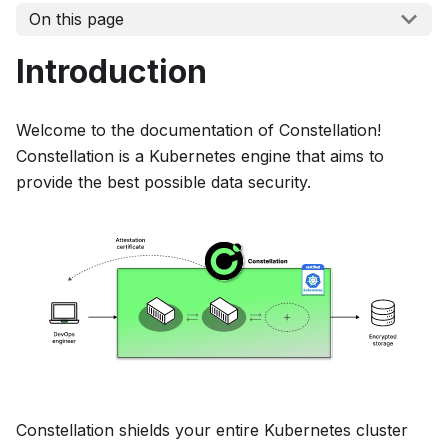
On this page
Introduction
Welcome to the documentation of Constellation!
Constellation is a Kubernetes engine that aims to
provide the best possible data security.
Constellation shields your entire Kubernetes cluster