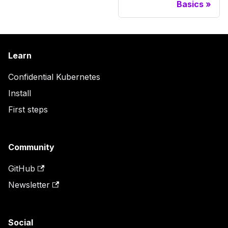
Basics
Learn
Confidential Kubernetes
Install
First steps
Community
GitHub
Newsletter
Social