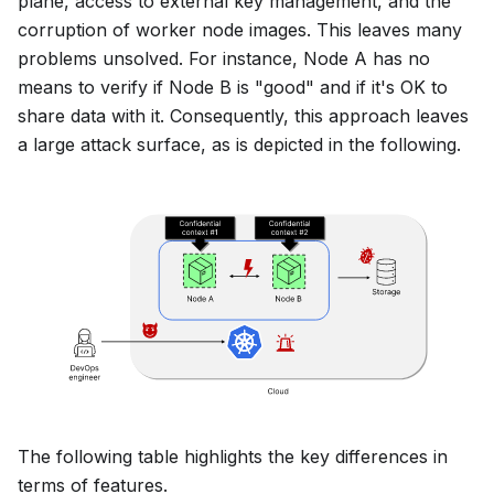
plane, access to external key management, and the
corruption of worker node images. This leaves many
problems unsolved. For instance,
Node A
has no
means to verify if
Node B
is "good" and if it's OK to
share data with it. Consequently, this approach leaves
a large attack surface, as is depicted in the following.
The following table highlights the key differences in
terms of features.