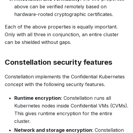
above can be verified remotely based on
hardware-rooted cryptographic certificates.
Each of the above properties is equally important.
Only with all three in conjunction, an entire cluster
can be shielded without gaps.
Constellation security features
Constellation implements the Confidential Kubernetes
concept with the following security features.
Runtime encryption
: Constellation runs all
Kubernetes nodes inside Confidential VMs (CVMs).
This gives runtime encryption for the entire
cluster.
Network and storage encryption
: Constellation