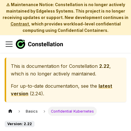
⚠️ Maintenance Notice: Constellation is no longer actively
maintained by Edgeless Systems. This project is no longer
receiving updates or support. New development continues in
Contrast
, which provides workload-level confidential
computing using Confidential Containers.
This is documentation for
Constellation
2.22
,
which is no longer actively maintained.
For up-to-date documentation, see the
latest
version
(
2.24
).
Basics
Confidential Kubernetes
Version: 2.22