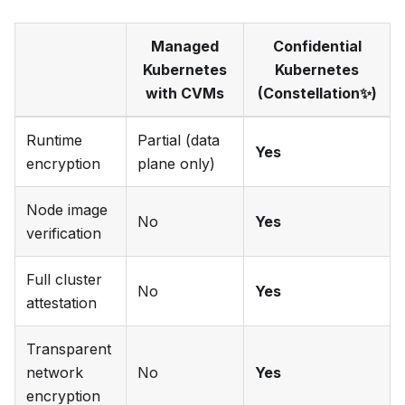
Managed
Confidential
Kubernetes
Kubernetes
with CVMs
(Constellation✨)
Runtime
Partial (data
Yes
encryption
plane only)
Node image
No
Yes
verification
Full cluster
No
Yes
attestation
Transparent
network
No
Yes
encryption