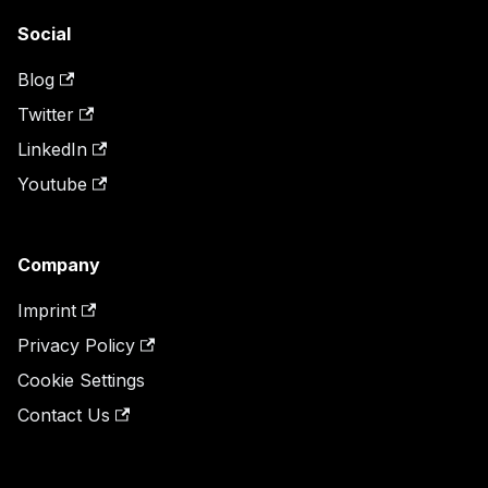
Social
Blog
Twitter
LinkedIn
Youtube
Company
Imprint
Privacy Policy
Cookie Settings
Contact Us