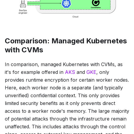
Comparison: Managed Kubernetes
with CVMs
In comparison, managed Kubernetes with CVMs, as
it's for example offered in
AKS
and
GKE
, only
provides runtime encryption for certain worker nodes.
Here, each worker node is a separate (and typically
unverified) confidential context. This only provides
limited security benefits as it only prevents direct
access to a worker node's memory. The large majority
of potential attacks through the infrastructure remain
unaffected. This includes attacks through the control