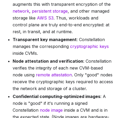
augments this with transparent encryption of the
network
,
persistent storage
, and other managed
storage like
AWS S3
. Thus, workloads and
control plane are truly end-to-end encrypted: at
rest, in transit, and at runtime.
Transparent key management
: Constellation
manages the corresponding
cryptographic keys
inside CVMs.
Node attestation and verification
: Constellation
verifies the integrity of each new CVM-based
node using
remote attestation
. Only "good" nodes
receive the cryptographic keys required to access
the network and storage of a cluster.
Confidential computing-optimized images
: A
node is "good" if it's running a signed
Constellation
node image
inside a CVM and is in
the expected state. (Node images are hardware-