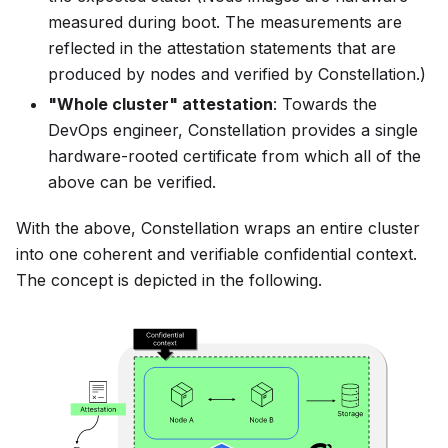
measured during boot. The measurements are
reflected in the attestation statements that are
produced by nodes and verified by Constellation.)
"Whole cluster" attestation
: Towards the
DevOps engineer, Constellation provides a single
hardware-rooted certificate from which all of the
above can be verified.
With the above, Constellation wraps an entire cluster
into one coherent and verifiable
confidential context
.
The concept is depicted in the following.