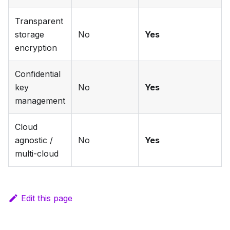
Transparent
storage
No
Yes
encryption
Confidential
key
No
Yes
management
Cloud
agnostic /
No
Yes
multi-cloud
Edit this page