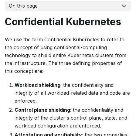
On this page
Confidential Kubernetes
We use the term
Confidential Kubernetes
to refer to
the concept of using confidential-computing
technology to shield entire Kubernetes clusters from
the infrastructure. The three defining properties of
this concept are:
Workload shielding
: the confidentiality and
integrity of all workload-related data and code are
enforced.
Control plane shielding
: the confidentiality and
integrity of the cluster's control plane, state, and
workload configuration are enforced.
Attestation and verifiability
: the two properties