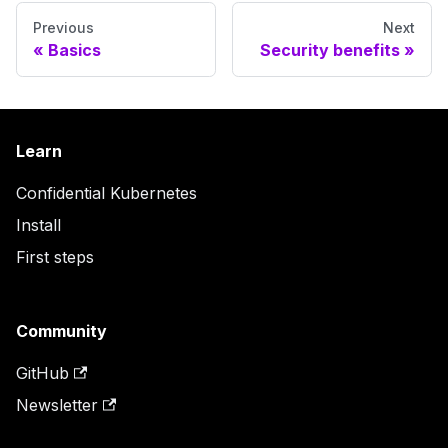
Previous
Next
Basics
Security benefits
Learn
Confidential Kubernetes
Install
First steps
Community
GitHub
Newsletter