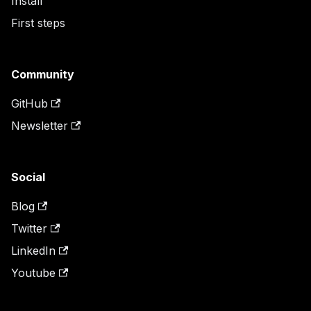
Install
First steps
Community
GitHub
Newsletter
Social
Blog
Twitter
LinkedIn
Youtube