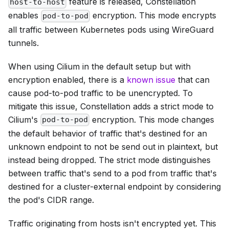
feature is released, Constellation
host-to-host
enables
encryption. This mode encrypts
pod-to-pod
all traffic between Kubernetes pods using WireGuard
tunnels.
When using Cilium in the default setup but with
encryption enabled, there is a
known issue
that can
cause pod-to-pod traffic to be unencrypted. To
mitigate this issue, Constellation adds a
strict
mode to
Cilium's
encryption. This mode changes
pod-to-pod
the default behavior of traffic that's destined for an
unknown endpoint to not be send out in plaintext, but
instead being dropped. The strict mode distinguishes
between traffic that's send to a pod from traffic that's
destined for a cluster-external endpoint by considering
the pod's CIDR range.
Traffic originating from hosts isn't encrypted yet. This