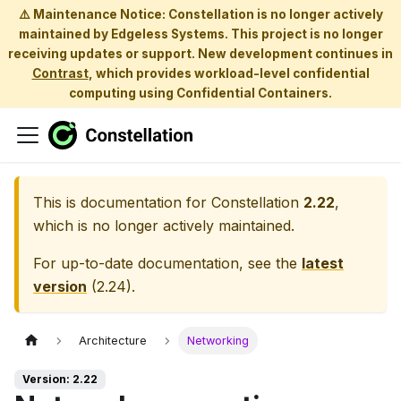
⚠️ Maintenance Notice: Constellation is no longer actively
maintained by Edgeless Systems. This project is no longer
receiving updates or support. New development continues in
Contrast
, which provides workload-level confidential
computing using Confidential Containers.
This is documentation for
Constellation
2.22
,
which is no longer actively maintained.
For up-to-date documentation, see the
latest
version
(
2.24
).
Architecture
Networking
Version: 2.22