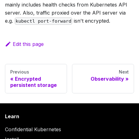
mainly includes health checks from Kubernetes API
server. Also, traffic proxied over the API server via
e.g.
isn't encrypted.
kubectl port-forward
Edit this page
Previous
Next
Encrypted
Observability
persistent storage
Learn
Confidential Kubernetes