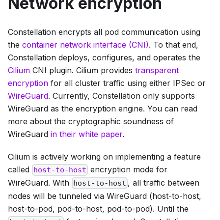
Network encryption
Constellation encrypts all pod communication using
the
container network interface (CNI)
. To that end,
Constellation deploys, configures, and operates the
Cilium
CNI plugin. Cilium provides
transparent
encryption
for all cluster traffic using either IPSec or
WireGuard
. Currently, Constellation only supports
WireGuard as the encryption engine. You can read
more about the cryptographic soundness of
WireGuard
in their white paper
.
Cilium is actively working on implementing a feature
called
encryption mode for
host-to-host
WireGuard. With
, all traffic between
host-to-host
nodes will be tunneled via WireGuard (host-to-host,
host-to-pod, pod-to-host, pod-to-pod). Until the