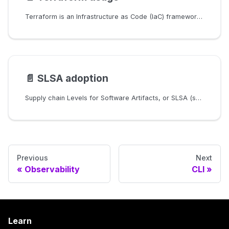
Terraform is an Infrastructure as Code (IaC) framework to manage cloud resources. This page explains how Constellation uses it internally and how advanced users may manually use it to have more control over the resource creation.
📄️
SLSA adoption
Supply chain Levels for Software Artifacts, or SLSA (salsa) is a framework for improving and grading a project's build system and engineering processes. SLSA focuses on security improvements for source code storage as well as build system definition, execution, and observation. SLSA is structured in four levels. This page describes the adoption of SLSA for Constellation.
Previous
Next
Observability
CLI
Learn