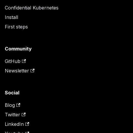
Confidential Kubernetes
Install
First steps
Community
GitHub
Newsletter
Social
Blog
Twitter
LinkedIn