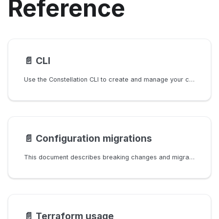
Reference
📄️
CLI
Use the Constellation CLI to create and manage your clusters.
📄️
Configuration migrations
This document describes breaking changes and migrations between Constellation releases.
📄️
Terraform usage