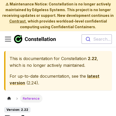
⚠️ Maintenance Notice: Constellation is no longer actively
maintained by Edgeless Systems. This project is no longer
receiving updates or support. New development continues in
Contrast
, which provides workload-level confidential
computing using Confidential Containers.
Search...
This is documentation for
Constellation
2.22
,
which is no longer actively maintained.
For up-to-date documentation, see the
latest
version
(
2.24
).
Reference
Version: 2.22