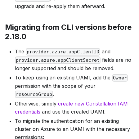
upgrade and re-apply them afterward.
Migrating from CLI versions before
2.18.0
The
and
provider.azure.appClientID
fields are no
provider.azure.appClientSecret
longer supported and should be removed.
To keep using an existing UAMI, add the
Owner
permission with the scope of your
.
resourceGroup
Otherwise, simply
create new Constellation IAM
credentials
and use the created UAMI.
To migrate the authentication for an existing
cluster on Azure to an UAMI with the necessary
permissions: