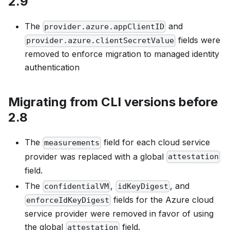
2.9
The
and
provider.azure.appClientID
fields were
provider.azure.clientSecretValue
removed to enforce migration to managed identity
authentication
Migrating from CLI versions before
2.8
The
field for each cloud service
measurements
provider was replaced with a global
attestation
field.
The
,
, and
confidentialVM
idKeyDigest
fields for the Azure cloud
enforceIdKeyDigest
service provider were removed in favor of using
the global
field.
attestation