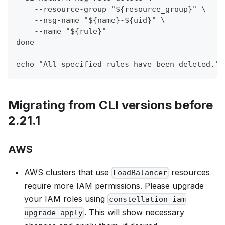
    --resource-group "${resource_group}" \
    --nsg-name "${name}-${uid}" \
    --name "${rule}"
done
echo "All specified rules have been deleted."
Migrating from CLI versions before
2.21.1
AWS
AWS clusters that use
resources
LoadBalancer
require more IAM permissions. Please upgrade
your IAM roles using
constellation iam
. This will show necessary
upgrade apply