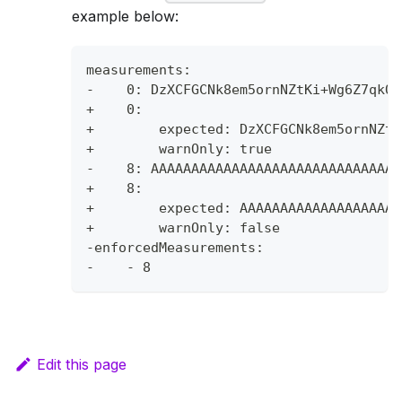
example below:
measurements:
-    0: DzXCFGCNk8em5ornNZtKi+Wg6Z7qkQf
+    0:
+        expected: DzXCFGCNk8em5ornNZtK
+        warnOnly: true
-    8: AAAAAAAAAAAAAAAAAAAAAAAAAAAAAAA
+    8:
+        expected: AAAAAAAAAAAAAAAAAAAA
+        warnOnly: false
-enforcedMeasurements:
-    - 8
Edit this page