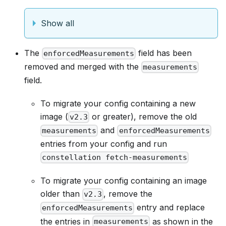
Show all
The
field has been
enforcedMeasurements
removed and merged with the
measurements
field.
To migrate your config containing a new
image (
or greater), remove the old
v2.3
and
measurements
enforcedMeasurements
entries from your config and run
constellation fetch-measurements
To migrate your config containing an image
older than
, remove the
v2.3
entry and replace
enforcedMeasurements
the entries in
as shown in the
measurements