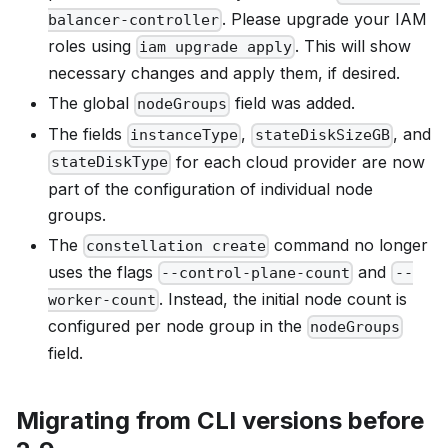
. Please upgrade your IAM
balancer-controller
roles using
. This will show
iam upgrade apply
necessary changes and apply them, if desired.
The global
field was added.
nodeGroups
The fields
,
, and
instanceType
stateDiskSizeGB
for each cloud provider are now
stateDiskType
part of the configuration of individual node
groups.
The
command no longer
constellation create
uses the flags
and
--control-plane-count
--
. Instead, the initial node count is
worker-count
configured per node group in the
nodeGroups
field.
Migrating from CLI versions before