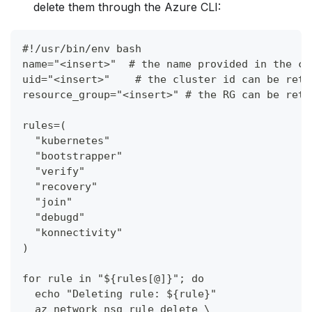
delete them through the Azure CLI:
#!/usr/bin/env bash
name="<insert>"  # the name provided in the co
uid="<insert>"    # the cluster id can be retr
resource_group="<insert>" # the RG can be retr
rules=(
  "kubernetes"
  "bootstrapper"
  "verify"
  "recovery"
  "join"
  "debugd"
  "konnectivity"
)
for rule in "${rules[@]}"; do
  echo "Deleting rule: ${rule}"
  az network nsg rule delete \