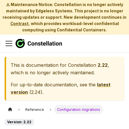
⚠️ Maintenance Notice: Constellation is no longer actively
maintained by Edgeless Systems. This project is no longer
receiving updates or support. New development continues in
Contrast
, which provides workload-level confidential
computing using Confidential Containers.
This is documentation for
Constellation
2.22
,
which is no longer actively maintained.
For up-to-date documentation, see the
latest
version
(
2.24
).
Reference
Configuration migrations
Version: 2.22