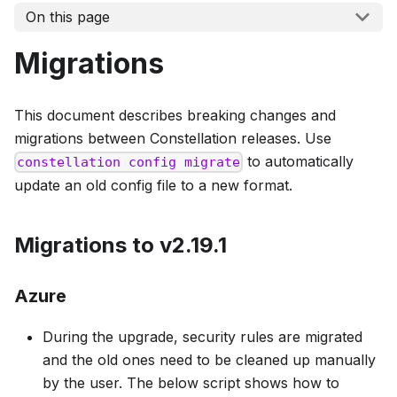
On this page
Migrations
This document describes breaking changes and
migrations between Constellation releases. Use
to automatically
constellation config migrate
update an old config file to a new format.
Migrations to v2.19.1
Azure
During the upgrade, security rules are migrated
and the old ones need to be cleaned up manually
by the user. The below script shows how to