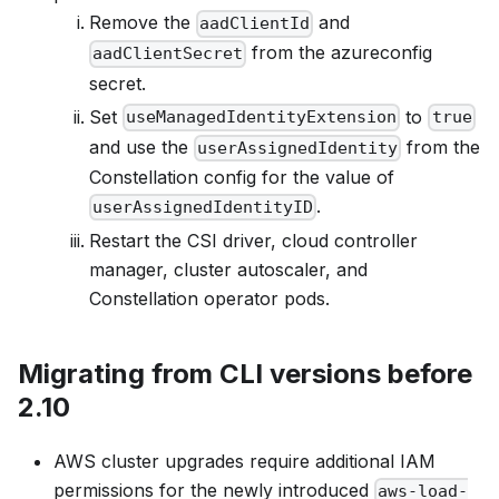
Remove the
and
aadClientId
from the azureconfig
aadClientSecret
secret.
Set
to
useManagedIdentityExtension
true
and use the
from the
userAssignedIdentity
Constellation config for the value of
.
userAssignedIdentityID
Restart the CSI driver, cloud controller
manager, cluster autoscaler, and
Constellation operator pods.
Migrating from CLI versions before
2.10
AWS cluster upgrades require additional IAM
permissions for the newly introduced
aws-load-