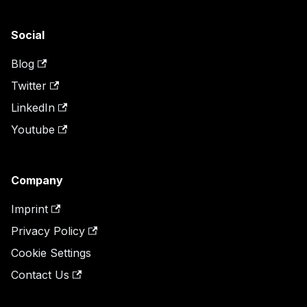
Social
Blog
Twitter
LinkedIn
Youtube
Company
Imprint
Privacy Policy
Cookie Settings
Contact Us