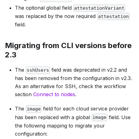
The optional global field
attestationVariant
was replaced by the now required
attestation
field.
Migrating from CLI versions before
2.3
The
field was deprecated in v2.2 and
sshUsers
has been removed from the configuration in v2.3.
As an alternative for SSH, check the workflow
section
Connect to nodes
.
The
field for each cloud service provider
image
has been replaced with a global
field. Use
image
the following mapping to migrate your
configuration: