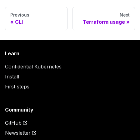
Previous
Next
CLI
Terraform usage
Learn
Confidential Kubernetes
Install
First steps
Community
GitHub
Newsletter