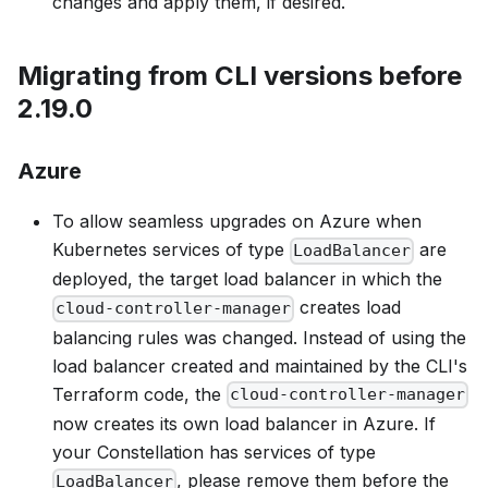
changes and apply them, if desired.
Migrating from CLI versions before
2.19.0
Azure
To allow seamless upgrades on Azure when
Kubernetes services of type
are
LoadBalancer
deployed, the target load balancer in which the
creates load
cloud-controller-manager
balancing rules was changed. Instead of using the
load balancer created and maintained by the CLI's
Terraform code, the
cloud-controller-manager
now creates its own load balancer in Azure. If
your Constellation has services of type
, please remove them before the
LoadBalancer