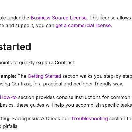
able under the
Business Source License
. This license allow
se and support, you can
get a commercial license
.
started
oints to quickly explore Contrast:
xample
: The
Getting Started
section walks you step-by-step
ing Contrast, in a practical and beginner-friendly way.
How-to
section provides concise instructions for common 
basics, these guides will help you accomplish specific tasks
ting
: Facing issues? Check our
Troubleshooting
section fo
pitfalls.