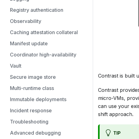
Registry authentication
Observability
Caching attestation collateral
Manifest update
Coordinator high-availability
Vault
Contrast is buil
Secure image store
Multi-runtime class
Contrast provides
micro-VMs, provi
Immutable deployments
can use your exis
Incident response
shift approach.
Troubleshooting
Advanced debugging
TIP