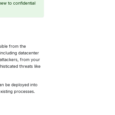
new to confidential
sible from the
 including datacenter
 attackers, from your
sticated threats like
can be deployed into
xisting processes.