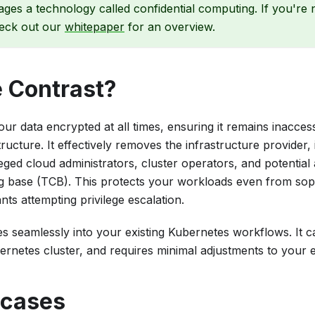
ages a technology called confidential computing. If you're 
eck out our
whitepaper
for an overview.
 Contrast?
ur data encrypted at all times, ensuring it remains inacces
tructure. It effectively removes the infrastructure provider,
eged cloud administrators, cluster operators, and potential
g base (TCB). This protects your workloads even from sophi
nts attempting privilege escalation.
es seamlessly into your existing Kubernetes workflows. It 
ernetes cluster, and requires minimal adjustments to your e
 cases