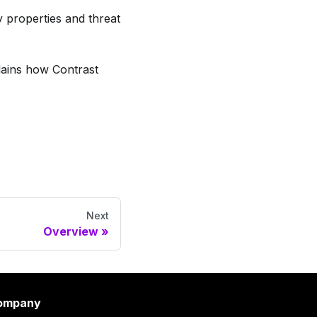
y properties and threat
lains how Contrast
Next
Overview
ompany