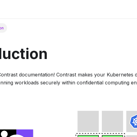
ion
duction
Contrast documentation! Contrast makes your Kubernetes 
running workloads securely within confidential computing e