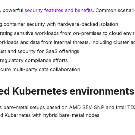
s powerful
security features and benefits
. Common scenario
g container security with hardware-backed isolation
rating sensitive workloads from on-premises to cloud env
rkloads and data from internal threats, including cluster a
ust and security for SaaS offerings
 regulatory compliance efforts
secure multi-party data collaboration
ed Kubernetes environments
s bare-metal setups based on AMD SEV-SNP and Intel TDX
 Kubernetes with hybrid bare-metal nodes.