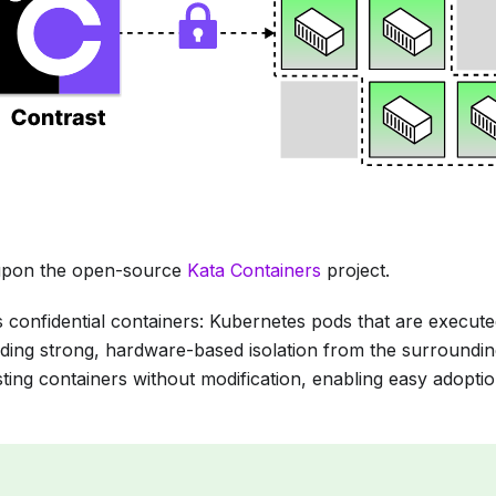
t upon the open-source
Kata Containers
project.
 confidential containers: Kubernetes pods that are executed
ding strong, hardware-based isolation from the surroundi
ting containers without modification, enabling easy adoptio