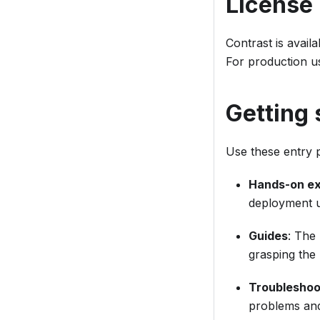
License
Contrast is avail
For production u
Getting 
Use these entry p
Hands-on e
deployment us
Guides
: The
grasping the 
Troubleshoo
problems and 