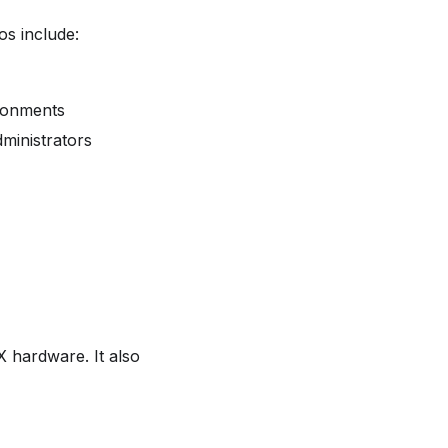
s include:
ironments
dministrators
 hardware. It also