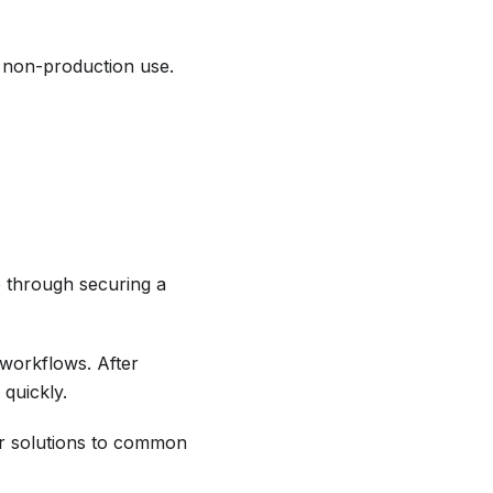
s non-production use.
 through securing a
workflows. After
 quickly.
r solutions to common