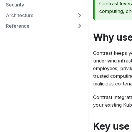
Contrast lever
Security
computing, ch
Architecture
Reference
Why use
Contrast keeps yo
underlying infras
employees, privil
trusted computin
malicious co-tena
Contrast integrat
your existing Kub
Key use