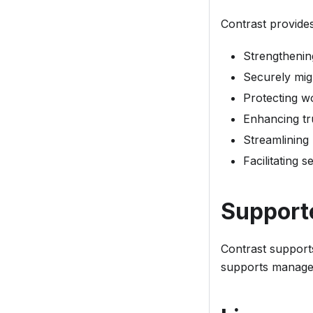
Contrast provide
Strengthenin
Securely mig
Protecting wo
Enhancing tr
Streamlining
Facilitating 
Support
Contrast support
supports managed