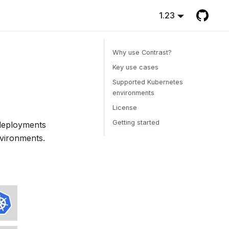
1.23
Why use Contrast?
Key use cases
Supported Kubernetes
environments
License
Getting started
deployments
nvironments.