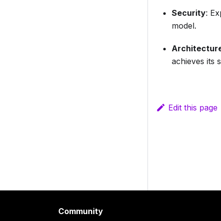
Security
: E
model.
Architectur
achieves its 
Edit this page
Community