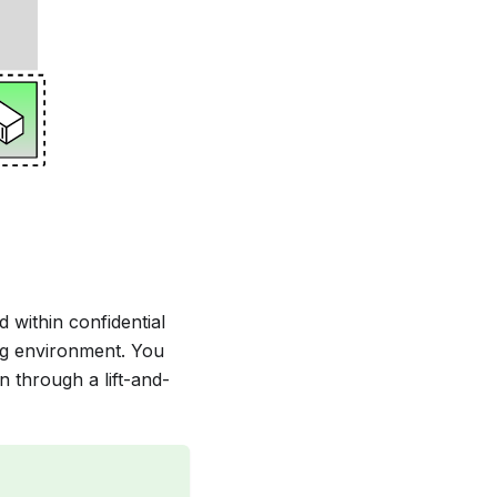
 within confidential
ng environment. You
n through a lift-and-