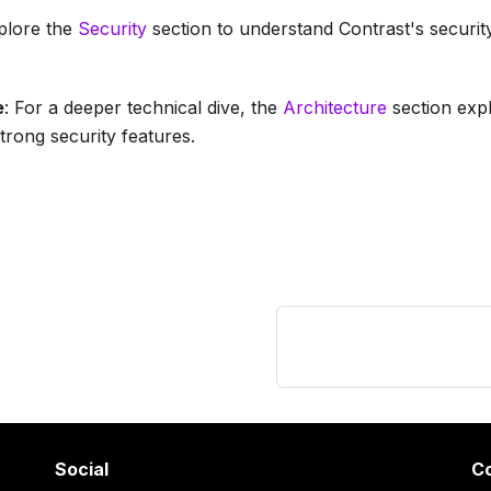
xplore the
Security
section to understand Contrast's securit
e
: For a deeper technical dive, the
Architecture
section exp
strong security features.
Social
C