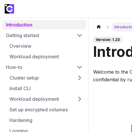
Introduction
Introduct
Getting started
Version: 1.23
Overview
Intro
Workload deployment
How-to
Welcome to the 
Cluster setup
confidential by 
Install CLI
Workload deployment
Set up encrypted volumes
Hardening
Logging